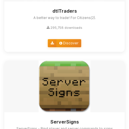
dtlTraders
A better way to trade! For Citizens(2).
295,758 downloads
Discover
ServerSigns
ServerSigns - Bind player and server commands to signs