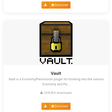
Discover
Vault
Vault is a Economy/Permission plugin for hooking into the various
Economy and Pe...
7,931,184 downloads
Discover