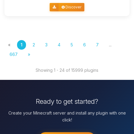
Discover
«
1
2
3
4
5
6
7
...
667
»
Showing 1 - 24 of 15999 plugins
Ready to get started?
Create your Minecraft server and install any plugin with one
click!