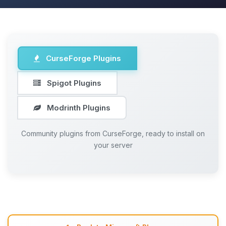
CurseForge Plugins
Spigot Plugins
Modrinth Plugins
Community plugins from CurseForge, ready to install on
your server