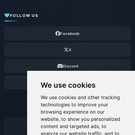
FOLLOW US
Facebook
X
Discord
Forum
We use cookies
We use cookies and other tracking
technologies to improve your
browsing experience on our
website, to show you personalized
content and targeted ads, to
ACCEPTED PAYMENT METHODS
analyze our website traffic, and to