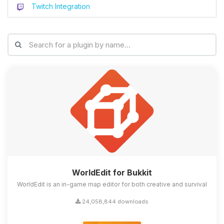
Twitch Integration
WorldEdit for Bukkit
WorldEdit is an in-game map editor for both creative and survival
24,058,844 downloads