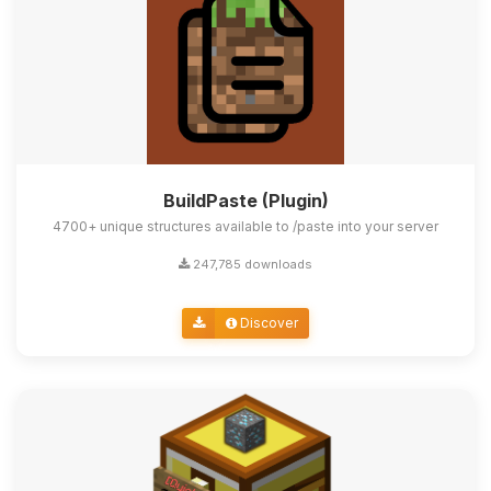
BuildPaste (Plugin)
4700+ unique structures available to /paste into your server
247,785 downloads
Discover