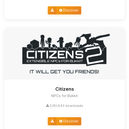
Discover
Citizens
NPCs for Bukkit
5,181,843 downloads
Discover