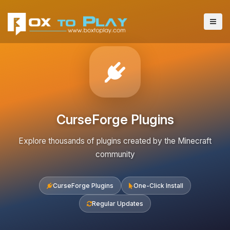
CurseForge Plugins
Explore thousands of plugins created by the Minecraft
community
CurseForge Plugins
One-Click Install
Regular Updates