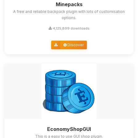
Minepacks
A free and reliable backpack plugin with lots of customisation
options.
4,125,899 downloads
Discover
EconomyShopGUI
This is a easy to use GUI shop plugin.