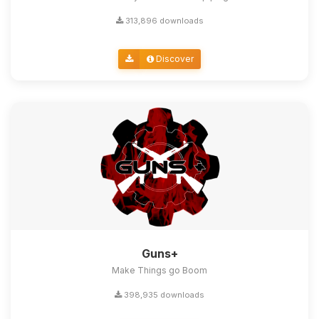
313,896 downloads
Discover
Guns+
Make Things go Boom
398,935 downloads