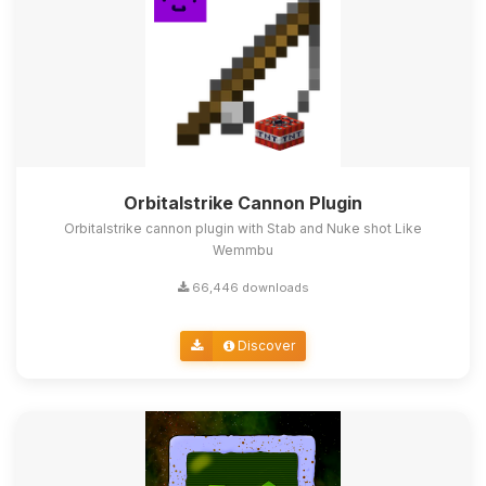
Orbitalstrike Cannon Plugin
Orbitalstrike cannon plugin with Stab and Nuke shot Like
Wemmbu
66,446 downloads
Discover