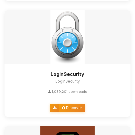
LoginSecurity
LoginSecurity
1,059,201 downloads
Discover