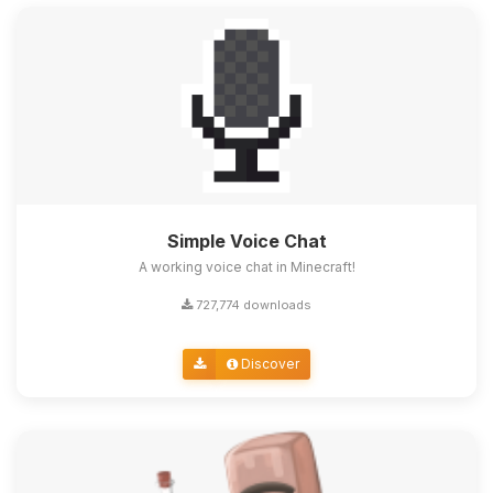
Simple Voice Chat
A working voice chat in Minecraft!
727,774 downloads
Discover