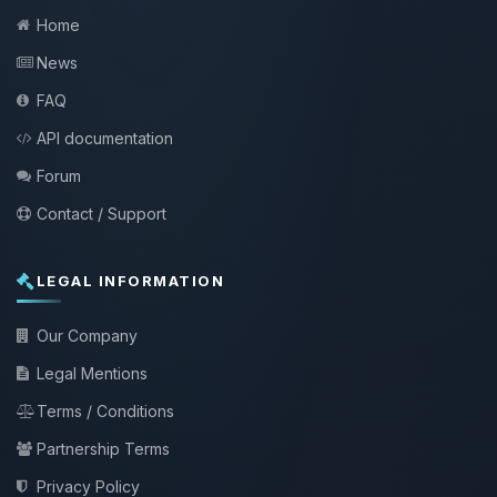
Home
News
FAQ
API documentation
Forum
Contact / Support
LEGAL INFORMATION
Our Company
Legal Mentions
Terms / Conditions
Partnership Terms
Privacy Policy