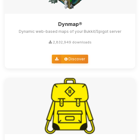
Dynmap®
Dynamic web-based maps of your Bukkit/Spigot server
2,832,949 downloads
Discover