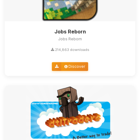
Jobs Reborn
Jobs Reborn
214,863 downloads
Discover