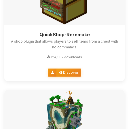
QuickShop-Reremake
A shop plugin that allows players to sell items from a chest with
no commands.
124,507 downloads
Discover