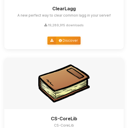
ClearLagg
A new perfect way to clear common lagg in your server!
19,289,915 downloads
Discover
CS-CoreLib
CS-CoreLib