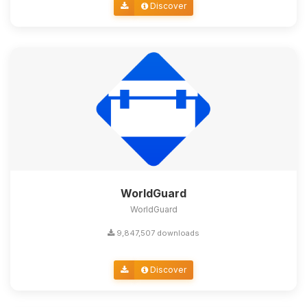
Discover
WorldGuard
WorldGuard
9,847,507 downloads
Discover