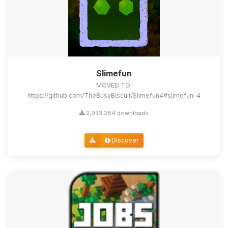
Slimefun
MOVED TO:
https://github.com/TheBusyBiscuit/Slimefun4#slimefun-4
2,933,284 downloads
Discover