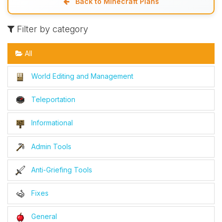
Back to Minecraft Plans
Filter by category
All
World Editing and Management
Teleportation
Informational
Admin Tools
Anti-Griefing Tools
Fixes
General