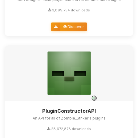
3,899,754 downloads
Discover
PluginConstructorAPI
An API for all of Zombie_Striker's plugins
28,672,878 downloads