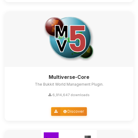
Multiverse-Core
The Bukkit World Management Plugin.
6,914,647 downloads
Discover