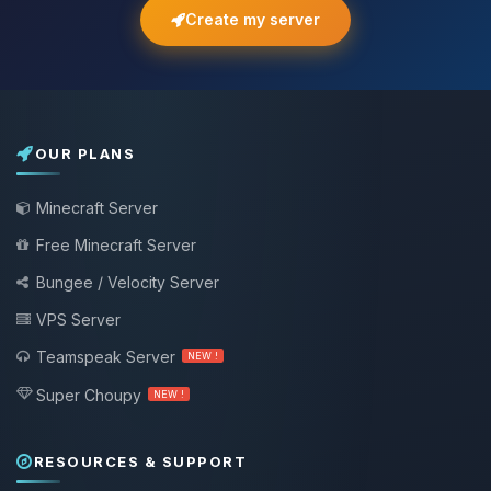
Create my server
OUR PLANS
Minecraft Server
Free Minecraft Server
Bungee / Velocity Server
VPS Server
Teamspeak Server
NEW !
Super Choupy
NEW !
RESOURCES & SUPPORT