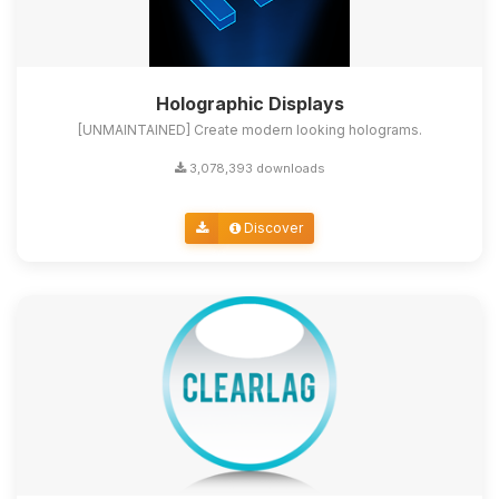
Holographic Displays
[UNMAINTAINED] Create modern looking holograms.
3,078,393 downloads
Discover