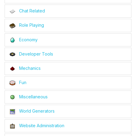
Chat Related
Role Playing
Economy
Developer Tools
Mechanics
Fun
Miscellaneous
World Generators
Website Administration