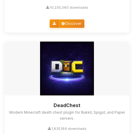
10,235,080 downloads
Discover
DeadChest
Modern Minecraft death chest plugin for Bukkit, Spigot, and Paper
servers.
1,835,189 downloads