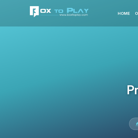
HOME
O
Pr