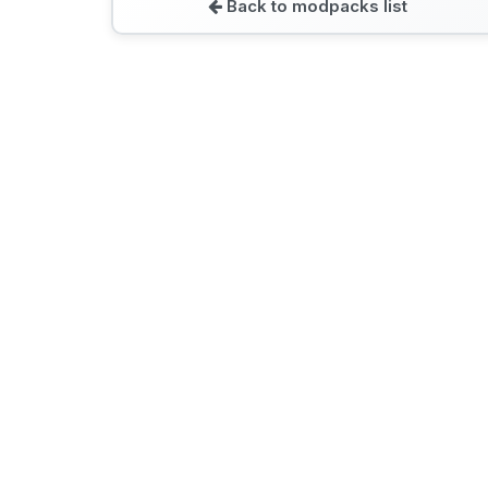
Back to modpacks list