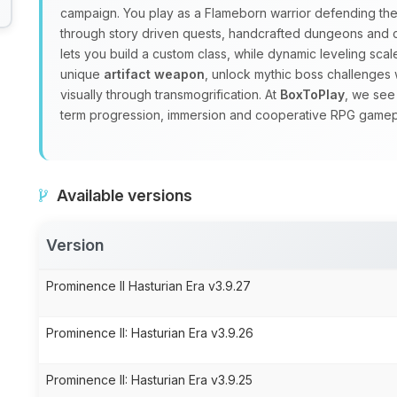
campaign. You play as a Flameborn warrior defending the 
through story driven quests, handcrafted dungeons and
lets you build a custom class, while dynamic leveling sc
unique
artifact weapon
, unlock mythic boss challenges 
visually through transmogrification. At
BoxToPlay
, we see
term progression, immersion and cooperative RPG gamep
Available versions
Version
Prominence II Hasturian Era v3.9.27
Prominence II: Hasturian Era v3.9.26
Prominence II: Hasturian Era v3.9.25