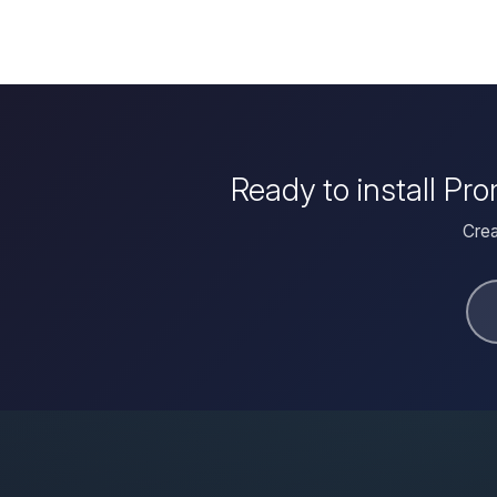
Ready to install Pr
Crea