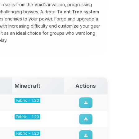
realms from the Void’s invasion, progressing
 challenging bosses. A deep
Talent Tree system
ales enemies to your power. Forge and upgrade a
with increasing difficulty and customize your gear
 it as an ideal choice for groups who want long
lay.
Minecraft
Actions
Fabric - 1.20
Fabric - 1.20
Fabric - 1.20