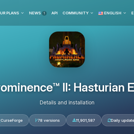
UR PLANS
NEWS
API
COMMUNITY
ENGLISH
E
1
ominence™ II: Hasturian 
Details and installation
CurseForge
78 versions
11,901,587
Daily updat