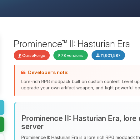
Prominence™ II: Hasturian Era
CurseForge
78 versions
11,901,587
Developer’s note:
Lore-rich RPG modpack built on custom content. Level up 
upgrade your own artifact weapon, and fight powerful bos
Prominence II: Hasturian Era, lore
server
Prominence II: Hasturian Era is a lore rich RPG modpack tha