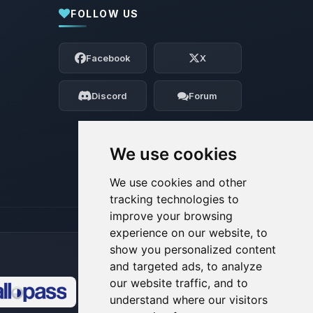
FOLLOW US
Yay, finally someone to talk to! I’m
Choupy, your little BoxToPlay assistant.
Facebook
X
Tell me what you need, and I’ll wiggle
my tiny circuits to help you.
Discord
Forum
08/07/2026, 03:26 AM
We use cookies
We use cookies and other
tracking technologies to
improve your browsing
experience on our website, to
show you personalized content
and targeted ads, to analyze
our website traffic, and to
understand where our visitors