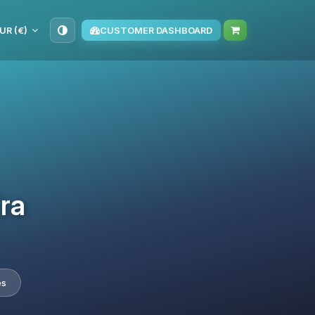
UR (€)
CUSTOMER DASHBOARD
Era
es