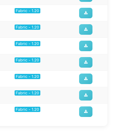
Fabric - 1.20
Fabric - 1.20
Fabric - 1.20
Fabric - 1.20
Fabric - 1.20
Fabric - 1.20
Fabric - 1.20