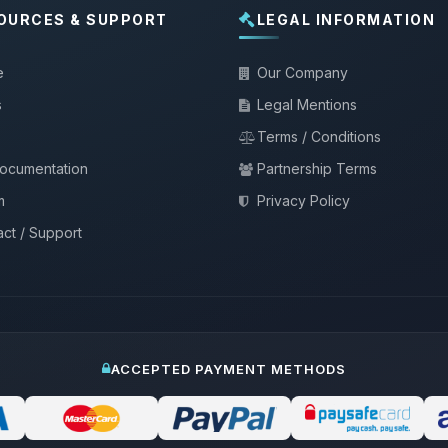
OURCES & SUPPORT
LEGAL INFORMATION
e
Our Company
s
Legal Mentions
Terms / Conditions
documentation
Partnership Terms
m
Privacy Policy
ct / Support
ACCEPTED PAYMENT METHODS