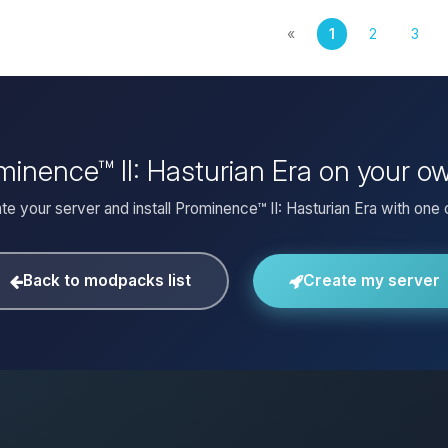
«
1
2
3
ominence™ II: Hasturian Era on your o
te your server and install Prominence™ II: Hasturian Era with one c
Back to modpacks list
Create my server