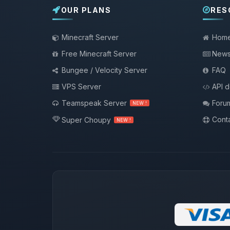
OUR PLANS
RES
Minecraft Server
Hom
Free Minecraft Server
New
Bungee / Velocity Server
FAQ
VPS Server
API 
Teamspeak Server
Foru
NEW !
Conta
Super Choupy
NEW !