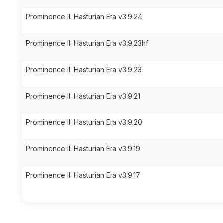
Prominence II: Hasturian Era v3.9.24
Prominence II: Hasturian Era v3.9.23hf
Prominence II: Hasturian Era v3.9.23
Prominence II: Hasturian Era v3.9.21
Prominence II: Hasturian Era v3.9.20
Prominence II: Hasturian Era v3.9.19
Prominence II: Hasturian Era v3.9.17