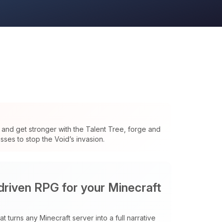
and get stronger with the Talent Tree, forge and
ses to stop the Void’s invasion.
 driven RPG for your Minecraft
t turns any Minecraft server into a full narrative