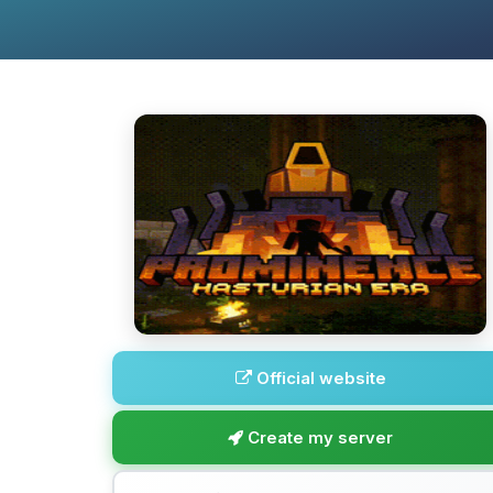
Official website
Create my server