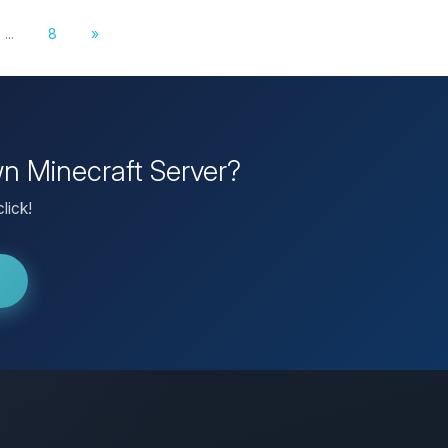
...
8
»
wn Minecraft Server?
lick!