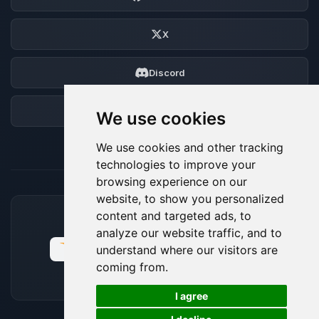
X
Discord
Forum
We use cookies
We use cookies and other tracking
technologies to improve your
browsing experience on our
website, to show you personalized
content and targeted ads, to
ACCEPTED PAYMENT METHODS
analyze our website traffic, and to
understand where our visitors are
coming from.
🍪
I agree