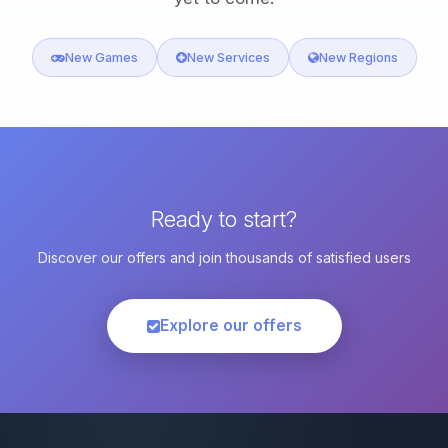
New Games
New Services
New Regions
Ready to start?
Discover our offers and join thousands of satisfied users
Explore our offers