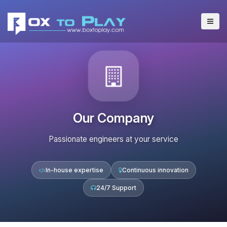
Our Company
Passionate engineers at your service
In-house expertise
Continuous innovation
24/7 Support