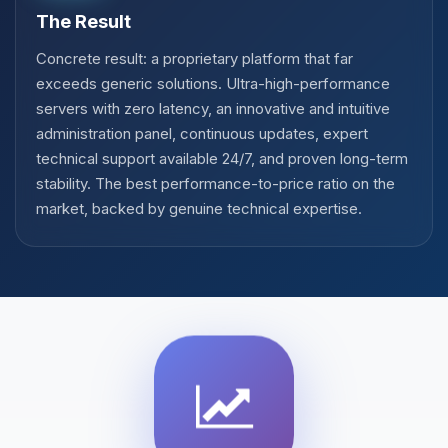
The Result
Concrete result: a proprietary platform that far
exceeds generic solutions. Ultra-high-performance
servers with zero latency, an innovative and intuitive
administration panel, continuous updates, expert
technical support available 24/7, and proven long-term
stability. The best performance-to-price ratio on the
market, backed by genuine technical expertise.