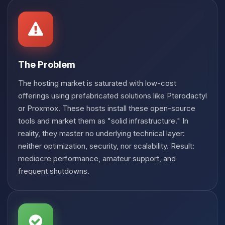
Choupy, your little BoxToPlay
assistant. Tell me what you need,
and I’ll wiggle my tiny circuits to help
you.
08/08/2026, 02:52 AM
The Problem
The hosting market is saturated with low-cost
offerings using prefabricated solutions like Pterodactyl
or Proxmox. These hosts install these open-source
tools and market them as "solid infrastructure." In
reality, they master no underlying technical layer:
neither optimization, security, nor scalability. Result:
mediocre performance, amateur support, and
frequent shutdowns.