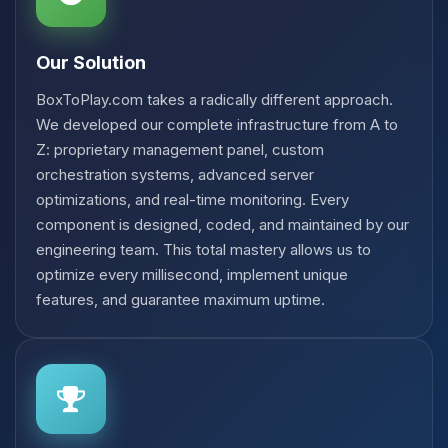
Our Solution
BoxToPlay.com takes a radically different approach.
We developed our complete infrastructure from A to
Z: proprietary management panel, custom
orchestration systems, advanced server
optimizations, and real-time monitoring. Every
component is designed, coded, and maintained by our
engineering team. This total mastery allows us to
optimize every millisecond, implement unique
features, and guarantee maximum uptime.