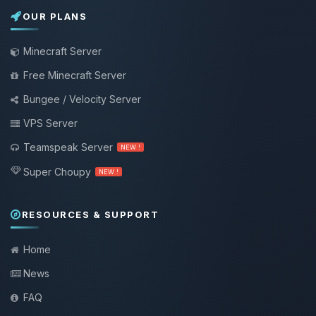
OUR PLANS
Minecraft Server
Free Minecraft Server
Bungee / Velocity Server
VPS Server
Teamspeak Server
NEW !
Super Choupy
NEW !
RESOURCES & SUPPORT
Home
News
FAQ