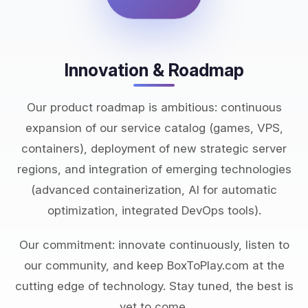
Innovation & Roadmap
Our product roadmap is ambitious: continuous
expansion of our service catalog (games, VPS,
containers), deployment of new strategic server
regions, and integration of emerging technologies
(advanced containerization, AI for automatic
optimization, integrated DevOps tools).
Our commitment: innovate continuously, listen to
our community, and keep BoxToPlay.com at the
cutting edge of technology. Stay tuned, the best is
yet to come.