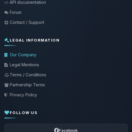
API documentation
Forum
Contact / Support
LEGAL INFORMATION
Our Company
Legal Mentions
Terms / Conditions
Partnership Terms
Privacy Policy
FOLLOW US
Facebook