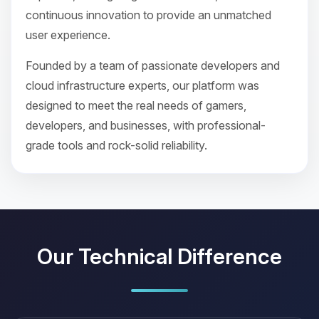
continuous innovation to provide an unmatched
user experience.
Founded by a team of passionate developers and
cloud infrastructure experts, our platform was
designed to meet the real needs of gamers,
developers, and businesses, with professional-
grade tools and rock-solid reliability.
Our Technical Difference
Yay, finally someone to talk to! I’m