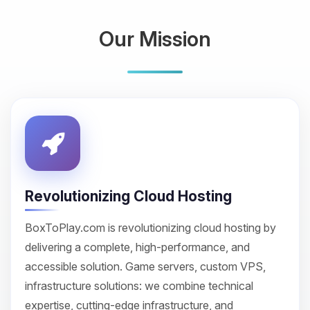
Our Mission
Revolutionizing Cloud Hosting
BoxToPlay.com is revolutionizing cloud hosting by
delivering a complete, high-performance, and
accessible solution. Game servers, custom VPS,
infrastructure solutions: we combine technical
expertise, cutting-edge infrastructure, and