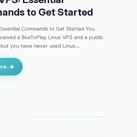
nds to Get Started
Essential Commands to Get Started You
eceived a BoxToPlay Linux VPS and a public
 but you have never used Linux…
e...