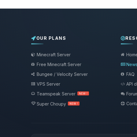
OUR PLANS
RES
Minecraft Server
Hom
Free Minecraft Server
New
Bungee / Velocity Server
FAQ
VPS Server
API 
Teamspeak Server
Foru
NEW !
Conta
Super Choupy
NEW !