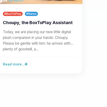
#BoxToPlay
#News
Choupy, the BoxToPlay Assistant
Today, we are placing our new little digital
plush companion in your hands: Choupy.
Please be gentle with him: he arrives with
plenty of goodwill, a…
Read more...