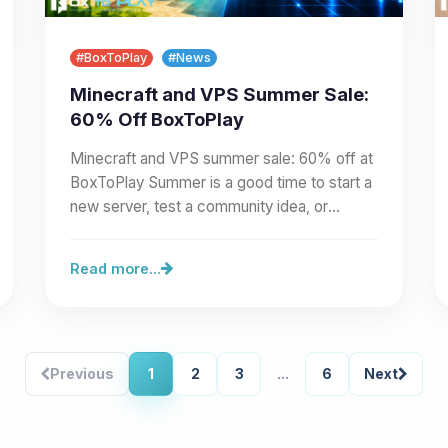
#BoxToPlay
#News
Minecraft and VPS Summer Sale:
60% Off BoxToPlay
Minecraft and VPS summer sale: 60% off at
BoxToPlay Summer is a good time to start a
new server, test a community idea, or
prepare a larger project.…
Read more...
Previous
1
2
3
...
6
Next