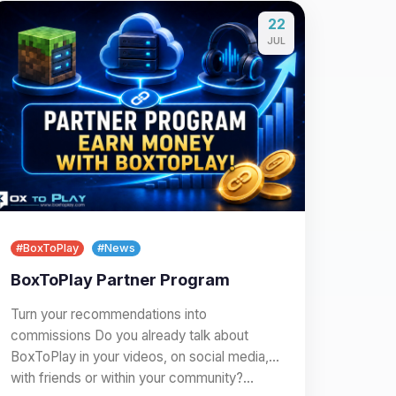
22
JUL
#BoxToPlay
#News
BoxToPlay Partner Program
Turn your recommendations into
commissions Do you already talk about
BoxToPlay in your videos, on social media,
with friends or within your community?…