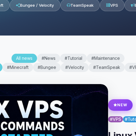
ft
Bungee / Velocity
TeamSpeak
VPS
All news
#News
#Tutorial
#Maintenance
#Minecraft
#Bungee
#Velocity
#TeamSpeak
#V
NEW
#VPS
#Tuto
Linux 