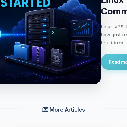
Comma
Linux VPS: 
have just r
IP address,
Read mor
More Articles