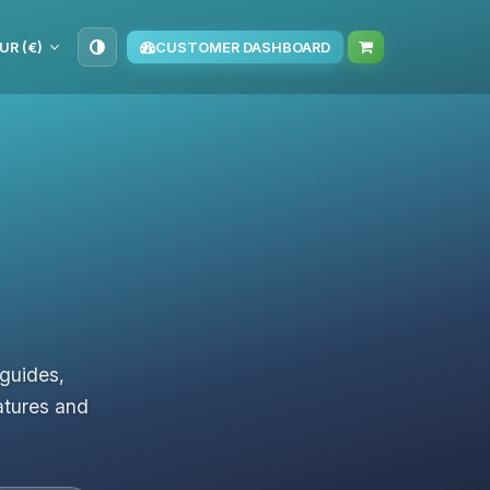
UR (€)
CUSTOMER DASHBOARD
 guides,
atures and