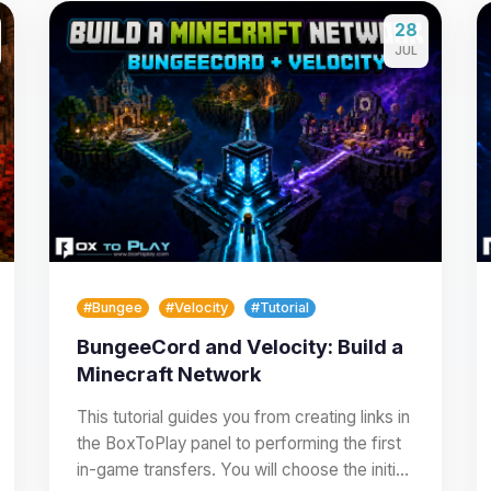
28
JUL
#Bungee
#Velocity
#Tutorial
BungeeCord and Velocity: Build a
Minecraft Network
This tutorial guides you from creating links in
the BoxToPlay panel to performing the first
in-game transfers. You will choose the initial