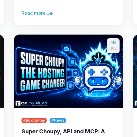
server,…
Read more...
16
JUL
#BoxToPlay
#News
Super Choupy, API and MCP: A