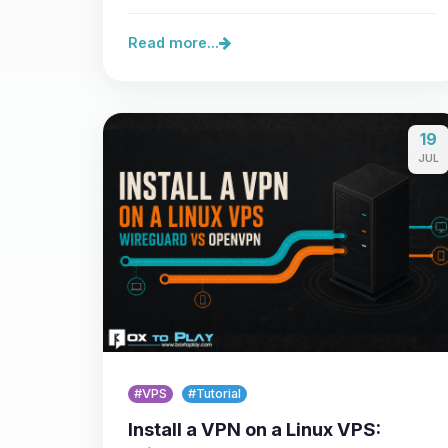
Minecraft Java 26.3, the…
Read more...
19
JUL
#VPS
#Tutorial
Install a VPN on a Linux VPS: