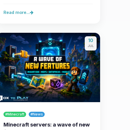
Read more...
10
JUL
#Minecraft
#News
Minecraft servers: a wave of new