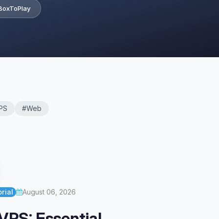
BoxToPlay
PS
#Web
rial
August 06, 2026
VPS: Essential