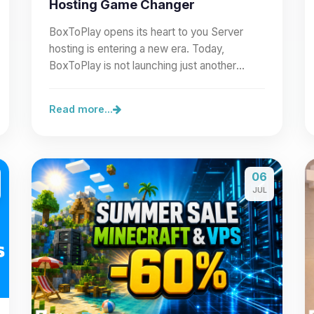
Hosting Game Changer
BoxToPlay opens its heart to you Server
hosting is entering a new era. Today,
BoxToPlay is not launching just another
feature: we are opening our…
Read more...
06
JUL