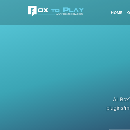
HOME
O
All Box
plugins/m