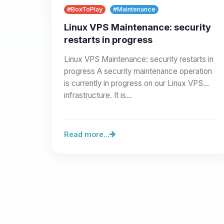
#BoxToPlay
#Maintenance
Linux VPS Maintenance: security
restarts in progress
Linux VPS Maintenance: security restarts in
progress A security maintenance operation
is currently in progress on our Linux VPS
infrastructure. It is…
Read more...