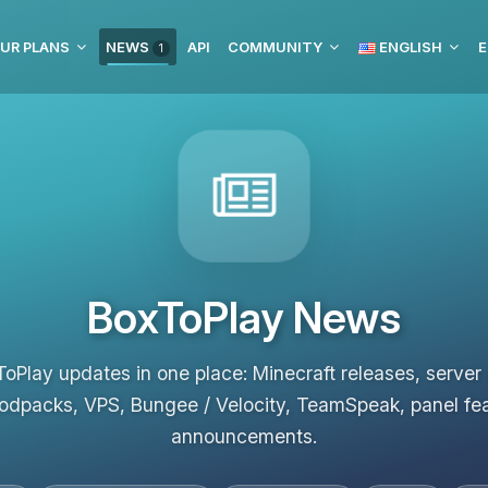
UR PLANS
NEWS
API
COMMUNITY
ENGLISH
E
1
BoxToPlay News
ToPlay updates in one place: Minecraft releases, server
odpacks, VPS, Bungee / Velocity, TeamSpeak, panel fe
announcements.