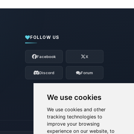
FOLLOW US
Yay, finally someone to talk to! I’m
Choupy, your little BoxToPlay assistant.
Facebook
X
Tell me what you need, and I’ll wiggle
my tiny circuits to help you.
Discord
Forum
08/07/2026, 04:17 PM
We use cookies
We use cookies and other
tracking technologies to
improve your browsing
experience on our website, to