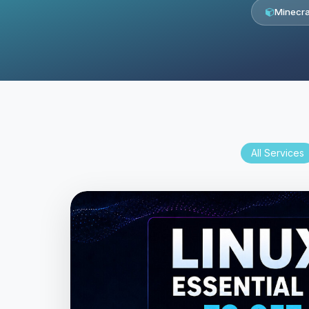
Minecra
All Services