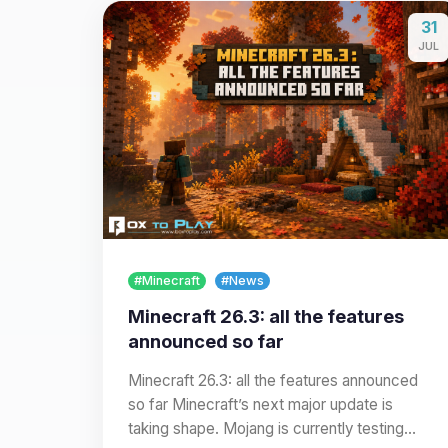
31
JUL
#Minecraft
#News
Minecraft 26.3: all the features
announced so far
Minecraft 26.3: all the features announced
so far Minecraft’s next major update is
taking shape. Mojang is currently testing