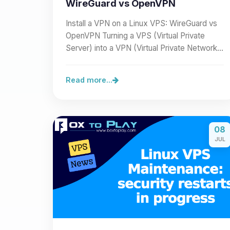
WireGuard vs OpenVPN
Install a VPN on a Linux VPS: WireGuard vs
OpenVPN Turning a VPS (Virtual Private
Server) into a VPN (Virtual Private Network)
lets you secure a…
Read more...
08
JUL