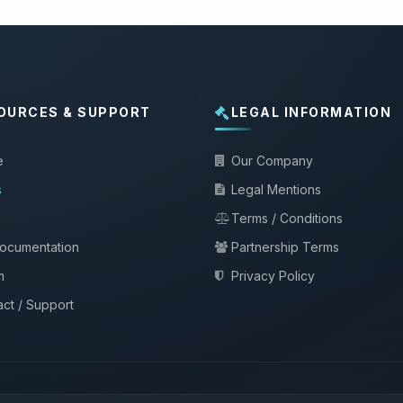
OURCES & SUPPORT
LEGAL INFORMATION
e
Our Company
s
Legal Mentions
Terms / Conditions
documentation
Partnership Terms
m
Privacy Policy
ct / Support