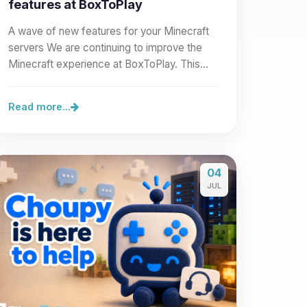
features at BoxToPlay
A wave of new features for your Minecraft
servers We are continuing to improve the
Minecraft experience at BoxToPlay. This
new wave of improvements…
Read more...
04
JUL