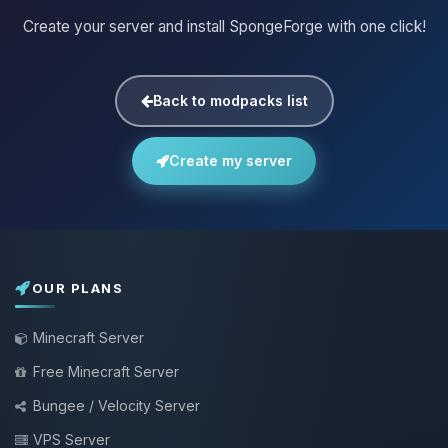
Create your server and install SpongeForge with one click!
Back to modpacks list
Create my server
OUR PLANS
Minecraft Server
Free Minecraft Server
Bungee / Velocity Server
VPS Server