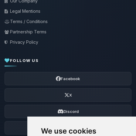
Our Company
Legal Mentions
Terms / Conditions
Partnership Terms
Privacy Policy
FOLLOW US
Facebook
X
Discord
Forum
We use cookies