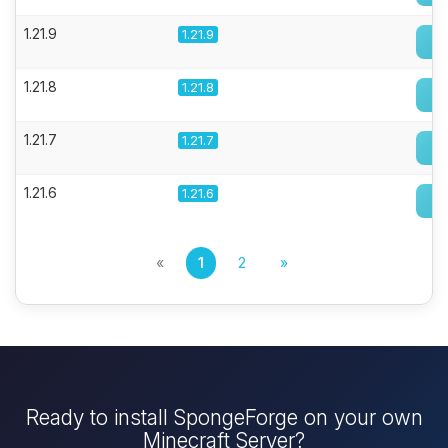
1.21.9
1.21.9
1.21.8
1.21.8
1.21.7
1.21.7
1.21.6
1.21.6
«
1
2
»
Ready to install SpongeForge on your own
Minecraft Server?