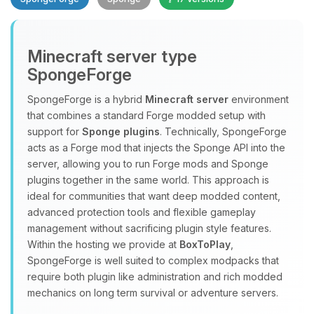
Minecraft server type
SpongeForge
SpongeForge is a hybrid
Minecraft server
environment
that combines a standard Forge modded setup with
Yay, finally someone to talk to! I’m
support for
Sponge plugins
. Technically, SpongeForge
Choupy, your little BoxToPlay
acts as a Forge mod that injects the Sponge API into the
assistant. Tell me what you need,
server, allowing you to run Forge mods and Sponge
and I’ll wiggle my tiny circuits to help
plugins together in the same world. This approach is
you.
ideal for communities that want deep modded content,
08/07/2026, 05:05 PM
advanced protection tools and flexible gameplay
management without sacrificing plugin style features.
Within the hosting we provide at
BoxToPlay
,
SpongeForge is well suited to complex modpacks that
require both plugin like administration and rich modded
mechanics on long term survival or adventure servers.