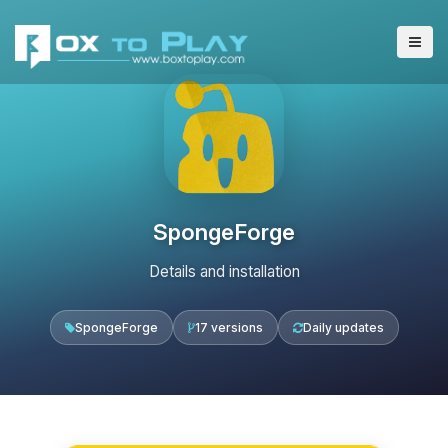
SpongeForge
Details and installation
SpongeForge
17 versions
Daily updates