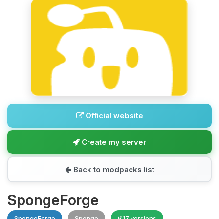
Official website
Create my server
Back to modpacks list
SpongeForge
SpongeForge
Sponge
17 versions