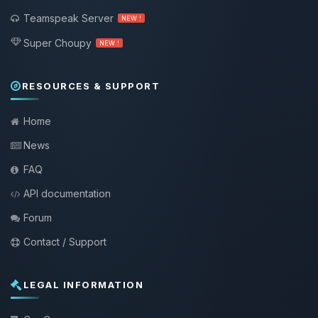
Teamspeak Server
NEW !
Super Choupy
NEW !
RESOURCES & SUPPORT
Home
News
FAQ
API documentation
Forum
Contact / Support
LEGAL INFORMATION