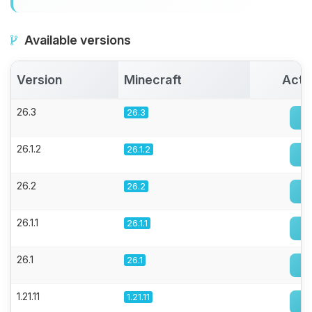
Available versions
Version
Minecraft
Acti
26.3
26.3
26.1.2
26.1.2
26.2
26.2
26.1.1
26.1.1
26.1
26.1
1.21.11
1.21.11