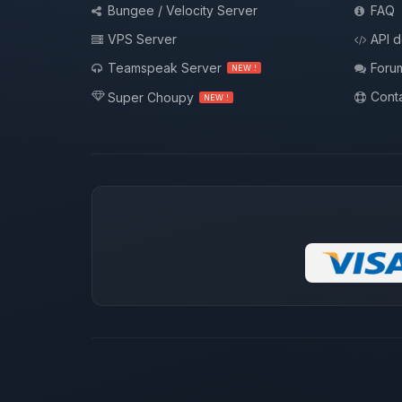
Bungee / Velocity Server
FAQ
VPS Server
API 
Teamspeak Server
Foru
NEW !
Conta
Super Choupy
NEW !