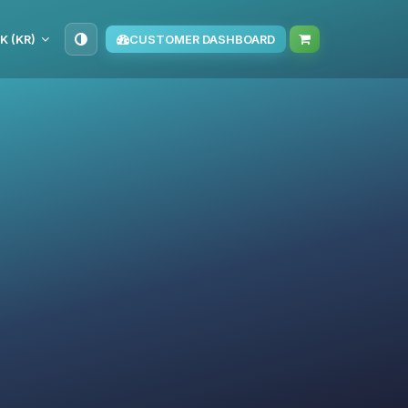
K (KR)
CUSTOMER DASHBOARD