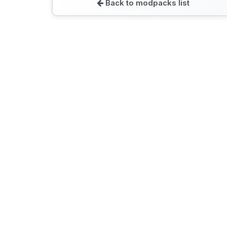
Back to modpacks list