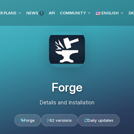
R PLANS
NEWS
API
COMMUNITY
ENGLISH
DK
1
Forge
Details and installation
Forge
62 versions
Daily updates