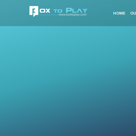
HOME
OU