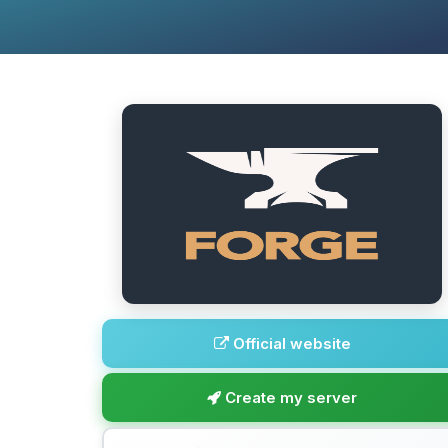
Official website
Create my server