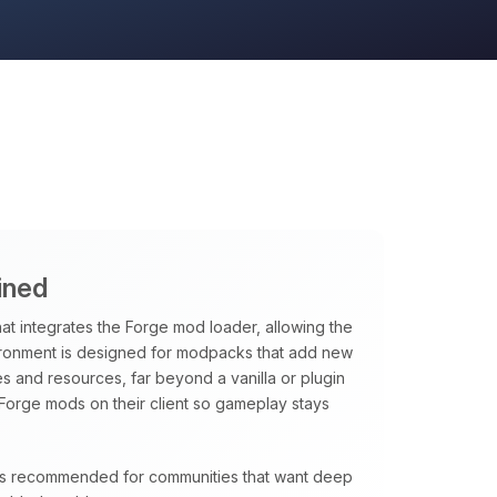
ined
hat integrates the Forge mod loader, allowing the
vironment is designed for modpacks that add new
 and resources, far beyond a vanilla or plugin
Forge mods on their client so gameplay stays
e is recommended for communities that want deep