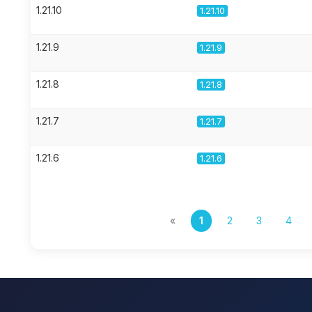
1.21.10
1.21.10
1.21.9
1.21.9
1.21.8
1.21.8
1.21.7
1.21.7
1.21.6
1.21.6
«
1
2
3
4