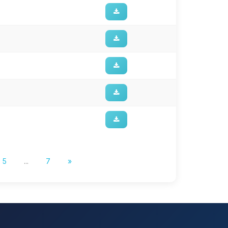
5
...
7
»