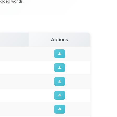
modded worlds.
Actions