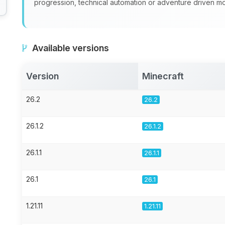
progression, technical automation or adventure driven 
Available versions
Version
Minecraft
26.2
26.2
26.1.2
26.1.2
26.1.1
26.1.1
26.1
26.1
1.21.11
1.21.11