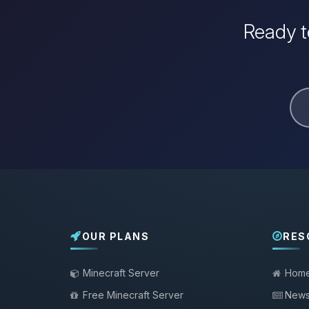
Ready t
OUR PLANS
RES
Minecraft Server
Hom
Free Minecraft Server
New