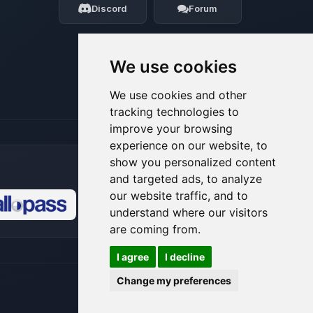
Discord
Forum
08/07/2026, 11:07 PM
We use cookies
We use cookies and other
tracking technologies to
improve your browsing
experience on our website, to
show you personalized content
and targeted ads, to analyze
our website traffic, and to
understand where our visitors
🍪
are coming from.
I agree
I decline
Change my preferences