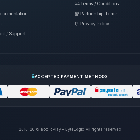
Terms / Conditions
documentation
Partnership Terms
m
Privacy Policy
ct / Support
ACCEPTED PAYMENT METHODS
2016-26
© BoxToPlay - ByteLogic All rights reserved