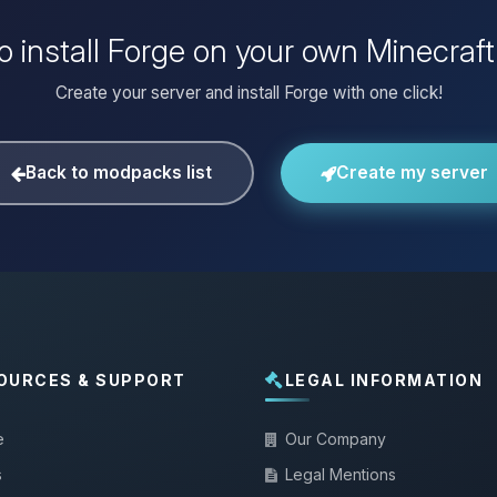
o install Forge on your own Minecraft
Create your server and install Forge with one click!
Back to modpacks list
Create my server
OURCES & SUPPORT
LEGAL INFORMATION
e
Our Company
s
Legal Mentions