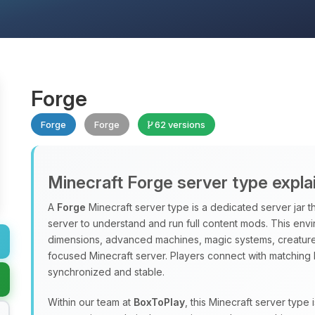
Forge
Forge
Forge
62 versions
Minecraft Forge server type expla
A
Forge
Minecraft server type is a dedicated server jar t
server to understand and run full content mods. This en
dimensions, advanced machines, magic systems, creatures
focused Minecraft server. Players connect with matching 
synchronized and stable.
Within our team at
BoxToPlay
, this Minecraft server typ