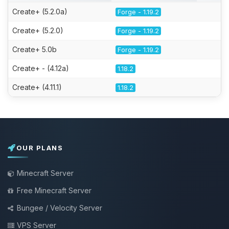
Create+ (5.2.0a)
Forge - 1.19.2
Create+ (5.2.0)
Forge - 1.19.2
Create+ 5.0b
Forge - 1.19.2
Create+ - (4.12a)
1.18.2
Create+ (4.11.1)
1.18.2
OUR PLANS
Minecraft Server
Free Minecraft Server
Bungee / Velocity Server
VPS Server