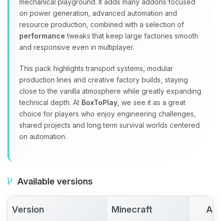
mechanical playground. It adds many addons focused
on power generation, advanced automation and
resource production, combined with a selection of
performance
tweaks that keep large factories smooth
and responsive even in multiplayer.
This pack highlights transport systems, modular
production lines and creative factory builds, staying
close to the vanilla atmosphere while greatly expanding
technical depth. At
BoxToPlay
, we see it as a great
choice for players who enjoy engineering challenges,
shared projects and long term survival worlds centered
on automation.
Available versions
Version
Minecraft
Act