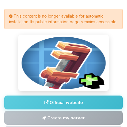
This content is no longer available for automatic
installation. Its public information page remains accessible.
Official website
Create my server