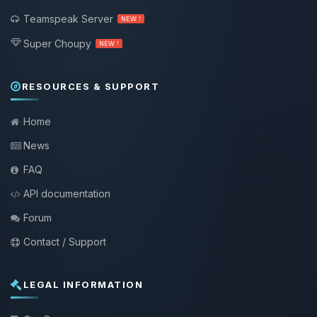
Teamspeak Server
NEW !
Super Choupy
NEW !
RESOURCES & SUPPORT
Home
News
FAQ
API documentation
Forum
Contact / Support
LEGAL INFORMATION