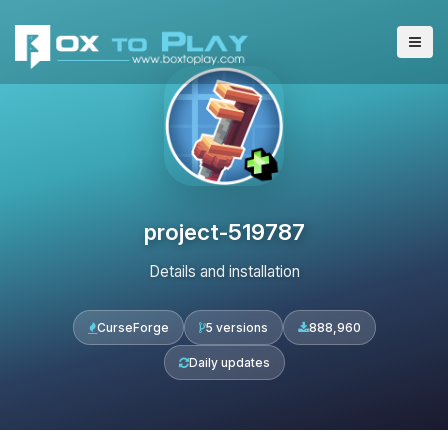
project-519787
Details and installation
CurseForge
5 versions
888,960
Daily updates