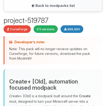
Back to modpacks list
Yay, finally someone to talk to! I’m
project-519787
Choupy, your little BoxToPlay
assistant. Tell me what you need,
CurseForge
5 versions
888,960
and I’ll wiggle my tiny circuits to help
you.
Developer’s note:
08/07/2026, 08:02 PM
Note: This pack will no longer recieve updates on
Curseforge, for future versions, download the pack
from Modrinth!
Create+ [Old], automation
focused modpack
Create+ [Old] is a modpack built around the
Create
mod, designed to turn your Minecraft server into a