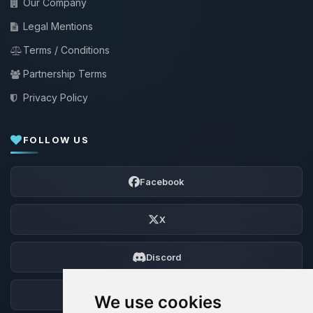
Our Company
Legal Mentions
Terms / Conditions
Partnership Terms
Privacy Policy
FOLLOW US
Facebook
X
Discord
Forum
We use cookies