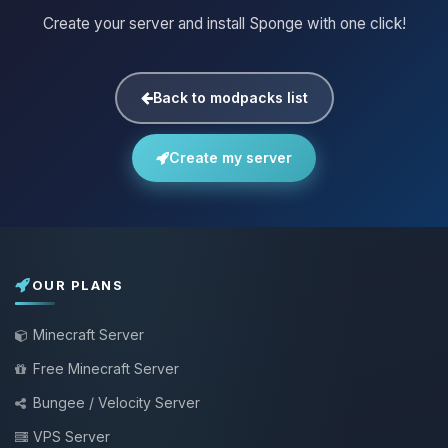
Create your server and install Sponge with one click!
Back to modpacks list
Create my server
OUR PLANS
Minecraft Server
Free Minecraft Server
Bungee / Velocity Server
VPS Server