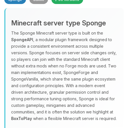
Minecraft server type Sponge
The Sponge Minecraft server type is built on the
SpongeAPI
, a modular plugin framework designed to
provide a consistent environment across multiple
Yay, finally someone to talk to! I’m
versions. Sponge focuses on server side changes only,
Choupy, your little BoxToPlay
so players can join with the standard Minecraft client
assistant. Tell me what you need,
without extra mods when no Forge mods are used. Two
and I’ll wiggle my tiny circuits to help
main implementations exist, SpongeForge and
you.
SpongeVanilla, which share the same plugin ecosystem
08/08/2026, 03:54 PM
and configuration principles. With a modern event
driven architecture, granular permission control and
strong performance tuning options, Sponge is ideal for
custom gameplay, minigames and advanced
communities, and it is often the solution we highlight at
BoxToPlay
when a flexible Minecraft server is required.