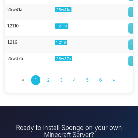
25w41a
25w41a
1.21.10
1.21.10
1.21.9
1.21.9
25w37a
25w37a
«
1
2
3
4
5
6
»
Ready to install Sponge on your own
Minecraft Server?