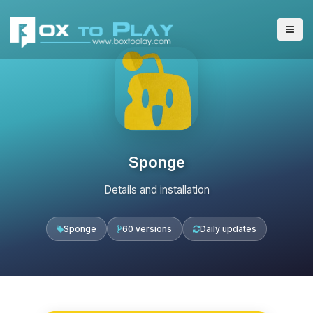
Sponge
Details and installation
Sponge
60 versions
Daily updates