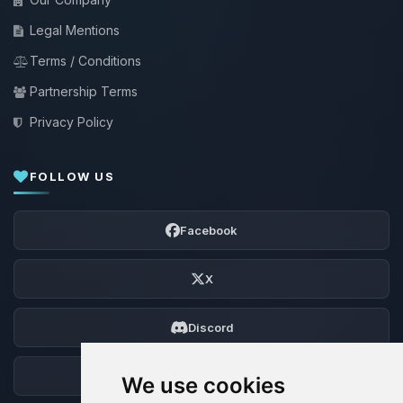
Legal Mentions
Terms / Conditions
Partnership Terms
Privacy Policy
FOLLOW US
Facebook
X
Discord
Forum
We use cookies