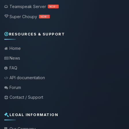
Teamspeak Server
NEW !
Super Choupy
NEW !
RESOURCES & SUPPORT
Home
News
FAQ
API documentation
Forum
Contact / Support
LEGAL INFORMATION
Our Company