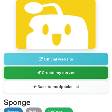
Official website
Create my server
Back to modpacks list
Sponge
Sponge
Bukkit
60 versions