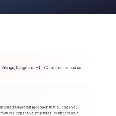
s, Vikings, Dungeons, HTTYD references and so
n inspired Minecraft modpack that plunges you
t features expansive structures, realistic terrain,