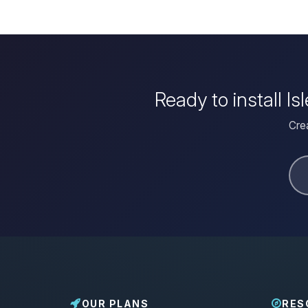
Ready to install I
Crea
OUR PLANS
RES