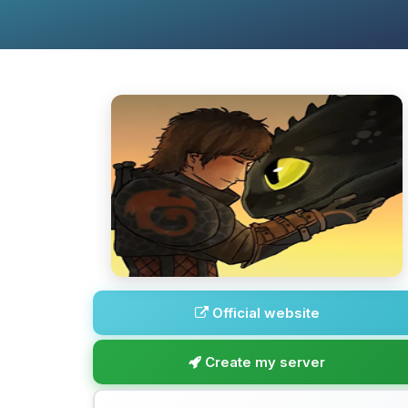
Official website
Create my server