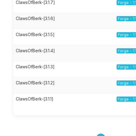
ClawsOfBerk-[3.1.7]
Forge - 1.
ClawsOfBerk-[3.1.6]
Forge - 1.
ClawsOfBerk-[3.1.5]
Forge - 1.
ClawsOfBerk-[3.1.4]
Forge - 1.
ClawsOfBerk-[3.1.3]
Forge - 1.
ClawsOfBerk-[3.1.2]
Forge - 1.
ClawsOfBerk-[3.1.1]
Forge - 1.