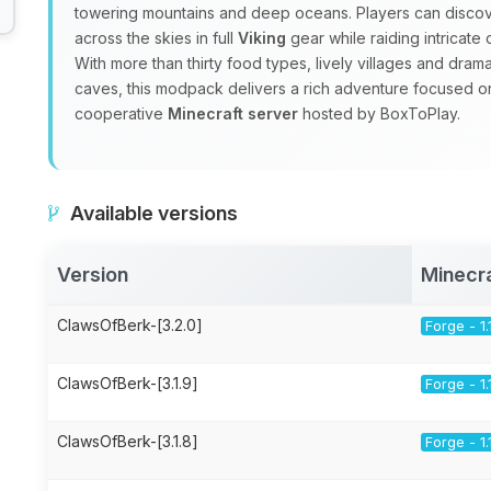
towering mountains and deep oceans. Players can discov
across the skies in full
Viking
gear while raiding intricat
With more than thirty food types, lively villages and dra
caves, this modpack delivers a rich adventure focused 
cooperative
Minecraft server
hosted by BoxToPlay.
Available versions
Version
Minecr
ClawsOfBerk-[3.2.0]
Forge - 1.
ClawsOfBerk-[3.1.9]
Forge - 1.
ClawsOfBerk-[3.1.8]
Forge - 1.