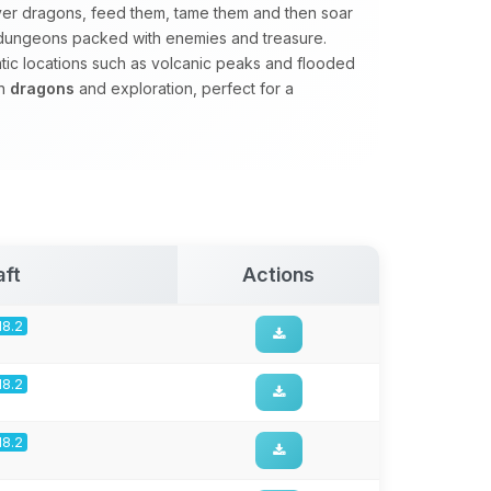
er dragons, feed them, tame them and then soar
e dungeons packed with enemies and treasure.
matic locations such as volcanic peaks and flooded
on
dragons
and exploration, perfect for a
aft
Actions
18.2
18.2
18.2