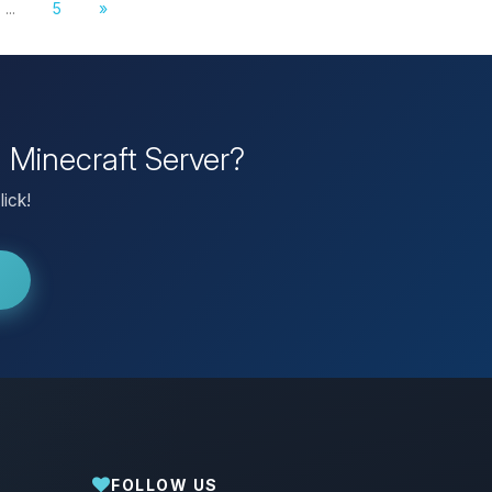
...
5
»
n Minecraft Server?
lick!
FOLLOW US