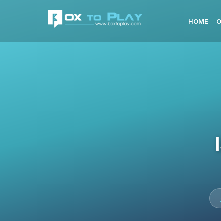
HOME
O