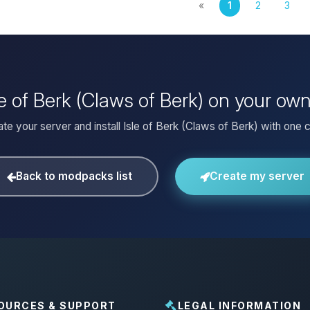
«
1
2
3
sle of Berk (Claws of Berk) on your ow
te your server and install Isle of Berk (Claws of Berk) with one c
Back to modpacks list
Create my server
OURCES & SUPPORT
LEGAL INFORMATION