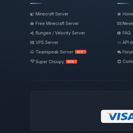
Minecraft Server
Hom
Free Minecraft Server
New
Bungee / Velocity Server
FAQ
VPS Server
API 
Teamspeak Server
Foru
NEW !
Conta
Super Choupy
NEW !