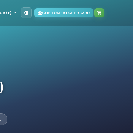
UR (€)
CUSTOMER DASHBOARD
)
s