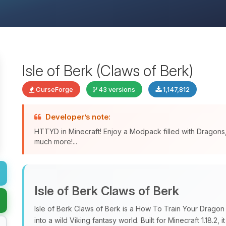
Isle of Berk (Claws of Berk)
CurseForge
43 versions
1,147,812
Developer’s note:
HTTYD in Minecraft! Enjoy a Modpack filled with Dragon
much more!...
Isle of Berk Claws of Berk
Isle of Berk Claws of Berk is a How To Train Your Drago
into a wild Viking fantasy world. Built for Minecraft 1.18.2, i