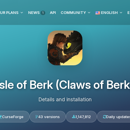
UR PLANS
NEWS
API
COMMUNITY
ENGLISH
E
1
Isle of Berk (Claws of Berk
Details and installation
CurseForge
43 versions
1,147,812
Daily update