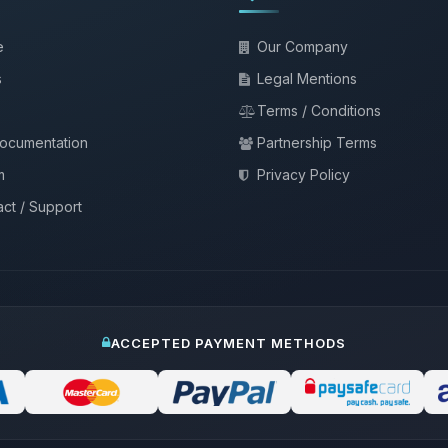
e
Our Company
s
Legal Mentions
Terms / Conditions
documentation
Partnership Terms
m
Privacy Policy
ct / Support
ACCEPTED PAYMENT METHODS