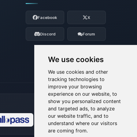
Yay, finally someone to talk to! I’m
Choupy, your little BoxToPlay assistant.
Facebook
X
Tell me what you need, and I’ll wiggle
my tiny circuits to help you.
Discord
Forum
08/08/2026, 10:34 AM
We use cookies
We use cookies and other
tracking technologies to
improve your browsing
experience on our website, to
show you personalized content
and targeted ads, to analyze
our website traffic, and to
understand where our visitors
🍪
are coming from.