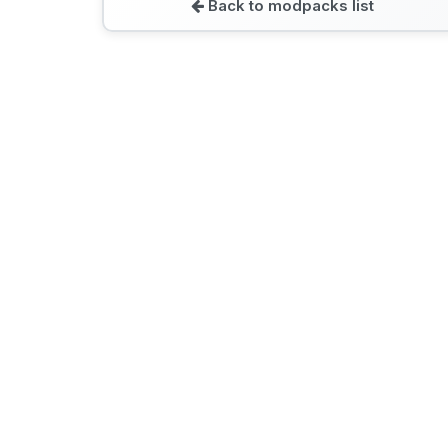
Back to modpacks list