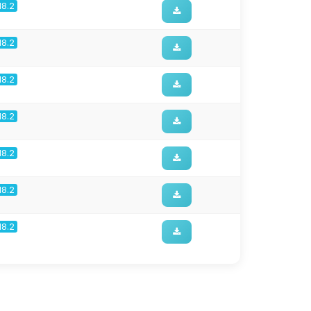
18.2
18.2
18.2
18.2
18.2
18.2
18.2