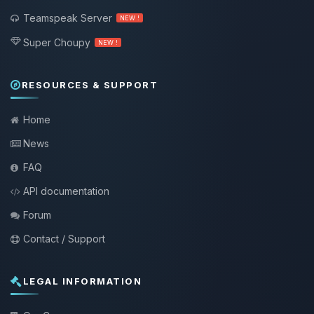
Teamspeak Server
NEW !
Super Choupy
NEW !
RESOURCES & SUPPORT
Home
News
FAQ
API documentation
Forum
Contact / Support
LEGAL INFORMATION