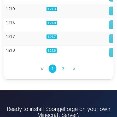
1.21.9
1.21.9
1.21.8
1.21.8
1.21.7
1.21.7
1.21.6
1.21.6
«
1
2
»
Ready to install SpongeForge on your own
Minecraft Server?