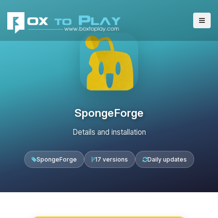
SpongeForge
Details and installation
SpongeForge
17 versions
Daily updates