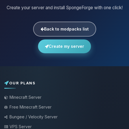
Create your server and install SpongeForge with one click!
Back to modpacks list
Create my server
OUR PLANS
Minecraft Server
Free Minecraft Server
Bungee / Velocity Server
VPS Server