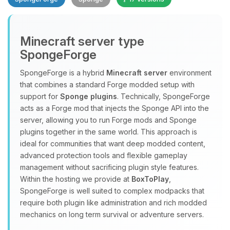
Minecraft server type
SpongeForge
SpongeForge is a hybrid
Minecraft server
environment
that combines a standard Forge modded setup with
Yay, finally someone to talk to! I’m
support for
Sponge plugins
. Technically, SpongeForge
Choupy, your little BoxToPlay
acts as a Forge mod that injects the Sponge API into the
assistant. Tell me what you need,
server, allowing you to run Forge mods and Sponge
and I’ll wiggle my tiny circuits to help
plugins together in the same world. This approach is
you.
ideal for communities that want deep modded content,
08/07/2026, 02:19 PM
advanced protection tools and flexible gameplay
management without sacrificing plugin style features.
Within the hosting we provide at
BoxToPlay
,
SpongeForge is well suited to complex modpacks that
require both plugin like administration and rich modded
mechanics on long term survival or adventure servers.