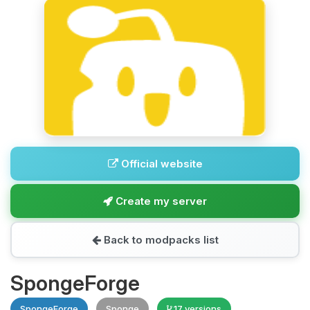
Official website
Create my server
Back to modpacks list
SpongeForge
SpongeForge
Sponge
17 versions