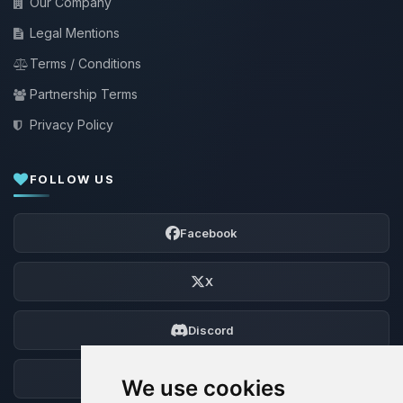
Our Company
Legal Mentions
Terms / Conditions
Partnership Terms
Privacy Policy
FOLLOW US
Facebook
X
Discord
Forum
We use cookies