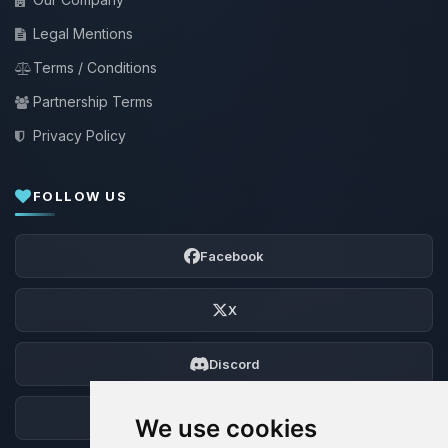
Legal Mentions
Terms / Conditions
Partnership Terms
Privacy Policy
FOLLOW US
Facebook
X
Discord
Forum
We use cookies