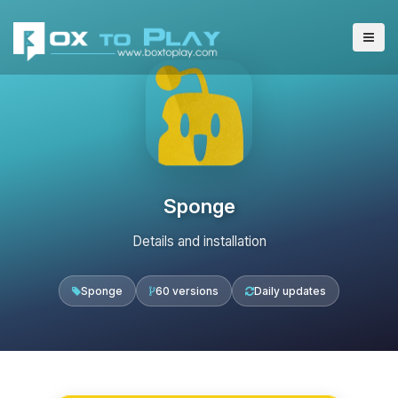
Sponge
Details and installation
Sponge
60 versions
Daily updates