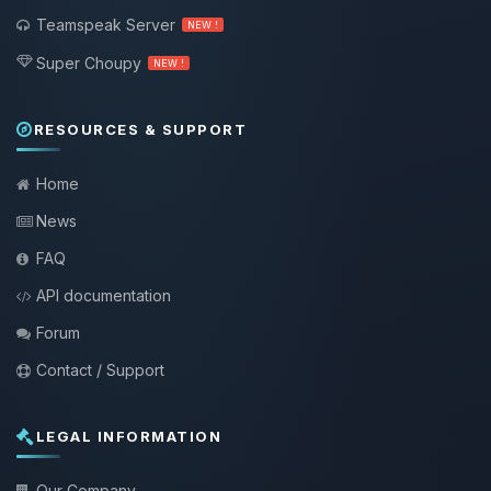
Teamspeak Server
NEW !
Super Choupy
NEW !
RESOURCES & SUPPORT
Home
News
FAQ
API documentation
Forum
Contact / Support
LEGAL INFORMATION
Our Company