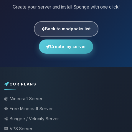
Create your server and install Sponge with one click!
Back to modpacks list
Create my server
OUR PLANS
Minecraft Server
Free Minecraft Server
Bungee / Velocity Server
VPS Server