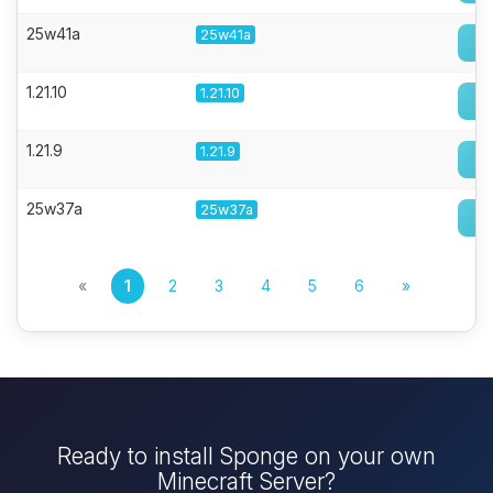
25w41a
25w41a
1.21.10
1.21.10
1.21.9
1.21.9
25w37a
25w37a
«
1
2
3
4
5
6
»
Ready to install Sponge on your own
Minecraft Server?