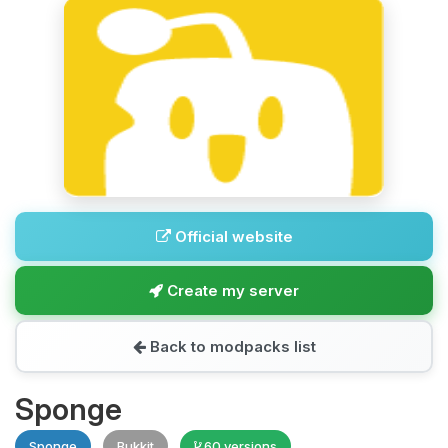
Official website
Create my server
Back to modpacks list
Sponge
Sponge
Bukkit
60 versions