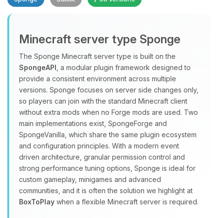
Minecraft server type Sponge
The Sponge Minecraft server type is built on the
SpongeAPI
, a modular plugin framework designed to
provide a consistent environment across multiple
Yay, finally someone to talk to! I’m
versions. Sponge focuses on server side changes only,
Choupy, your little BoxToPlay
so players can join with the standard Minecraft client
assistant. Tell me what you need,
without extra mods when no Forge mods are used. Two
and I’ll wiggle my tiny circuits to help
main implementations exist, SpongeForge and
you.
SpongeVanilla, which share the same plugin ecosystem
08/07/2026, 12:09 PM
and configuration principles. With a modern event
driven architecture, granular permission control and
strong performance tuning options, Sponge is ideal for
custom gameplay, minigames and advanced
communities, and it is often the solution we highlight at
BoxToPlay
when a flexible Minecraft server is required.