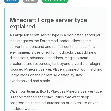
Minecraft Forge server type
explained
A
Forge
Minecraft server type is a dedicated server jar
that integrates the Forge mod loader, allowing the
Yay, finally someone to talk to! I’m
server to understand and run full content mods. This
Choupy, your little BoxToPlay
environment is designed for modpacks that add new
assistant. Tell me what you need,
dimensions, advanced machines, magic systems,
and I’ll wiggle my tiny circuits to help
creatures and resources, far beyond a vanilla or plugin
you.
focused Minecraft server. Players connect with matching
08/09/2026, 05:04 AM
Forge mods on their client so gameplay stays
synchronized and stable.
Within our team at
BoxToPlay
, this Minecraft server type
is recommended for communities that want deep
progression, technical automation or adventure driven
modded worlds.