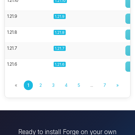
1.21.10
1.21.10
1.21.9
1.21.9
1.21.8
1.21.8
1.21.7
1.21.7
1.21.6
1.21.6
«
1
2
3
4
5
...
7
»
Ready to install Forge on your own