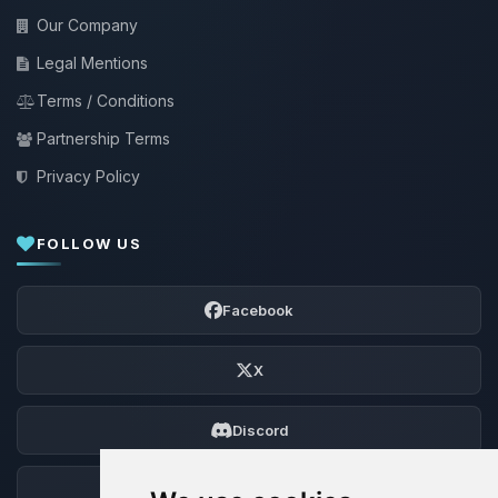
Our Company
Legal Mentions
Terms / Conditions
Partnership Terms
Privacy Policy
FOLLOW US
Facebook
X
Discord
Forum