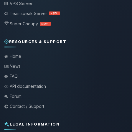
VPS Server
Teamspeak Server
NEW !
Super Choupy
NEW !
RESOURCES & SUPPORT
Home
News
FAQ
API documentation
Forum
Contact / Support
LEGAL INFORMATION