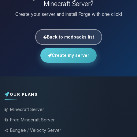
Minecraft Server?
Create your server and install Forge with one click!
Back to modpacks list
Create my server
OUR PLANS
Minecraft Server
Free Minecraft Server
Bungee / Velocity Server