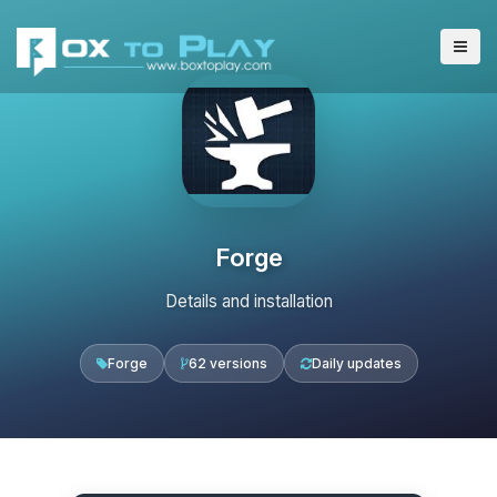
Forge
Details and installation
Forge
62 versions
Daily updates