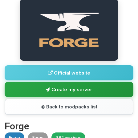
Official website
Create my server
Back to modpacks list
Forge
Forge
Forge
62 versions