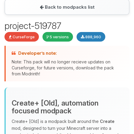
Back to modpacks list
Yay, finally someone to talk to! I’m
project-519787
Choupy, your little BoxToPlay
assistant. Tell me what you need,
CurseForge
5 versions
888,960
and I’ll wiggle my tiny circuits to help
you.
Developer’s note:
08/07/2026, 06:56 AM
Note: This pack will no longer recieve updates on
Curseforge, for future versions, download the pack
from Modrinth!
Create+ [Old], automation
focused modpack
Create+ [Old] is a modpack built around the
Create
mod, designed to turn your Minecraft server into a