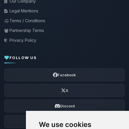
Our Company
Legal Mentions
Terms / Conditions
Partnership Terms
Privacy Policy
FOLLOW US
Facebook
X
Discord
Forum
We use cookies