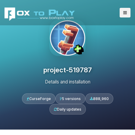
project-519787
Details and installation
CurseForge
5 versions
888,960
Daily updates