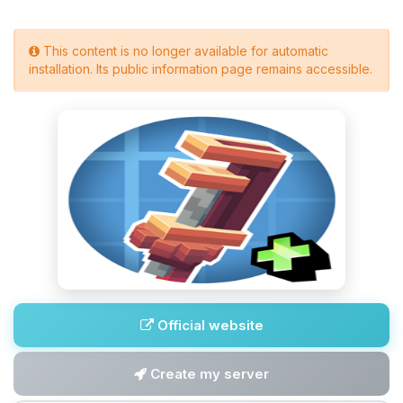
This content is no longer available for automatic
installation. Its public information page remains accessible.
Official website
Create my server