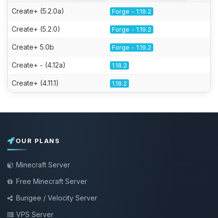
Create+ (5.2.0a)
Forge - 1.19.2
Create+ (5.2.0)
Forge - 1.19.2
Create+ 5.0b
Forge - 1.19.2
Create+ - (4.12a)
1.18.2
Create+ (4.11.1)
1.18.2
OUR PLANS
Minecraft Server
Free Minecraft Server
Bungee / Velocity Server
VPS Server