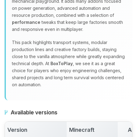
mechanical playground. It adds many addons focused
on power generation, advanced automation and
resource production, combined with a selection of
performance
tweaks that keep large factories smooth
and responsive even in multiplayer.
This pack highlights transport systems, modular
production lines and creative factory builds, staying
close to the vanilla atmosphere while greatly expanding
technical depth. At
BoxToPlay
, we see it as a great
choice for players who enjoy engineering challenges,
shared projects and long term survival worlds centered
on automation.
Available versions
Version
Minecraft
Act