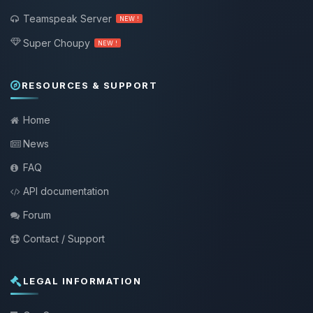
Teamspeak Server
NEW !
Super Choupy
NEW !
RESOURCES & SUPPORT
Home
News
FAQ
API documentation
Forum
Contact / Support
LEGAL INFORMATION