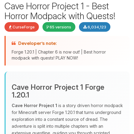
Cave Horror Project 1 - Best
Horror Modpack with Quests!
CurseForge
65 versions
6,034,123
Developer’s note:
Forge 1.20.1 | Chapter 6 is now out! | Best horror
modpack with quests! PLAY NOW!
Yay, finally someone to talk to! I’m
Choupy, your little BoxToPlay
assistant. Tell me what you need,
Cave Horror Project 1 Forge
and I’ll wiggle my tiny circuits to help
1.20.1
you.
Cave Horror Project 1
is a story driven horror modpack
08/08/2026, 05:45 AM
for Minecraft server Forge 1.20.1 that turns underground
exploration into a constant source of dread. The
adventure is split into multiple chapters with an
extensive questline, guiding you through scripted