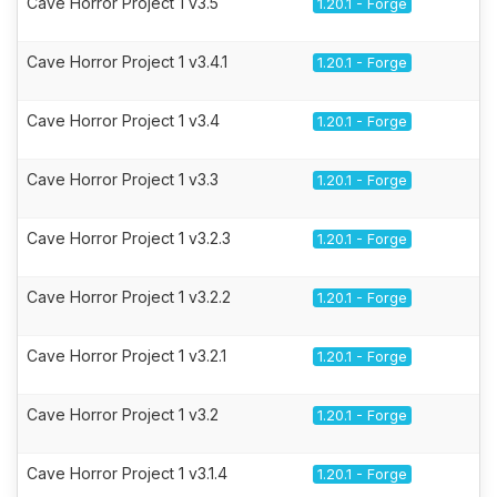
Cave Horror Project 1 v3.5
1.20.1 - Forge
Cave Horror Project 1 v3.4.1
1.20.1 - Forge
Cave Horror Project 1 v3.4
1.20.1 - Forge
Cave Horror Project 1 v3.3
1.20.1 - Forge
Cave Horror Project 1 v3.2.3
1.20.1 - Forge
Cave Horror Project 1 v3.2.2
1.20.1 - Forge
Cave Horror Project 1 v3.2.1
1.20.1 - Forge
Cave Horror Project 1 v3.2
1.20.1 - Forge
Cave Horror Project 1 v3.1.4
1.20.1 - Forge