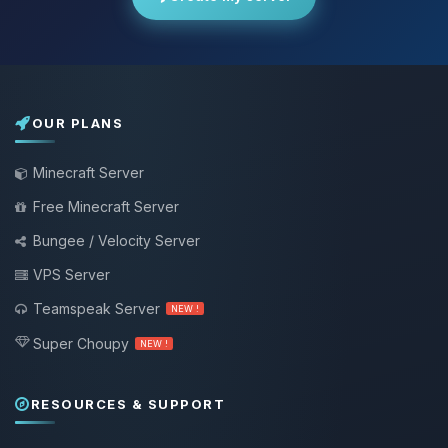
OUR PLANS
Minecraft Server
Free Minecraft Server
Bungee / Velocity Server
VPS Server
Teamspeak Server
NEW !
Super Choupy
NEW !
RESOURCES & SUPPORT