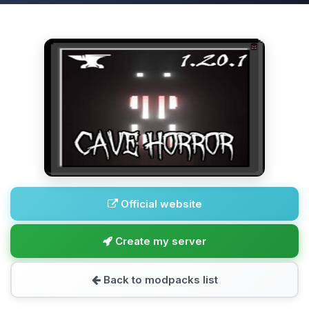
Official website
Create my server
Back to modpacks list