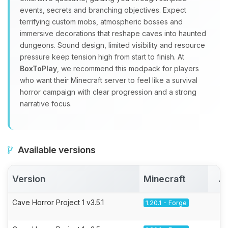
events, secrets and branching objectives. Expect
terrifying custom mobs, atmospheric bosses and
immersive decorations that reshape caves into haunted
dungeons. Sound design, limited visibility and resource
pressure keep tension high from start to finish. At
BoxToPlay
, we recommend this modpack for players
who want their Minecraft server to feel like a survival
horror campaign with clear progression and a strong
narrative focus.
Available versions
Version
Minecraft
A
Cave Horror Project 1 v3.5.1
1.20.1 - Forge