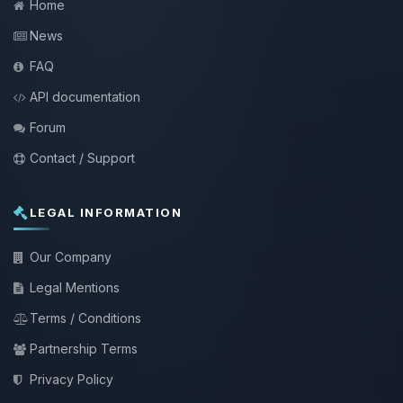
Home
News
FAQ
API documentation
Forum
Contact / Support
LEGAL INFORMATION
Our Company
Legal Mentions
Terms / Conditions
Partnership Terms
Privacy Policy