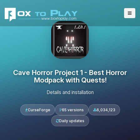
Cave Horror Project 1 - Best Horror
Modpack with Quests!
Details and installation
CurseForge
65 versions
6,034,123
Daily updates