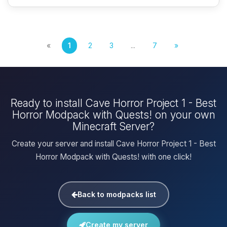
«
1
2
3
...
7
»
Ready to install Cave Horror Project 1 - Best
Horror Modpack with Quests! on your own
Minecraft Server?
Create your server and install Cave Horror Project 1 - Best
Horror Modpack with Quests! with one click!
Back to modpacks list
Create my server