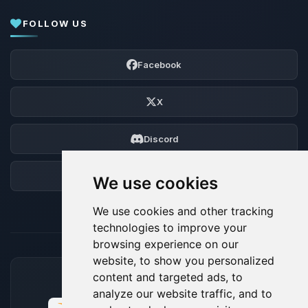
FOLLOW US
Facebook
X
Discord
Forum
We use cookies
We use cookies and other tracking
technologies to improve your
browsing experience on our
website, to show you personalized
content and targeted ads, to
ACCEPTED PAYMENT METHODS
analyze our website traffic, and to