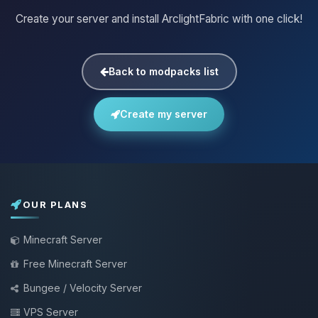
Create your server and install ArclightFabric with one click!
Back to modpacks list
Create my server
OUR PLANS
Minecraft Server
Free Minecraft Server
Bungee / Velocity Server
VPS Server