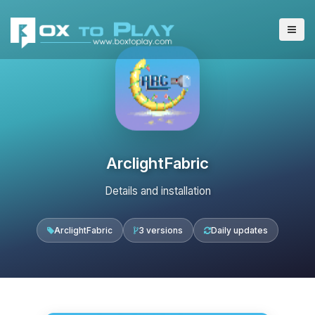
ArclightFabric
Details and installation
ArclightFabric
3 versions
Daily updates