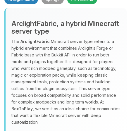
Yay, finally someone to talk to! I’m
ArclightFabric, a hybrid Minecraft
Choupy, your little BoxToPlay
server type
assistant. Tell me what you need,
and I’ll wiggle my tiny circuits to help
The
ArclightFabric
Minecraft server type refers to a
you.
hybrid environment that combines Arclight’s Forge or
08/09/2026, 01:14 AM
Fabric base with the Bukkit API in order to run both
mods
and plugins together. It is designed for players
who want rich modded gameplay, such as technology,
magic or exploration packs, while keeping classic
management tools, protection systems and building
utilities from the plugin ecosystem. This server type
focuses on broad compatibility and solid performance
for complex modpacks and long term worlds. At
BoxToPlay
, we see it as an ideal choice for communities
that want a flexible Minecraft server with deep
customization.