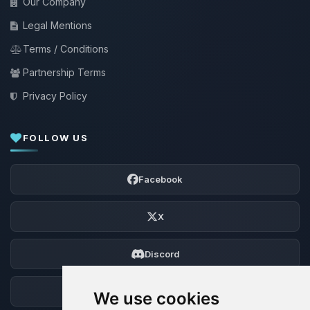
Our Company
Legal Mentions
Terms / Conditions
Partnership Terms
Privacy Policy
FOLLOW US
Facebook
X
Discord
Forum
We use cookies