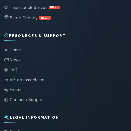
Teamspeak Server
NEW !
Super Choupy
NEW !
RESOURCES & SUPPORT
Home
News
FAQ
API documentation
Forum
Contact / Support
LEGAL INFORMATION