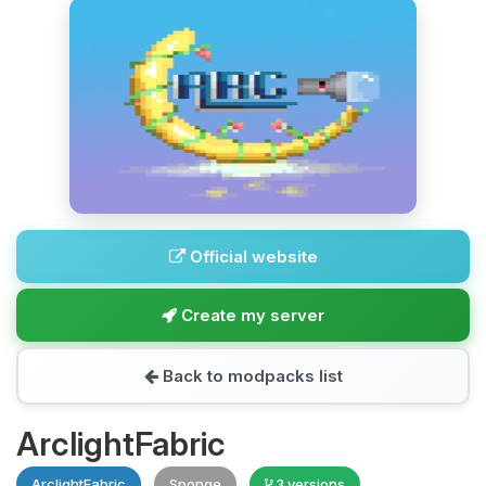
Official website
Create my server
Back to modpacks list
ArclightFabric
ArclightFabric
Sponge
3 versions