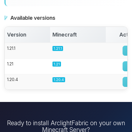
Available versions
Version
Minecraft
Acti
1.21.1
1.21.1
1.21
1.21
1.20.4
1.20.4
Ready to install ArclightFabric on your own
Minecraft Server?