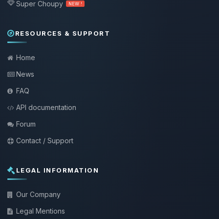
Super Choupy
NEW !
RESOURCES & SUPPORT
Home
News
FAQ
API documentation
Forum
Contact / Support
LEGAL INFORMATION
Our Company
Legal Mentions