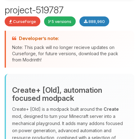
project-519787
Yay, finally someone to talk to! I’m
CurseForge
5 versions
888,960
Choupy, your little BoxToPlay
assistant. Tell me what you need,
and I’ll wiggle my tiny circuits to help
Developer’s note:
you.
Note: This pack will no longer recieve updates on
08/06/2026, 08:27 AM
Curseforge, for future versions, download the pack
from Modrinth!
Create+ [Old], automation
focused modpack
Create+ [Old] is a modpack built around the
Create
mod, designed to turn your Minecraft server into a
mechanical playground. It adds many addons focused
on power generation, advanced automation and
resource production, combined with a selection of