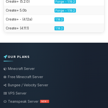
Create+ (5.2.0)
Forge - 1.19.2
Create+ 5.0b
Forge - 1.19.2
Create+ - (4.12a)
1.18.2
Create+ (4.11.1)
1.18.2
OUR PLANS
Minecraft Server
Free Minecraft Server
Bungee / Velocity Server
VPS Server
Teamspeak Server
NEW !