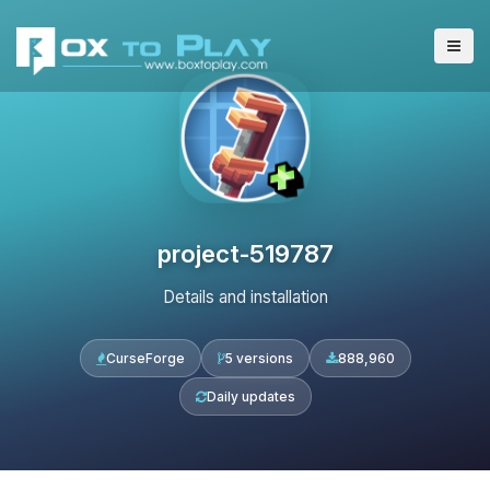
project-519787
Details and installation
CurseForge
5 versions
888,960
Daily updates