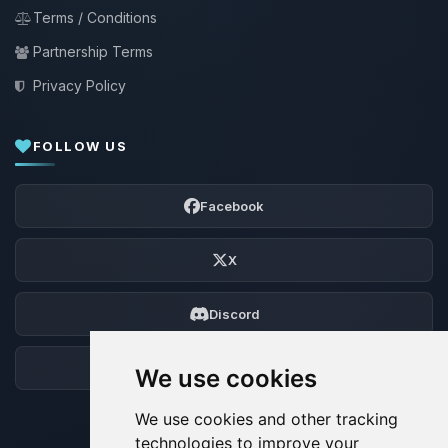
Terms / Conditions
Partnership Terms
Privacy Policy
FOLLOW US
Facebook
X
Discord
Forum
We use cookies
We use cookies and other tracking
technologies to improve your