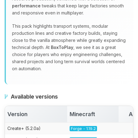
performance
tweaks that keep large factories smooth
and responsive even in multiplayer.
This pack highlights transport systems, modular
production lines and creative factory builds, staying
close to the vanilla atmosphere while greatly expanding
technical depth. At
BoxToPlay
, we see it as a great
choice for players who enjoy engineering challenges,
shared projects and long term survival worlds centered
on automation.
Available versions
Version
Minecraft
Act
Create+ (5.2.0a)
Forge - 1.19.2