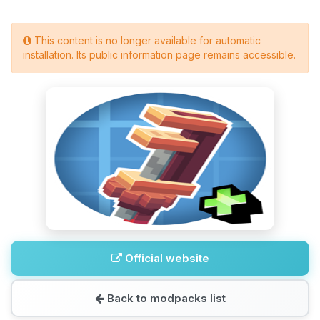
This content is no longer available for automatic
installation. Its public information page remains accessible.
Official website
Back to modpacks list