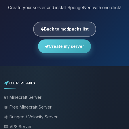
Create your server and install SpongeNeo with one click!
Back to modpacks list
Create my server
OUR PLANS
Minecraft Server
Free Minecraft Server
Bungee / Velocity Server
VPS Server