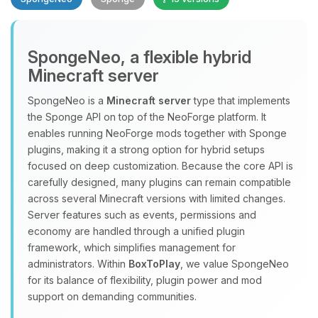
SpongeNeo, a flexible hybrid
Minecraft server
SpongeNeo is a
Minecraft server
type that implements
the Sponge API on top of the NeoForge platform. It
Yay, finally someone to talk to! I’m
enables running NeoForge mods together with Sponge
Choupy, your little BoxToPlay
plugins, making it a strong option for hybrid setups
assistant. Tell me what you need,
focused on deep customization. Because the core API is
and I’ll wiggle my tiny circuits to help
carefully designed, many plugins can remain compatible
you.
across several Minecraft versions with limited changes.
08/10/2026, 02:09 PM
Server features such as events, permissions and
economy are handled through a unified plugin
framework, which simplifies management for
administrators. Within
BoxToPlay
, we value SpongeNeo
for its balance of flexibility, plugin power and mod
support on demanding communities.