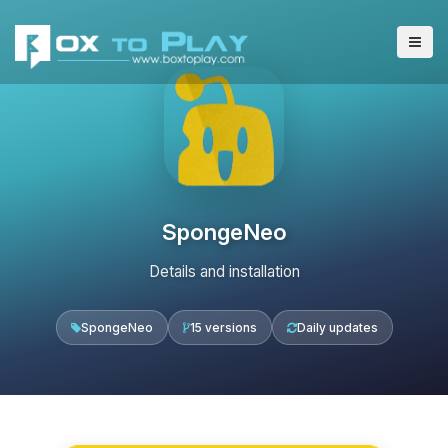
SpongeNeo
Details and installation
SpongeNeo
15 versions
Daily updates