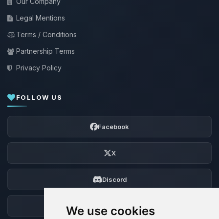
Our Company
Legal Mentions
Terms / Conditions
Partnership Terms
Privacy Policy
FOLLOW US
Facebook
X
Discord
Forum
We use cookies