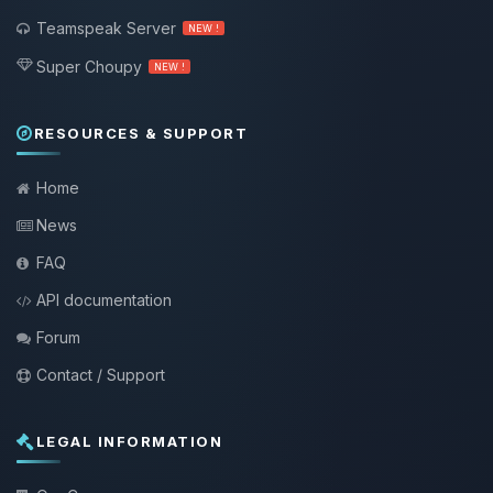
Teamspeak Server
NEW !
Super Choupy
NEW !
RESOURCES & SUPPORT
Home
News
FAQ
API documentation
Forum
Contact / Support
LEGAL INFORMATION