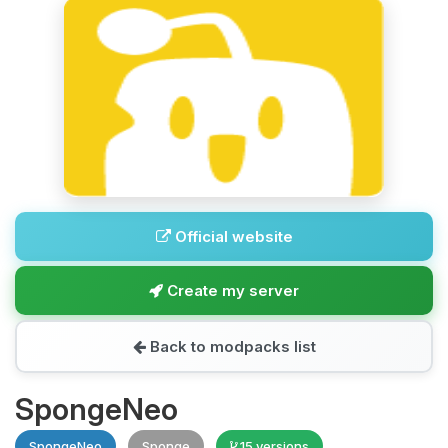
Official website
Create my server
Back to modpacks list
SpongeNeo
SpongeNeo
Sponge
15 versions