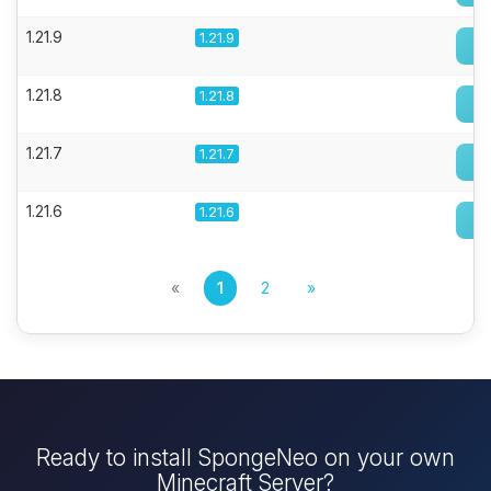
1.21.9
1.21.9
1.21.8
1.21.8
1.21.7
1.21.7
1.21.6
1.21.6
«
1
2
»
Ready to install SpongeNeo on your own
Minecraft Server?