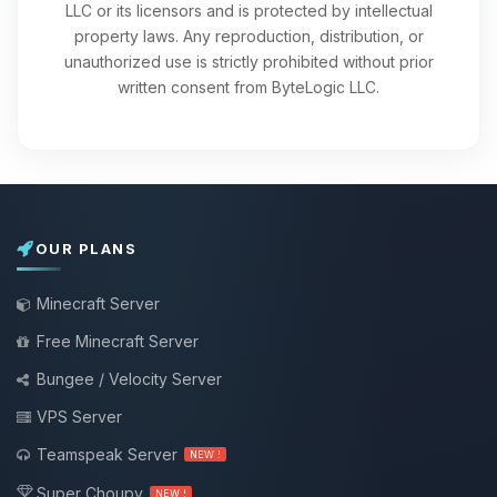
LLC or its licensors and is protected by intellectual
property laws. Any reproduction, distribution, or
unauthorized use is strictly prohibited without prior
written consent from ByteLogic LLC.
OUR PLANS
Minecraft Server
Free Minecraft Server
Bungee / Velocity Server
VPS Server
Teamspeak Server
NEW !
Super Choupy
NEW !