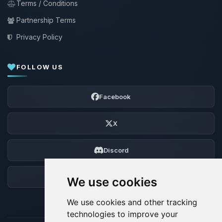
Terms / Conditions
Partnership Terms
Privacy Policy
FOLLOW US
Facebook
X
Discord
Forum
We use cookies
We use cookies and other tracking
technologies to improve your