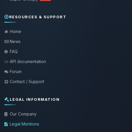
RESOURCES & SUPPORT
Home
News
FAQ
API documentation
Forum
Contact / Support
LEGAL INFORMATION
Our Company
Legal Mentions