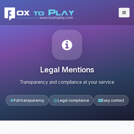
Legal Mentions
Transparency and compliance at your service
Full transparency
Legal compliance
Easy contact