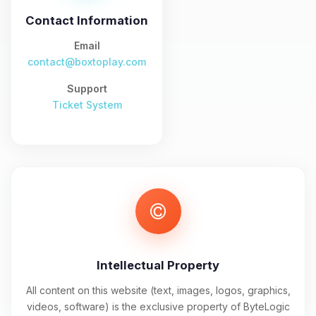
and I’ll wiggle my tiny circuits to help
you.
Contact Information
08/09/2026, 03:45 AM
Email
contact@boxtoplay.com
Support
Ticket System
Intellectual Property
All content on this website (text, images, logos, graphics,
videos, software) is the exclusive property of ByteLogic