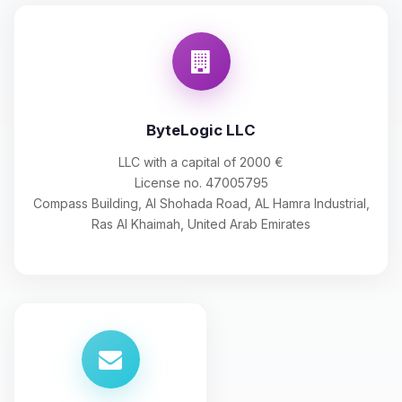
ByteLogic LLC
LLC with a capital of 2000 €
License no. 47005795
Compass Building, Al Shohada Road, AL Hamra Industrial,
Ras Al Khaimah, United Arab Emirates
Yay, finally someone to talk to! I’m
Choupy, your little BoxToPlay
assistant. Tell me what you need,