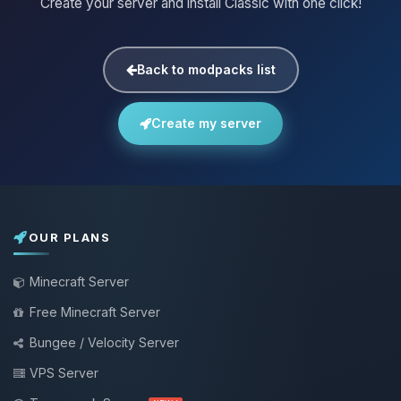
Create your server and install Classic with one click!
Back to modpacks list
Create my server
OUR PLANS
Minecraft Server
Free Minecraft Server
Bungee / Velocity Server
VPS Server