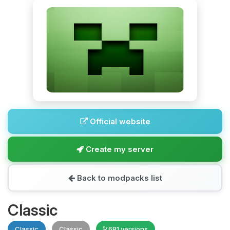
Official website
Create my server
Back to modpacks list
Classic
Classic
Classic
681 versions