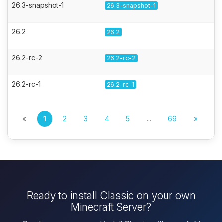
26.3-snapshot-1
26.3-snapshot-1
26.2
26.2
26.2-rc-2
26.2-rc-2
26.2-rc-1
26.2-rc-1
«
1
2
3
4
5
...
69
»
Ready to install Classic on your own
Minecraft Server?