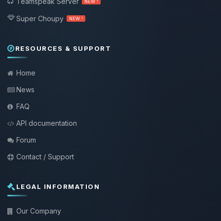
Teamspeak Server
NEW !
Super Choupy
NEW !
RESOURCES & SUPPORT
Home
News
FAQ
API documentation
Forum
Contact / Support
LEGAL INFORMATION
Our Company