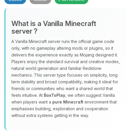
What is a Vanilla Minecraft
server ?
A Vanilla Minecraft server runs the official game code
Yay, finally someone to talk to! I’m
only, with no gameplay altering mods or plugins, so it
Choupy, your little BoxToPlay
delivers the experience exactly as Mojang designed it.
assistant. Tell me what you need,
Players enjoy the standard survival and creative modes,
and I’ll wiggle my tiny circuits to help
natural world generation and familiar Redstone
you.
mechanics. This server type focuses on simplicity, long
term stability and broad compatibility, making it ideal for
08/06/2026, 12:27 AM
friends or communities who want a shared world that
feels intuitive. At
BoxToPlay
, we often suggest Vanilla
when players want a
pure Minecraft
environment that
emphasises building, exploration and cooperation
without extra systems getting in the way.