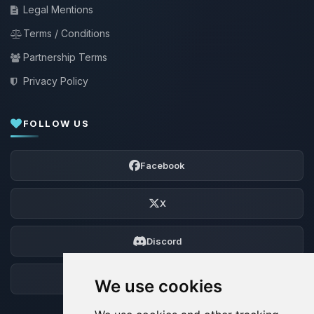
Legal Mentions
Terms / Conditions
Partnership Terms
Privacy Policy
FOLLOW US
Facebook
X
Discord
Forum
We use cookies