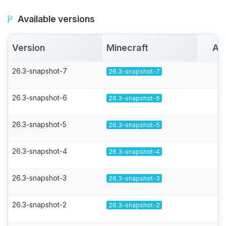
Available versions
Version
Minecraft
Ac
26.3-snapshot-7
26.3-snapshot-7
26.3-snapshot-6
26.3-snapshot-6
26.3-snapshot-5
26.3-snapshot-5
26.3-snapshot-4
26.3-snapshot-4
26.3-snapshot-3
26.3-snapshot-3
26.3-snapshot-2
26.3-snapshot-2