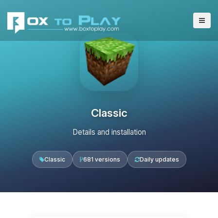
Classic
Details and installation
Classic
681 versions
Daily updates