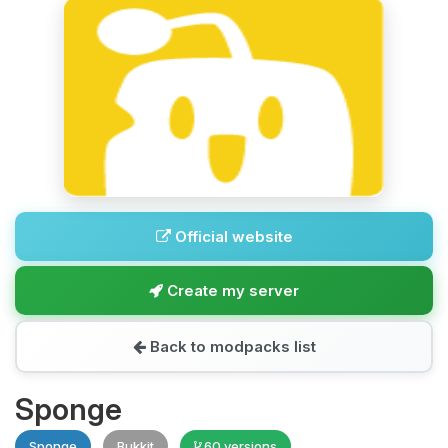
Official website
Create my server
Back to modpacks list
Sponge
Sponge
Bukkit
60 versions