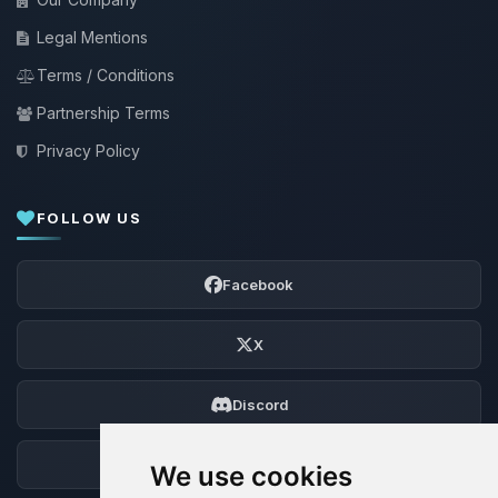
Legal Mentions
Terms / Conditions
Partnership Terms
Privacy Policy
FOLLOW US
Facebook
X
Discord
Forum
We use cookies