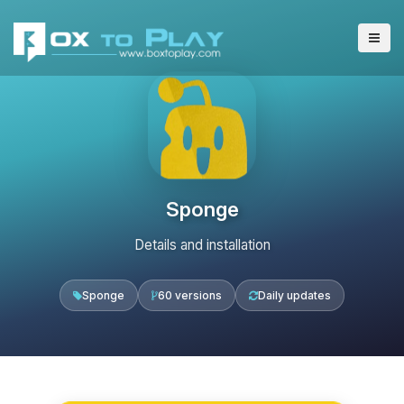
Sponge
Details and installation
Sponge
60 versions
Daily updates