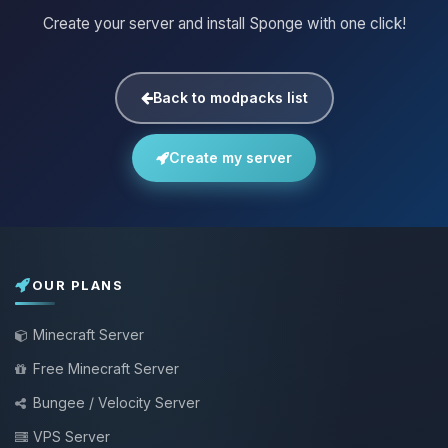
Create your server and install Sponge with one click!
Back to modpacks list
Create my server
OUR PLANS
Minecraft Server
Free Minecraft Server
Bungee / Velocity Server
VPS Server