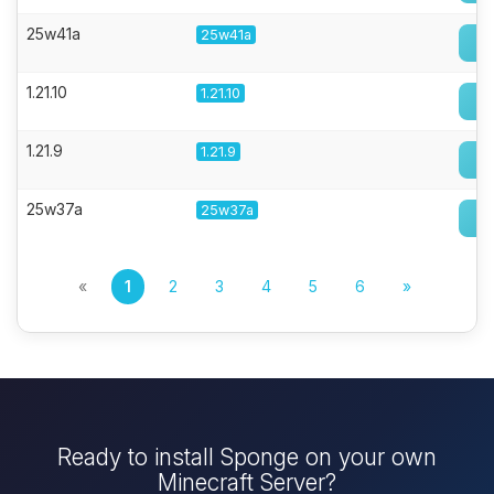
25w41a
25w41a
1.21.10
1.21.10
1.21.9
1.21.9
25w37a
25w37a
«
1
2
3
4
5
6
»
Ready to install Sponge on your own
Minecraft Server?