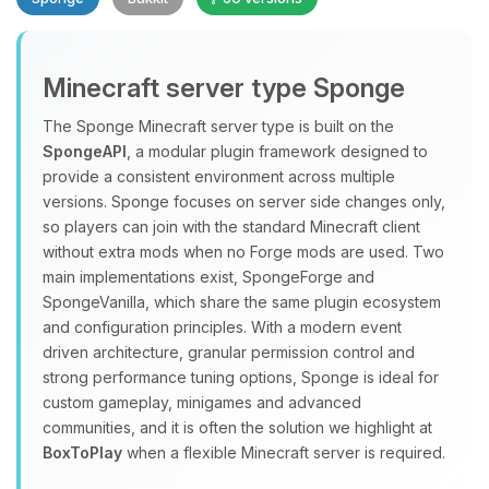
Minecraft server type Sponge
The Sponge Minecraft server type is built on the
SpongeAPI
, a modular plugin framework designed to
provide a consistent environment across multiple
Yay, finally someone to talk to! I’m
versions. Sponge focuses on server side changes only,
Choupy, your little BoxToPlay
so players can join with the standard Minecraft client
assistant. Tell me what you need,
without extra mods when no Forge mods are used. Two
and I’ll wiggle my tiny circuits to help
main implementations exist, SpongeForge and
you.
SpongeVanilla, which share the same plugin ecosystem
08/07/2026, 08:14 PM
and configuration principles. With a modern event
driven architecture, granular permission control and
strong performance tuning options, Sponge is ideal for
custom gameplay, minigames and advanced
communities, and it is often the solution we highlight at
BoxToPlay
when a flexible Minecraft server is required.