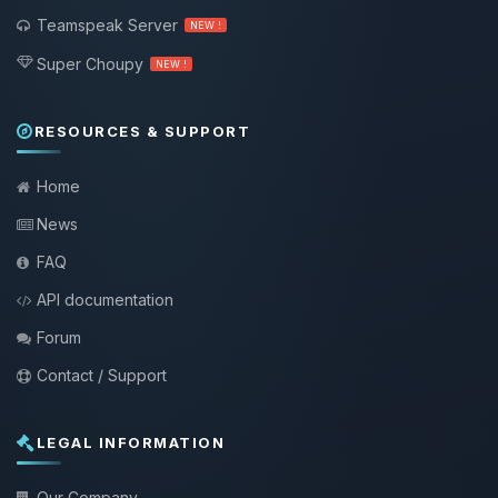
Teamspeak Server
NEW !
Super Choupy
NEW !
RESOURCES & SUPPORT
Home
News
FAQ
API documentation
Forum
Contact / Support
LEGAL INFORMATION
Our Company