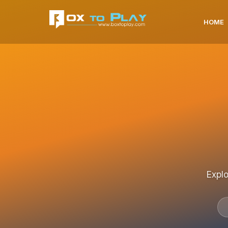
HOME
Explo