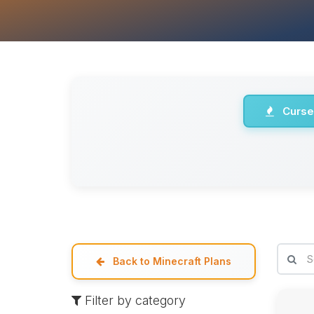
Curse
Back to Minecraft Plans
Filter by category