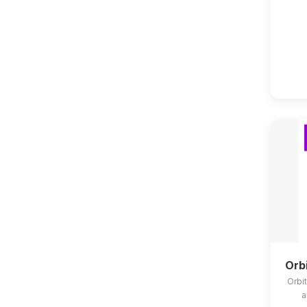
Orb
Orbit
a