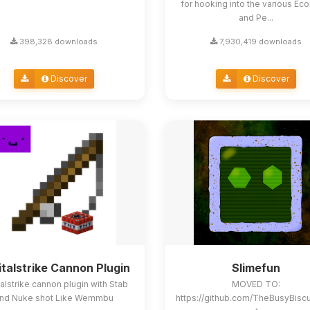
for hooking into the various E
and Pe...
398,328 downloads
7,930,419 downloads
Discover
Discover
italstrike Cannon Plugin
Slimefun
alstrike cannon plugin with Stab
MOVED TO:
nd Nuke shot Like Wemmbu
https://github.com/TheBusyBisc