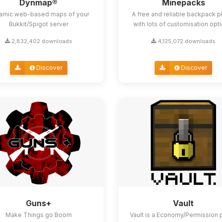
Dynmap®
Minepacks
amic web-based maps of your
A free and reliable backpack p
Bukkit/Spigot server
with lots of customisation opt
2,832,402 downloads
4,125,072 downloads
Discover
Discover
Guns+
Vault
Make Things go Boom
Vault is a Economy/Permission 