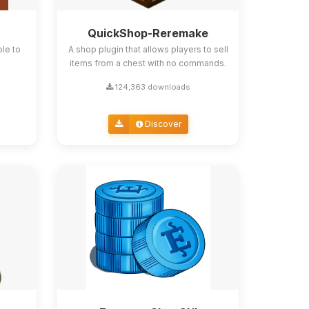
QuickShop-Reremake
ble to
A shop plugin that allows players to sell
items from a chest with no commands.
124,363 downloads
Discover