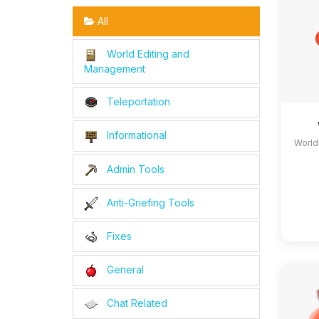
All
World Editing and
Management
Teleportation
Informational
World
Admin Tools
Anti-Griefing Tools
Fixes
General
Chat Related