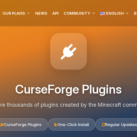
OUR PLANS
NEWS
API
COMMUNITY
ENGLISH
B
CurseForge Plugins
re thousands of plugins created by the Minecraft com
CurseForge Plugins
One-Click Install
Regular Updates