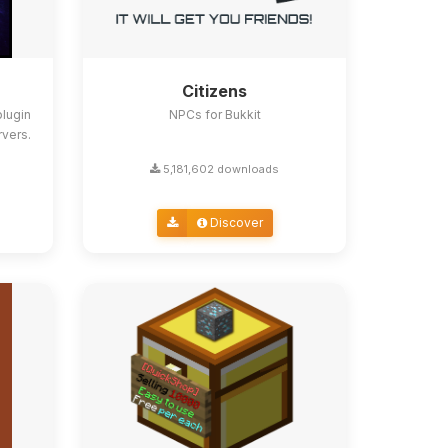
Citizens
lugin
NPCs for Bukkit
rvers.
5,181,602 downloads
Discover