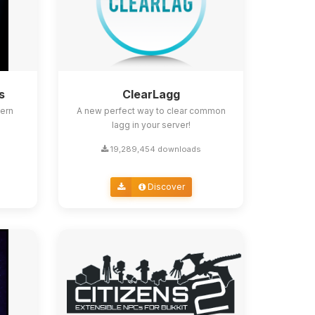
s
ClearLagg
ern
A new perfect way to clear common
lagg in your server!
19,289,454 downloads
Discover