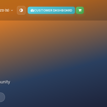
ZD ($)
CUSTOMER DASHBOARD
munity