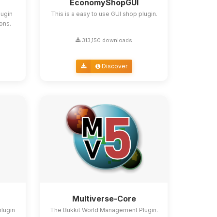
EconomyShopGUI
lugin
This is a easy to use GUI shop plugin.
ions.
313,150 downloads
Discover
Multiverse-Core
plugin
The Bukkit World Management Plugin.