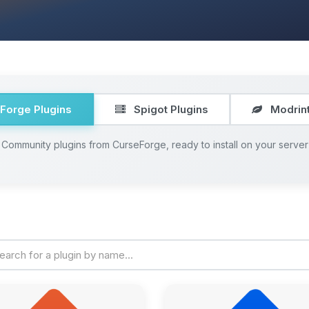
Forge Plugins
Spigot Plugins
Modrint
Community plugins from CurseForge, ready to install on your server