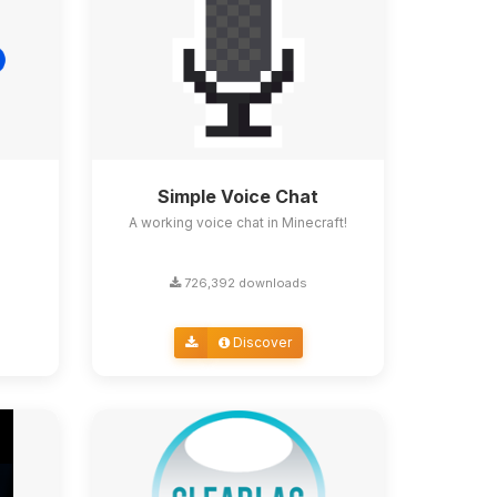
Simple Voice Chat
A working voice chat in Minecraft!
726,392 downloads
Discover