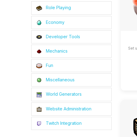
Role Playing
Economy
Developer Tools
Set 
Mechanics
Fun
Miscellaneous
World Generators
Website Administration
Twitch Integration