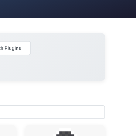
h Plugins