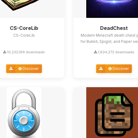
CS-CoreLib
DeadChest
CS-CoreLib
Modern Minecraft death chest p
for Bukkit, Spigot, and Paper se
10,232,166 downloads
1,834,272 downloads
Discover
Discover