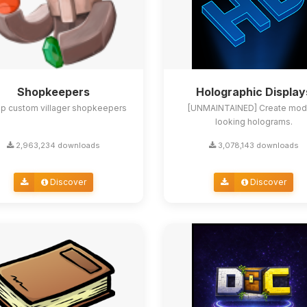
Shopkeepers
Holographic Display
up custom villager shopkeepers
[UNMAINTAINED] Create mod
looking holograms.
2,963,234 downloads
3,078,143 downloads
Discover
Discover