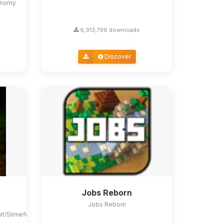
conomy
6,913,796 downloads
Discover
Jobs Reborn
Jobs Reborn
uit/Slimefun4#slimefun-