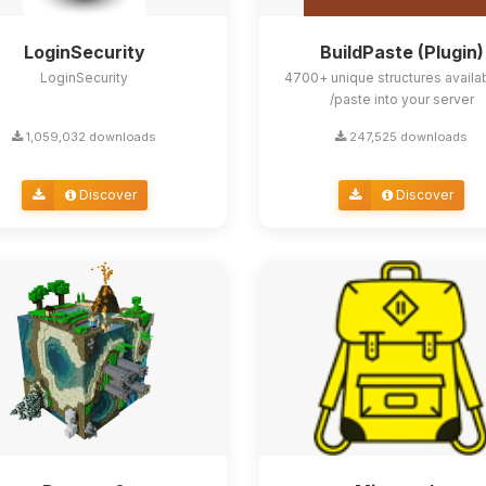
LoginSecurity
BuildPaste (Plugin)
LoginSecurity
4700+ unique structures availa
/paste into your server
1,059,032 downloads
247,525 downloads
Discover
Discover