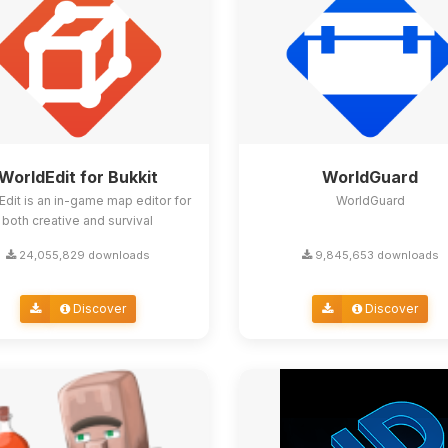
WorldEdit for Bukkit
WorldGuard
Edit is an in-game map editor for
WorldGuard
both creative and survival
24,055,829 downloads
9,845,653 downloads
Discover
Discover