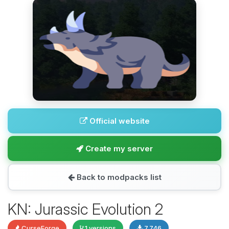
Official website
Create my server
Back to modpacks list
KN: Jurassic Evolution 2
CurseForge
1 versions
7,746