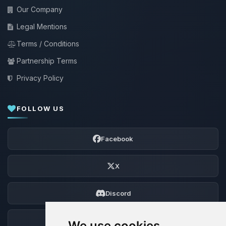
Our Company
Legal Mentions
Terms / Conditions
Partnership Terms
Privacy Policy
FOLLOW US
Facebook
X
Discord
Forum
We use cookies