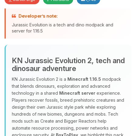
Developer’s note:
Yay, finally someone to talk to! I’m
Jurassic Evolution is a tech and dino modpack and
Choupy, your little BoxToPlay
server for 1.16.5
assistant. Tell me what you need,
and I’ll wiggle my tiny circuits to help
you.
08/07/2026, 11:26 PM
KN Jurassic Evolution 2, tech and
dinosaur adventure
KN Jurassic Evolution 2 is a
Minecraft 1.16.5
modpack
that blends dinosaurs, exploration and advanced
technology in a shared
Minecraft server
experience.
Players recover fossils, breed prehistoric creatures and
design their own Jurassic style park while exploring
hundreds of new biomes, dungeons and mobs. Tech
mods such as Create and Bigger Reactors help
automate resource processing, power networks and
enclosure security. At
BoxToPlay
, we highlight this pack