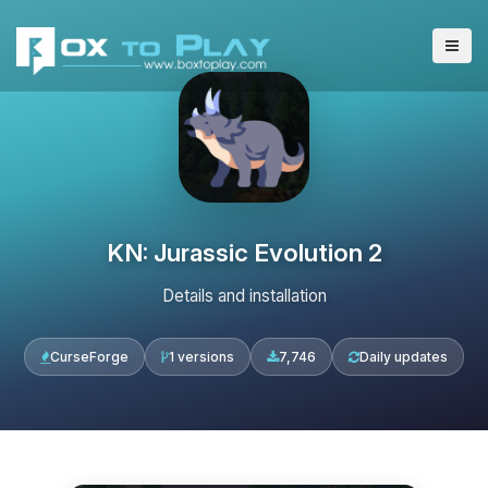
KN: Jurassic Evolution 2
Details and installation
CurseForge
1 versions
7,746
Daily updates