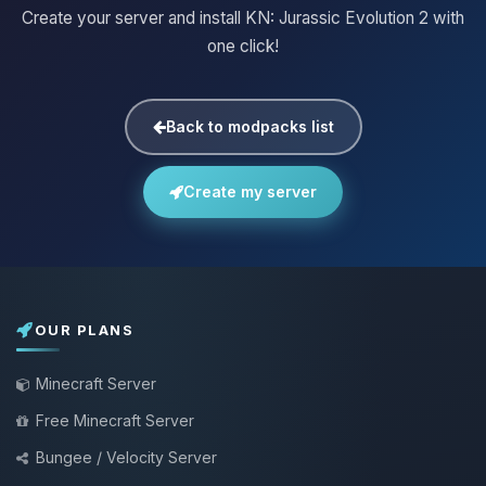
Create your server and install KN: Jurassic Evolution 2 with
one click!
Back to modpacks list
Create my server
OUR PLANS
Minecraft Server
Free Minecraft Server
Bungee / Velocity Server