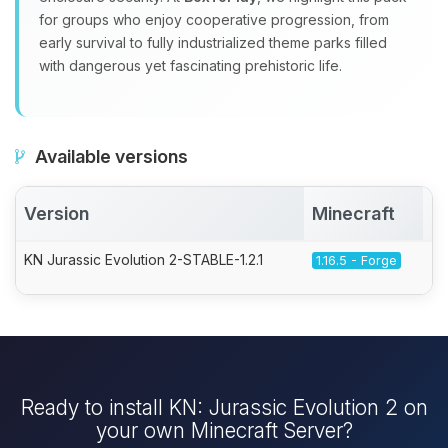
for groups who enjoy cooperative progression, from
early survival to fully industrialized theme parks filled
with dangerous yet fascinating prehistoric life.
Available versions
Version
Minecraft
A
KN Jurassic Evolution 2-STABLE-1.2.1
1.16.5 - Forge
Ready to install KN: Jurassic Evolution 2 on
your own Minecraft Server?