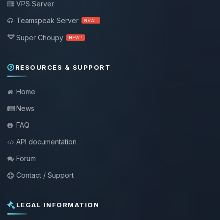
VPS Server
Teamspeak Server
NEW !
Super Choupy
NEW !
RESOURCES & SUPPORT
Home
News
FAQ
API documentation
Forum
Contact / Support
LEGAL INFORMATION