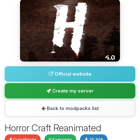
Official website
Create my server
Back to modpacks list
Horror Craft Reanimated
CurseForge
3 versions
25,306