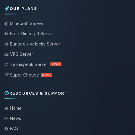
OUR PLANS
Minecraft Server
Free Minecraft Server
Bungee / Velocity Server
VPS Server
Teamspeak Server
NEW !
Super Choupy
NEW !
RESOURCES & SUPPORT
Home
News
FAQ