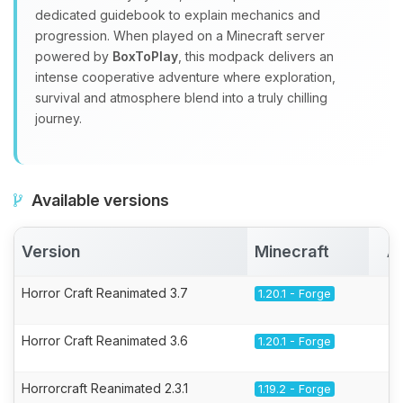
dedicated guidebook to explain mechanics and
progression. When played on a Minecraft server
powered by
BoxToPlay
, this modpack delivers an
intense cooperative adventure where exploration,
survival and atmosphere blend into a truly chilling
journey.
Available versions
Version
Minecraft
A
Horror Craft Reanimated 3.7
1.20.1 - Forge
Horror Craft Reanimated 3.6
1.20.1 - Forge
Horrorcraft Reanimated 2.3.1
1.19.2 - Forge