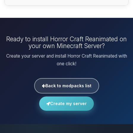
Ready to install Horror Craft Reanimated on
your own Minecraft Server?
Create your server and install Horror Craft Reanimated with
one click!
Back to modpacks list
Create my server