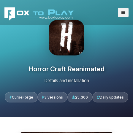
Horror Craft Reanimated
Details and installation
CurseForge
3 versions
25,306
Daily updates