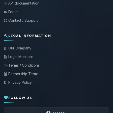
API documentation
Forum
Contact / Support
LEGAL INFORMATION
Our Company
Legal Mentions
Terms / Conditions
Partnership Terms
Privacy Policy
FOLLOW US
Facebook