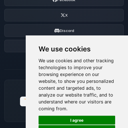
X
Discord
Forum
We use cookies
We use cookies and other tracking
technologies to improve your
browsing experience on our
website, to show you personalized
content and targeted ads, to
ACCEPTED PAYMENT METHODS
analyze our website traffic, and to
understand where our visitors are
coming from.
🍪
I agree