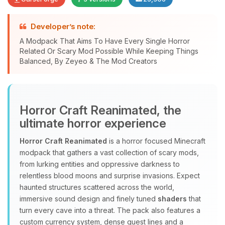
Developer’s note:
A Modpack That Aims To Have Every Single Horror
Related Or Scary Mod Possible While Keeping Things
Yay, finally someone to talk to! I’m
Balanced, By Zeyeo & The Mod Creators
Choupy, your little BoxToPlay
assistant. Tell me what you need,
and I’ll wiggle my tiny circuits to help
you.
Horror Craft Reanimated, the
08/06/2026, 04:05 PM
ultimate horror experience
Horror Craft Reanimated
is a horror focused Minecraft
modpack that gathers a vast collection of scary mods,
from lurking entities and oppressive darkness to
relentless blood moons and surprise invasions. Expect
haunted structures scattered across the world,
immersive sound design and finely tuned
shaders
that
turn every cave into a threat. The pack also features a
custom currency system, dense quest lines and a