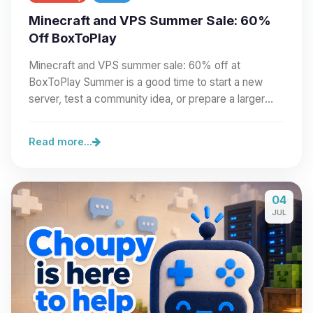
Minecraft and VPS Summer Sale: 60%
Off BoxToPlay
Minecraft and VPS summer sale: 60% off at
BoxToPlay Summer is a good time to start a new
server, test a community idea, or prepare a larger
project.…
Read more...
04
JUL