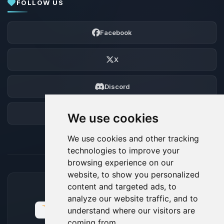
FOLLOW US
Facebook
X
Discord
Forum
We use cookies
We use cookies and other tracking
technologies to improve your
browsing experience on our
website, to show you personalized
content and targeted ads, to
ACCEPTED PAYMENT METHODS
analyze our website traffic, and to
understand where our visitors are
coming from.