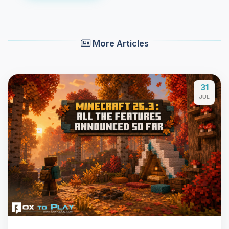
More Articles
31
JUL