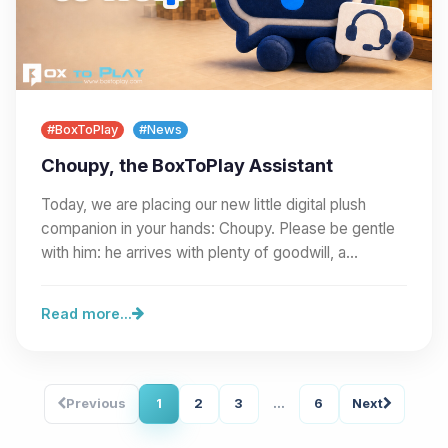
#BoxToPlay
#News
Choupy, the BoxToPlay Assistant
Today, we are placing our new little digital plush
companion in your hands: Choupy. Please be gentle
with him: he arrives with plenty of goodwill, a…
Read more...
Previous
1
2
3
...
6
Next