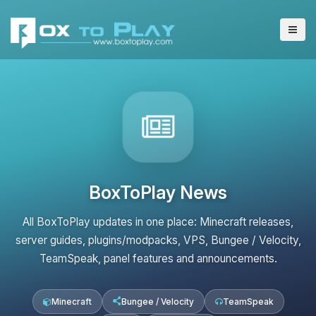
BoxToPlay News
All BoxToPlay updates in one place: Minecraft releases,
server guides, plugins/modpacks, VPS, Bungee / Velocity,
TeamSpeak, panel features and announcements.
Minecraft
Bungee / Velocity
TeamSpeak