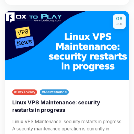
08
JUL
#BoxToPlay
#Maintenance
Linux VPS Maintenance: security
restarts in progress
Linux VPS Maintenance: security restarts in progress
A security maintenance operation is currently in