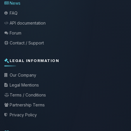
News
FAQ
API documentation
Forum
Contact / Support
LEGAL INFORMATION
Our Company
Legal Mentions
Terms / Conditions
Partnership Terms
Privacy Policy