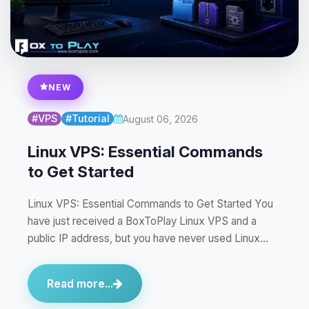
NEW
#VPS
#Tutorial
August 06, 2026
Linux VPS: Essential Commands
to Get Started
Linux VPS: Essential Commands to Get Started You
have just received a BoxToPlay Linux VPS and a
public IP address, but you have never used Linux…
Read more...