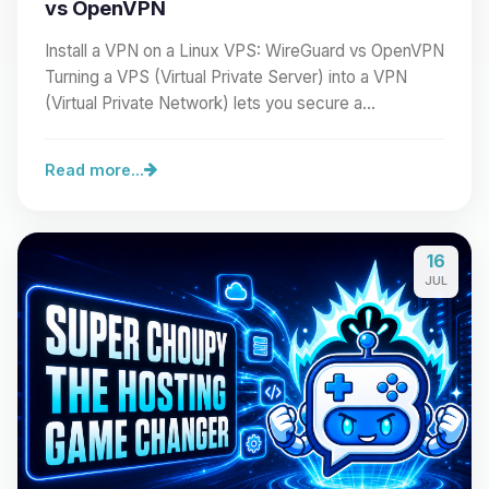
vs OpenVPN
Install a VPN on a Linux VPS: WireGuard vs OpenVPN
Turning a VPS (Virtual Private Server) into a VPN
(Virtual Private Network) lets you secure a…
Read more...
16
JUL