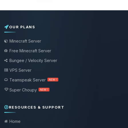
OUR PLANS
Minecraft Server
Free Minecraft Server
Bungee / Velocity Server
VPS Server
Teamspeak Server
NEW !
Super Choupy
NEW !
RESOURCES & SUPPORT
Home