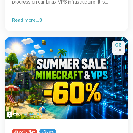
progress on our Linux VPS infrastructure. It is…
Read more...
06
JUL
#BoxToPlay
#News