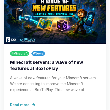
#Minecraft
#News
Minecraft servers: a wave of new
features at BoxToPlay
A wave of new features for your Minecraft servers
We are continuing to improve the Minecraft
experience at BoxToPlay. This new wave of
improvements…
Read more...