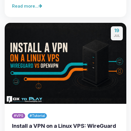
Read more...
19
JUL
#VPS
#Tutorial
Install a VPN on a Linux VPS: WireGuard