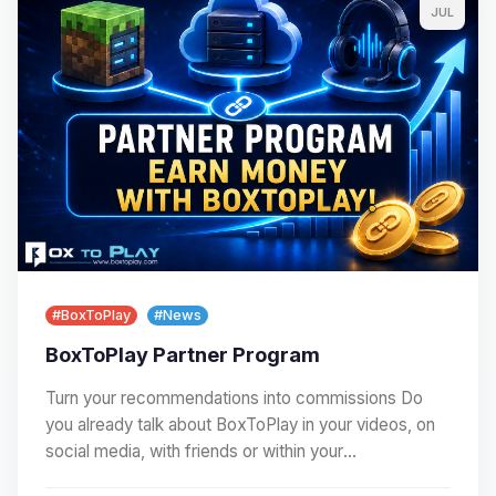
JUL
#BoxToPlay
#News
BoxToPlay Partner Program
Turn your recommendations into commissions Do
you already talk about BoxToPlay in your videos, on
social media, with friends or within your
community?…