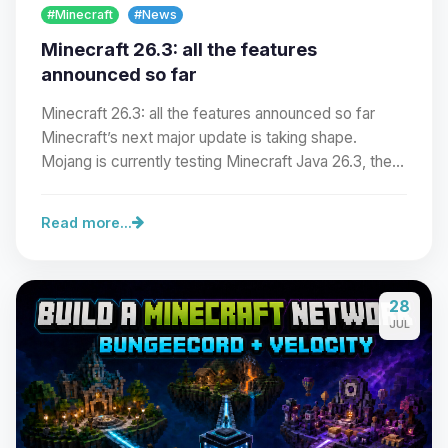
#Minecraft
#News
Minecraft 26.3: all the features
announced so far
Minecraft 26.3: all the features announced so far
Minecraft’s next major update is taking shape.
Mojang is currently testing Minecraft Java 26.3, the…
Read more...
Yay, finally someone to talk to! I’m
28
Choupy, your little BoxToPlay
JUL
assistant. Tell me what you need,
and I’ll wiggle my tiny circuits to help
you.
08/07/2026, 04:51 PM