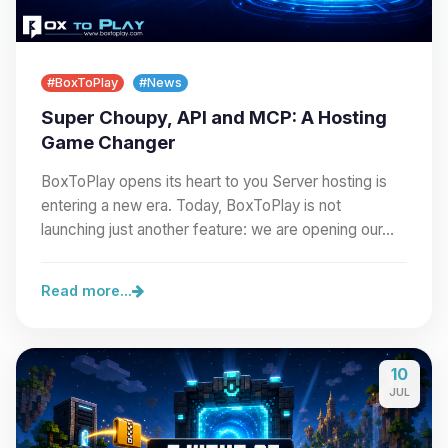
#BoxToPlay
#News
Super Choupy, API and MCP: A Hosting
Game Changer
BoxToPlay opens its heart to you Server hosting is
entering a new era. Today, BoxToPlay is not
launching just another feature: we are opening our…
Read more...
10
JUL