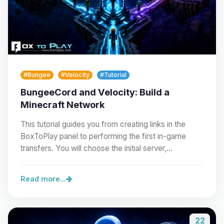
#Bungee
#Velocity
#Tutorial
BungeeCord and Velocity: Build a
Minecraft Network
This tutorial guides you from creating links in the
BoxToPlay panel to performing the first in-game
transfers. You will choose the initial server,…
Read more...
22