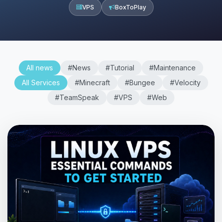
VPS
BoxToPlay
All news
#News
#Tutorial
#Maintenance
All Services
#Minecraft
#Bungee
#Velocity
#TeamSpeak
#VPS
#Web