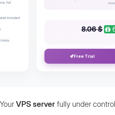
e, full
choo
wall included
8.06 $
6
k
 limits
Free Trial
Your
VPS server
fully under contro