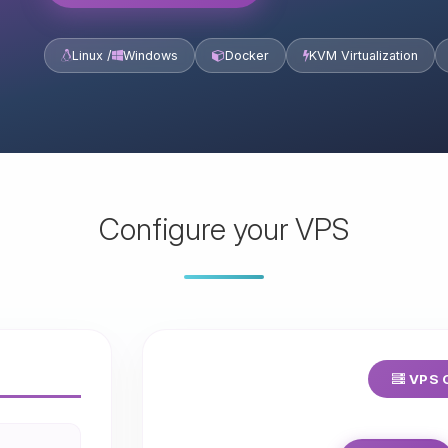
Linux /
Windows
Docker
KVM Virtualization
Configure your VPS
VPS C