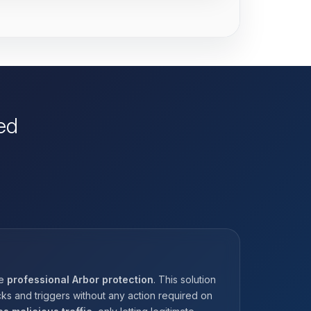
ed
he
professional Arbor protection
. This solution
ks and triggers without any action required on