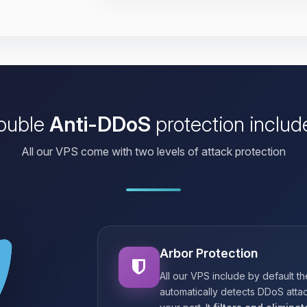
ouble
Anti-DDoS
protection includ
All our VPS come with two levels of attack protection
Arbor Protection
All our VPS include by default t
automatically detects DDoS attac