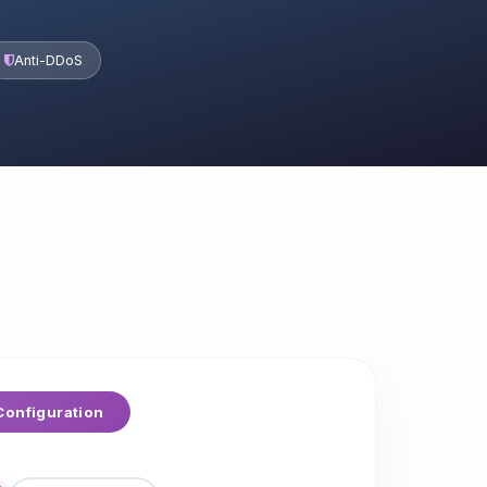
Anti-DDoS
onfiguration