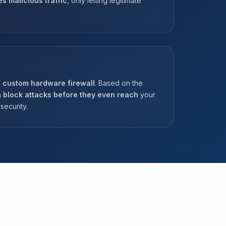
es malicious traffic
, only letting legitimate
a
custom hardware firewall
. Based on the
n
block attacks before they even reach
your
security.