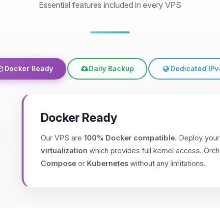
Essential features included in every VPS
Docker Ready
Daily Backup
Dedicated IPv
Docker Ready
Our VPS are
100% Docker compatible
. Deploy your
virtualization
which provides full kernel access. Orch
Compose
or
Kubernetes
without any limitations.