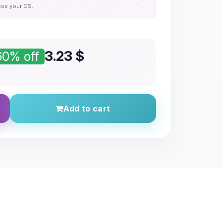
se your OS.
3.23
$
0% off
Add to cart
l