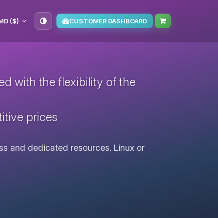
MD ($)
CUSTOMER DASHBOARD
with the flexibility of the
itive prices
cess and dedicated resources. Linux or