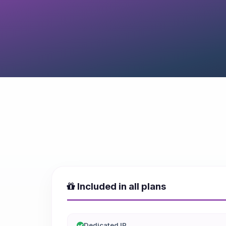
Included in all plans
Dedicated IP