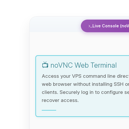
Live Console (no
📺 noVNC Web Terminal
Access your VPS command line direct
web browser without installing SSH 
clients. Securely log in to configure s
recover access.