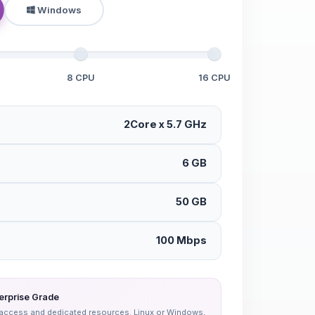
Windows
8 CPU
16 CPU
2Core x 5.7 GHz
6 GB
50 GB
100 Mbps
erprise Grade
oot access and dedicated resources. Linux or Windows,