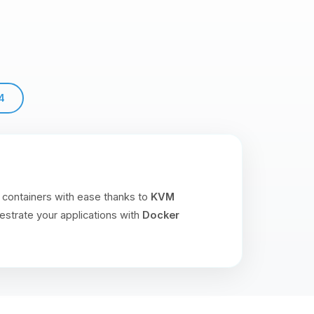
4
 containers with ease thanks to
KVM
estrate your applications with
Docker