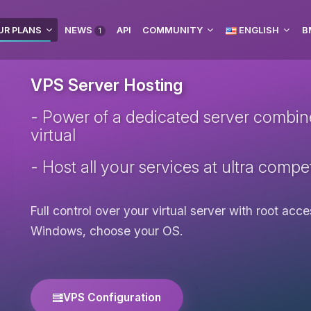
UR PLANS
NEWS
API
COMMUNITY
ENGLISH
B
1
VPS Server Hosting
- Power of a dedicated server combined 
virtual
- Host all your services at ultra compet
Full control over your virtual server with root ac
Windows, choose your OS.
VPS Configuration