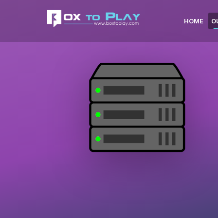
HOME
O