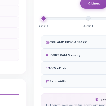
Linux
2 CPU
4 CPU
CPU AMD EPYC 4584PX
DDR5 RAM Memory
NVMe Disk
Bandwidth
Ent
Full control over your virtual server with r