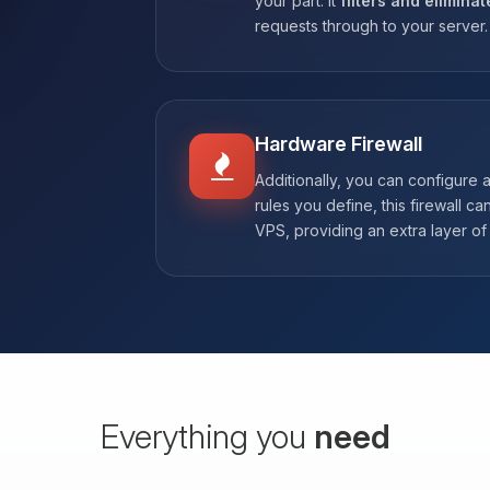
your part. It
filters and eliminat
requests through to your server.
Hardware Firewall
Additionally, you can configure 
rules you define, this firewall ca
VPS, providing an extra layer of 
Everything you
need