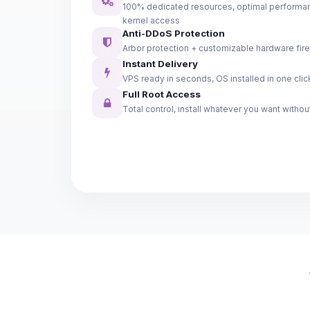
100% dedicated resources, optimal performanc
kernel access
Anti-DDoS Protection
Arbor protection + customizable hardware fire
Instant Delivery
VPS ready in seconds, OS installed in one clic
Full Root Access
Total control, install whatever you want without