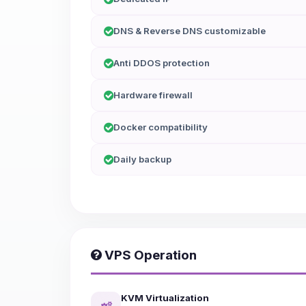
DNS & Reverse DNS customizable
Anti DDOS protection
Hardware firewall
Docker compatibility
Daily backup
VPS Operation
KVM Virtualization