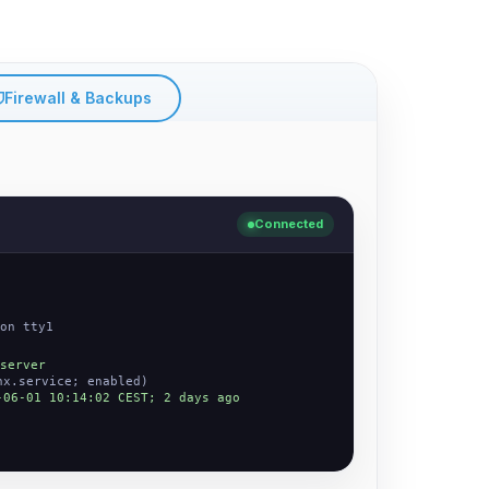
Firewall & Backups
Connected
on tty1
server
nx.service; enabled)
-06-01 10:14:02 CEST; 2 days ago