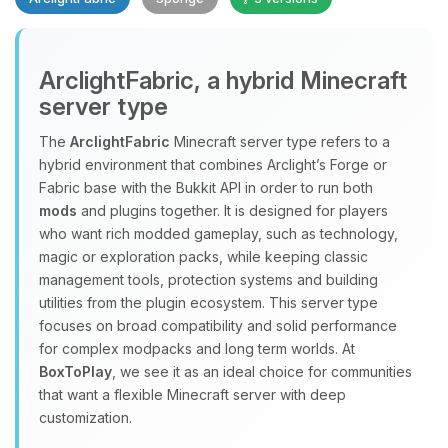
Yay, finally someone to talk to! I’m
ArclightFabric, a hybrid Minecraft
Choupy, your little BoxToPlay
server type
assistant. Tell me what you need,
and I’ll wiggle my tiny circuits to help
The
ArclightFabric
Minecraft server type refers to a
you.
hybrid environment that combines Arclight’s Forge or
08/09/2026, 07:52 AM
Fabric base with the Bukkit API in order to run both
mods
and plugins together. It is designed for players
who want rich modded gameplay, such as technology,
magic or exploration packs, while keeping classic
management tools, protection systems and building
utilities from the plugin ecosystem. This server type
focuses on broad compatibility and solid performance
for complex modpacks and long term worlds. At
BoxToPlay
, we see it as an ideal choice for communities
that want a flexible Minecraft server with deep
customization.