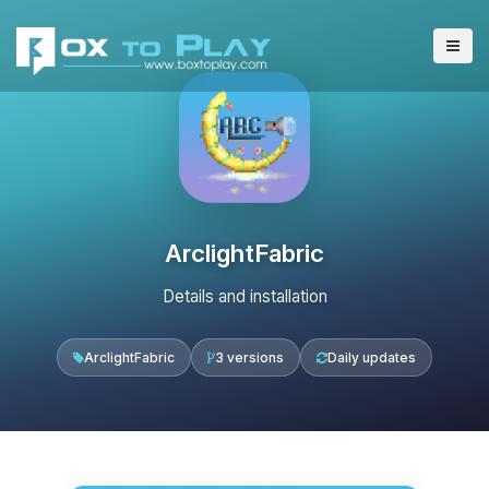
ArclightFabric
Details and installation
ArclightFabric
3 versions
Daily updates