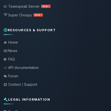
Teamspeak Server
NEW !
Super Choupy
NEW !
RESOURCES & SUPPORT
Home
News
FAQ
API documentation
Forum
Contact / Support
LEGAL INFORMATION