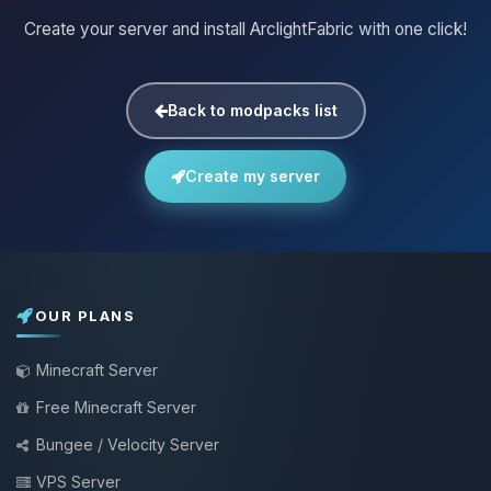
Create your server and install ArclightFabric with one click!
Back to modpacks list
Create my server
OUR PLANS
Minecraft Server
Free Minecraft Server
Bungee / Velocity Server
VPS Server