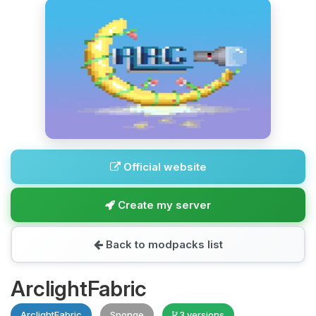
Official website
Create my server
Back to modpacks list
ArclightFabric
ArclightFabric
Sponge
3 versions