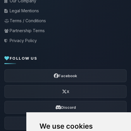
Our Company
Legal Mentions
Terms / Conditions
Partnership Terms
Privacy Policy
FOLLOW US
Facebook
X
Discord
Forum
We use cookies