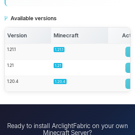
Available versions
Version
Minecraft
Acti
1.21.1
1.21.1
1.21
1.21
1.20.4
1.20.4
Ready to install ArclightFabric on your own
Minecraft Server?