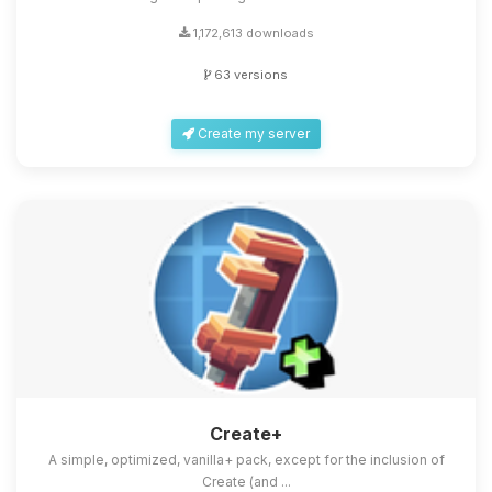
1,172,613 downloads
63 versions
Create my server
Create+
A simple, optimized, vanilla+ pack, except for the inclusion of
Create (and ...