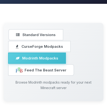
Standard Versions
CurseForge Modpacks
Modrinth Modpacks
Feed The Beast Server
Browse Modrinth modpacks ready for your next
Minecraft server