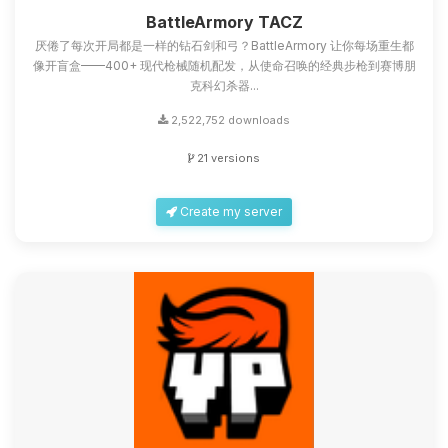
you.
BattleArmory TACZ
厌倦了每次开局都是一样的钻石剑和弓？BattleArmory 让你每场重生都
08/09/2026, 05:11 AM
像开盲盒——400+ 现代枪械随机配发，从使命召唤的经典步枪到赛博朋
克科幻杀器...
2,522,752 downloads
21 versions
Create my server