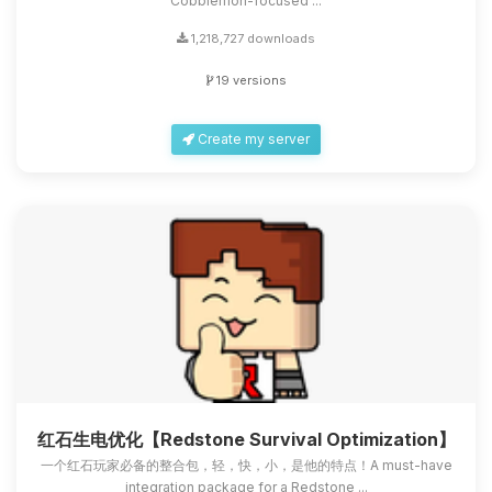
Cobblemon-focused ...
1,218,727 downloads
19 versions
Create my server
红石生电优化【Redstone Survival Optimization】
一个红石玩家必备的整合包，轻，快，小，是他的特点！A must-have
integration package for a Redstone ...