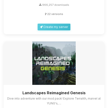
966,257 downloads
22 versions
Create my server
Landscapes Reimagined Genesis
Dive into adventure with our mod pack! Explore Terralith, marvel at
YUNG's, ...