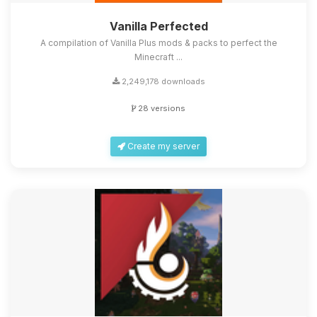
Vanilla Perfected
A compilation of Vanilla Plus mods & packs to perfect the
Minecraft ...
2,249,178 downloads
28 versions
Create my server