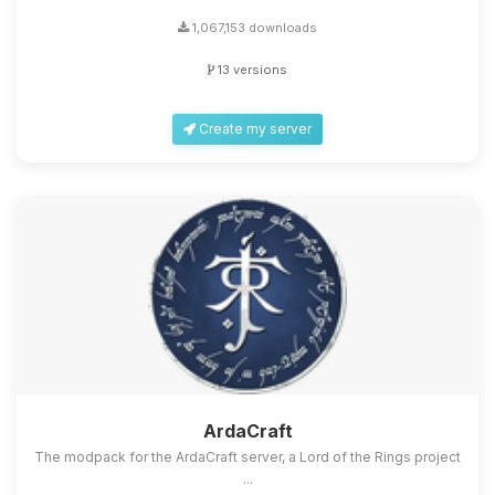
1,067,153 downloads
13 versions
Create my server
ArdaCraft
The modpack for the ArdaCraft server, a Lord of the Rings project
...