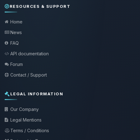
RESOURCES & SUPPORT
Home
News
FAQ
API documentation
Forum
Contact / Support
LEGAL INFORMATION
Our Company
Legal Mentions
Terms / Conditions