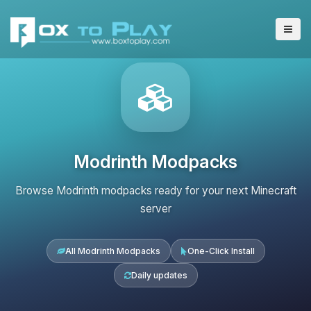
Modrinth Modpacks
Browse Modrinth modpacks ready for your next Minecraft
server
All Modrinth Modpacks
One-Click Install
Daily updates