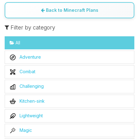
Back to Minecraft Plans
Filter by category
All
Adventure
Combat
Challenging
Kitchen-sink
Lightweight
Magic