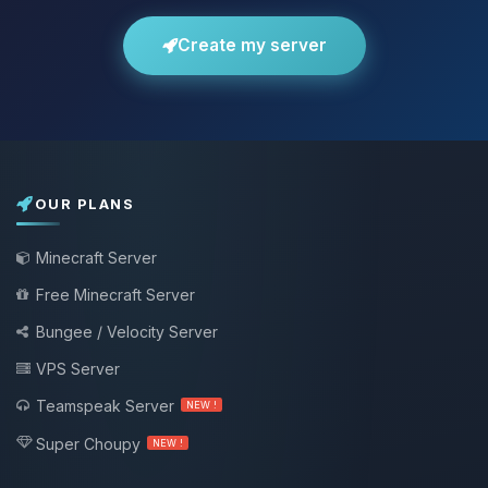
Create my server
OUR PLANS
Minecraft Server
Free Minecraft Server
Bungee / Velocity Server
VPS Server
Teamspeak Server
NEW !
Super Choupy
NEW !