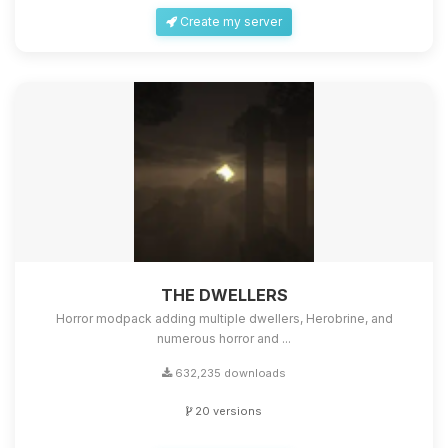
Create my server
THE DWELLERS
Horror modpack adding multiple dwellers, Herobrine, and
numerous horror and ...
632,235 downloads
20 versions