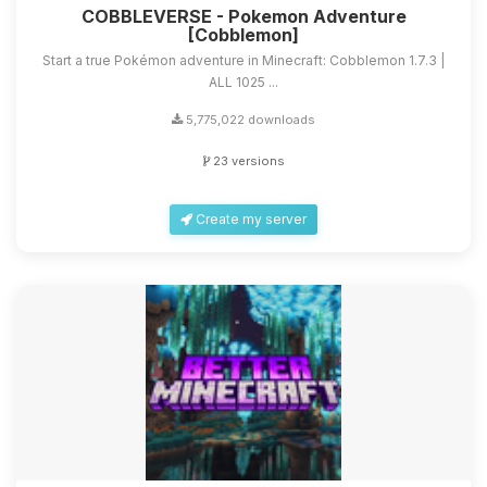
COBBLEVERSE - Pokemon Adventure
[Cobblemon]
Start a true Pokémon adventure in Minecraft: Cobblemon 1.7.3 |
ALL 1025 ...
5,775,022 downloads
23 versions
Create my server