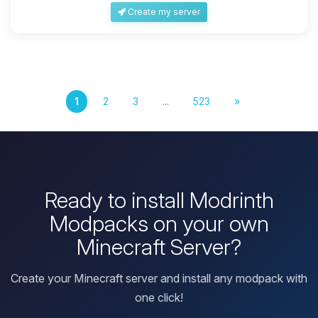
Create my server
1
2
3
...
523
»
Ready to install Modrinth
Modpacks on your own
Minecraft Server?
Create your Minecraft server and install any modpack with
one click!