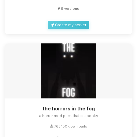
9 versions
Create my server
the horrors in the fog
a horror mod pack that is spooky
763,180 downloads