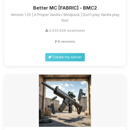
Better MC [FABRIC] - BMC2
Version 1.20 | A Proper Vanilla+ Modpack | Don't play Vanilla play
this!
3,030,828 downloads
8 versions
Create my server
Yay, finally someone to talk to! I’m
Choupy, your little BoxToPlay
assistant. Tell me what you need,
and I’ll wiggle my tiny circuits to help