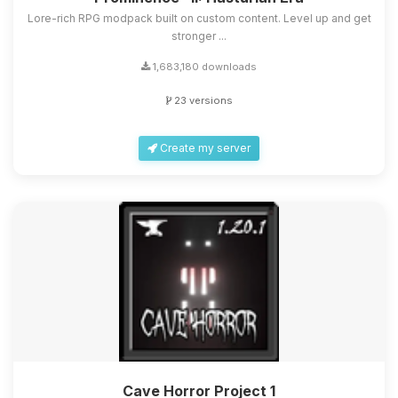
Lore-rich RPG modpack built on custom content. Level up and get
stronger ...
1,683,180 downloads
23 versions
Create my server
Cave Horror Project 1