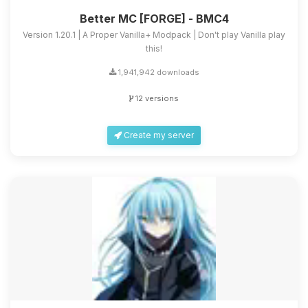
Better MC [FORGE] - BMC4
Version 1.20.1 | A Proper Vanilla+ Modpack | Don't play Vanilla play
this!
1,941,942 downloads
12 versions
Create my server