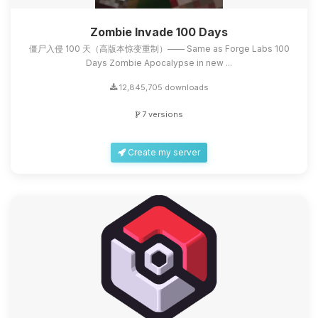
Zombie Invade 100 Days
僵尸入侵 100 天（高版本惊变重制）—— Same as Forge Labs 100
Days Zombie Apocalypse in new ...
12,845,705 downloads
7 versions
Create my server