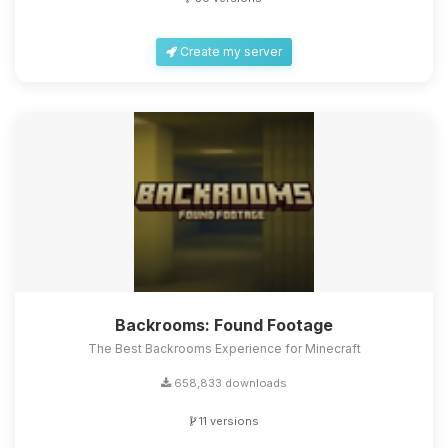
Create my server
Backrooms: Found Footage
The Best Backrooms Experience for Minecraft
658,833 downloads
11 versions