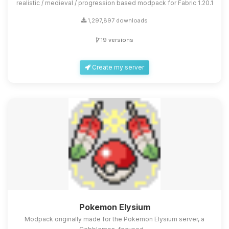
realistic / medieval / progression based modpack for Fabric 1.20.1
1,297,897 downloads
19 versions
Create my server
Pokemon Elysium
Modpack originally made for the Pokemon Elysium server, a