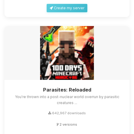
Create my server
Parasites: Reloaded
You're thrown into a post-nuclear world overrun by parasitic
creatures ...
642,967 downloads
2 versions