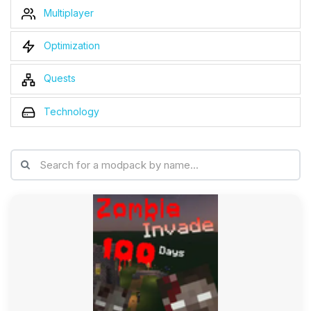
Multiplayer
Optimization
Quests
Technology