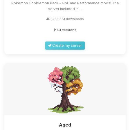
Pokemon Cobblemon Pack - QoL and Performance mods! The
server included in ...
1,433,381 downloads
44 versions
Create my server
Aged