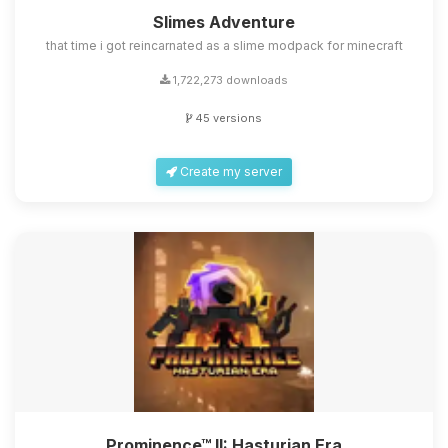
Slimes Adventure
that time i got reincarnated as a slime modpack for minecraft
1,722,273 downloads
45 versions
Create my server
Prominence™ II: Hasturian Era