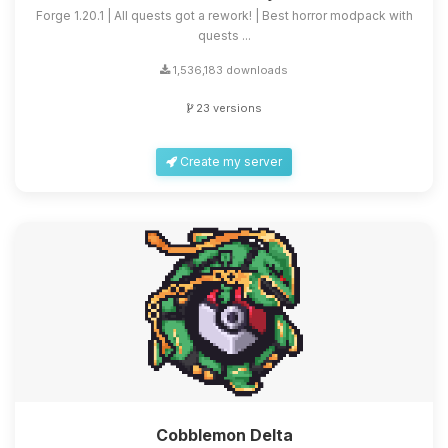
Forge 1.20.1 | All quests got a rework! | Best horror modpack with
quests ...
1,536,183 downloads
23 versions
Create my server
Cobblemon Delta