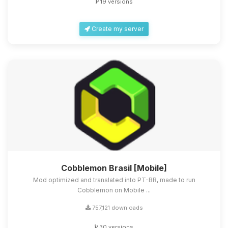
19 versions
Create my server
Cobblemon Brasil [Mobile]
Mod optimized and translated into PT-BR, made to run
Cobblemon on Mobile ...
757,121 downloads
30 versions