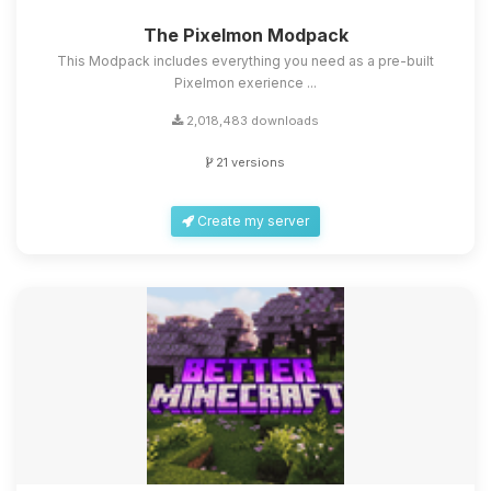
The Pixelmon Modpack
This Modpack includes everything you need as a pre-built
Pixelmon exerience ...
2,018,483 downloads
21 versions
Create my server