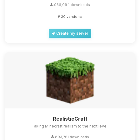
936,094 downloads
20 versions
Create my server
RealisticCraft
Taking Minecraft realism to the next level.
893,761 downloads