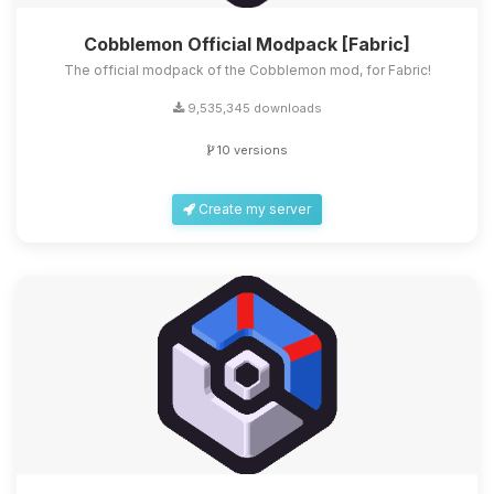
Cobblemon Official Modpack [Fabric]
The official modpack of the Cobblemon mod, for Fabric!
9,535,345 downloads
10 versions
Create my server