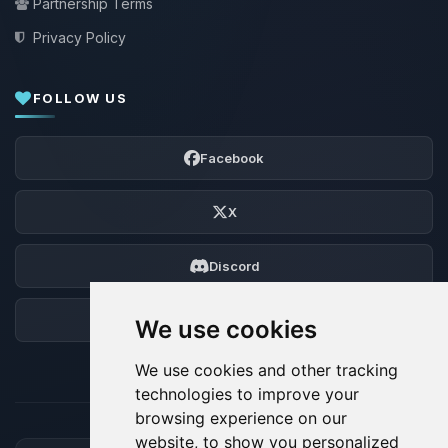
Partnership Terms
Privacy Policy
FOLLOW US
Facebook
X
Discord
Forum
We use cookies
We use cookies and other tracking
technologies to improve your
browsing experience on our
website, to show you personalized