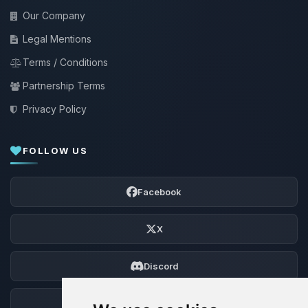
Our Company
Legal Mentions
Terms / Conditions
Partnership Terms
Privacy Policy
FOLLOW US
Facebook
X
Discord
Forum