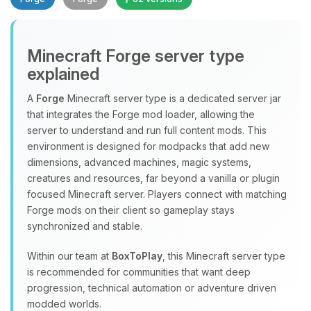
Minecraft Forge server type
explained
A
Forge
Minecraft server type is a dedicated server jar
that integrates the Forge mod loader, allowing the
Yay, finally someone to talk to! I’m
server to understand and run full content mods. This
Choupy, your little BoxToPlay
environment is designed for modpacks that add new
assistant. Tell me what you need,
dimensions, advanced machines, magic systems,
and I’ll wiggle my tiny circuits to help
creatures and resources, far beyond a vanilla or plugin
you.
focused Minecraft server. Players connect with matching
08/06/2026, 08:25 AM
Forge mods on their client so gameplay stays
synchronized and stable.
Within our team at
BoxToPlay
, this Minecraft server type
is recommended for communities that want deep
progression, technical automation or adventure driven
modded worlds.