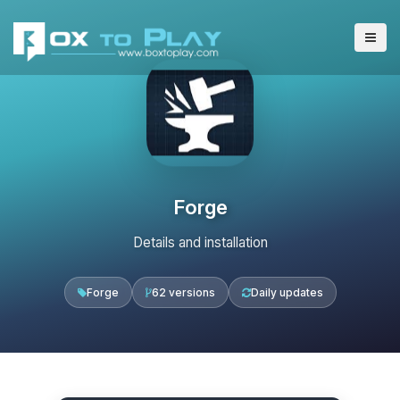
Forge
Details and installation
Forge
62 versions
Daily updates