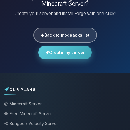
Minecraft Server?
Create your server and install Forge with one click!
Back to modpacks list
Create my server
OUR PLANS
Minecraft Server
Free Minecraft Server
Bungee / Velocity Server