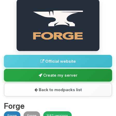
Official website
Create my server
Back to modpacks list
Forge
Forge
Forge
62 versions