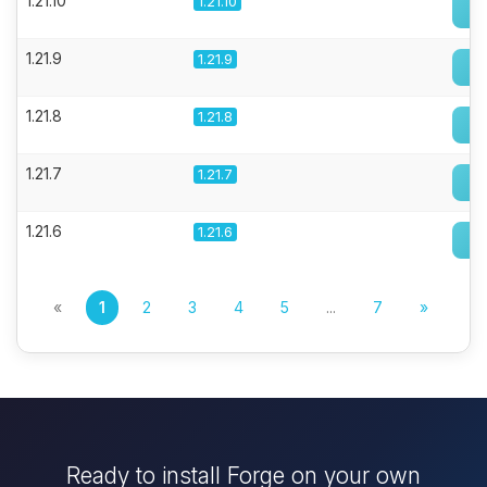
1.21.10
1.21.10
1.21.9
1.21.9
1.21.8
1.21.8
1.21.7
1.21.7
1.21.6
1.21.6
«
1
2
3
4
5
...
7
»
Ready to install Forge on your own