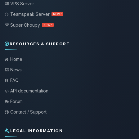
VPS Server
Teamspeak Server
NEW !
Super Choupy
NEW !
RESOURCES & SUPPORT
Home
News
FAQ
API documentation
Forum
Contact / Support
LEGAL INFORMATION