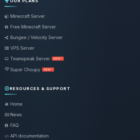
OUR PLANS
Minecraft Server
Free Minecraft Server
Bungee / Velocity Server
VPS Server
Teamspeak Server
NEW !
Super Choupy
NEW !
RESOURCES & SUPPORT
Home
News
FAQ
API documentation