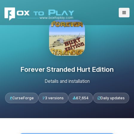
Forever Stranded Hurt Edition
Details and installation
CurseForge
3 versions
67,654
Daily updates