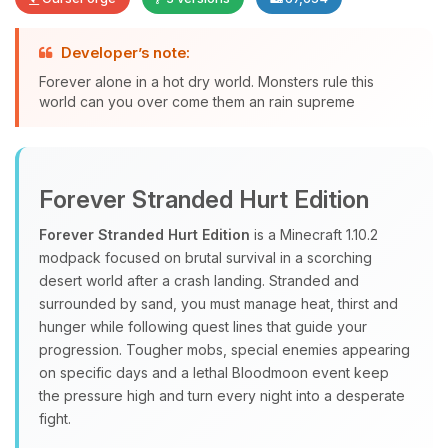
Developer’s note:
Forever alone in a hot dry world. Monsters rule this
Yay, finally someone to talk to! I’m
world can you over come them an rain supreme
Choupy, your little BoxToPlay
assistant. Tell me what you need,
and I’ll wiggle my tiny circuits to help
you.
Forever Stranded Hurt Edition
08/06/2026, 09:20 AM
Forever Stranded Hurt Edition
is a Minecraft 1.10.2
modpack focused on brutal survival in a scorching
desert world after a crash landing. Stranded and
surrounded by sand, you must manage heat, thirst and
hunger while following quest lines that guide your
progression. Tougher mobs, special enemies appearing
on specific days and a lethal Bloodmoon event keep
the pressure high and turn every night into a desperate
fight.