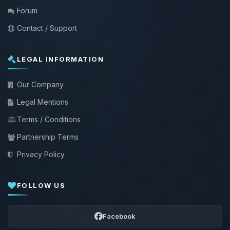
Forum
Contact / Support
LEGAL INFORMATION
Our Company
Legal Mentions
Terms / Conditions
Partnership Terms
Privacy Policy
FOLLOW US
Facebook