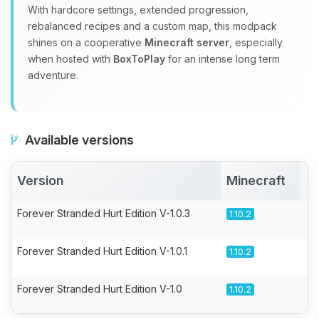
With hardcore settings, extended progression,
rebalanced recipes and a custom map, this modpack
shines on a cooperative
Minecraft server
, especially
when hosted with
BoxToPlay
for an intense long term
adventure.
Available versions
Version
Minecraft
A
Forever Stranded Hurt Edition V-1.0.3
1.10.2
Forever Stranded Hurt Edition V-1.0.1
1.10.2
Forever Stranded Hurt Edition V-1.0
1.10.2