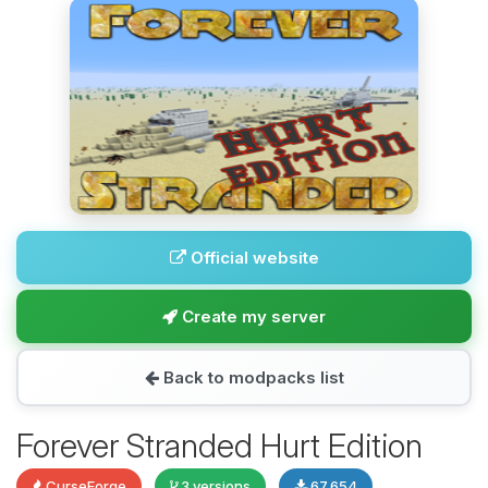
Official website
Create my server
Back to modpacks list
Forever Stranded Hurt Edition
CurseForge
3 versions
67,654