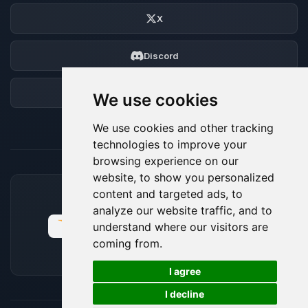
X
Discord
Forum
We use cookies
We use cookies and other tracking
technologies to improve your
browsing experience on our
website, to show you personalized
content and targeted ads, to
ACCEPTED PAYMENT METHODS
analyze our website traffic, and to
understand where our visitors are
coming from.
🍪
I agree
I decline