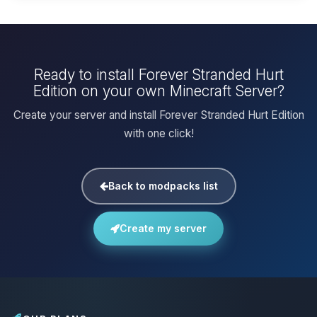
Ready to install Forever Stranded Hurt
Edition on your own Minecraft Server?
Create your server and install Forever Stranded Hurt Edition
with one click!
Back to modpacks list
Create my server