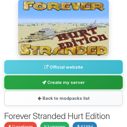
Official website
Create my server
Back to modpacks list
Forever Stranded Hurt Edition
CurseForge
3 versions
67,684