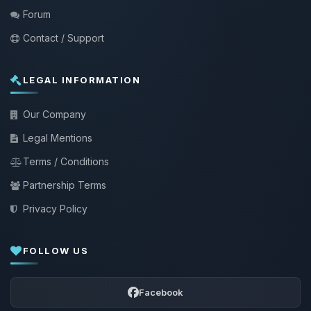
Forum
Contact / Support
LEGAL INFORMATION
Our Company
Legal Mentions
Terms / Conditions
Partnership Terms
Privacy Policy
FOLLOW US
Facebook