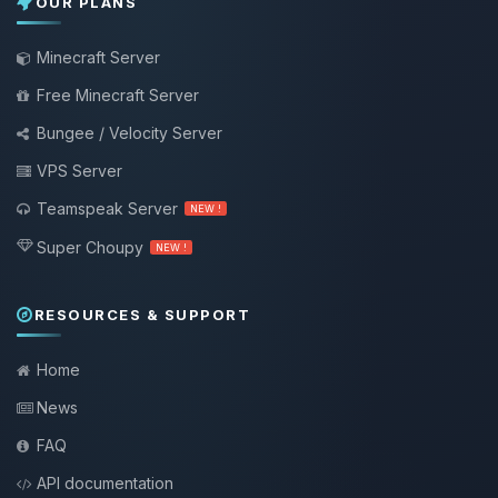
OUR PLANS
Minecraft Server
Free Minecraft Server
Bungee / Velocity Server
VPS Server
Teamspeak Server
NEW !
Super Choupy
NEW !
RESOURCES & SUPPORT
Home
News
FAQ
API documentation