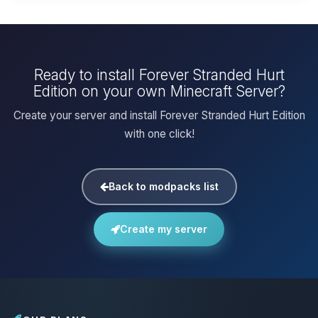
Ready to install Forever Stranded Hurt
Edition on your own Minecraft Server?
Create your server and install Forever Stranded Hurt Edition
with one click!
Back to modpacks list
Create my server