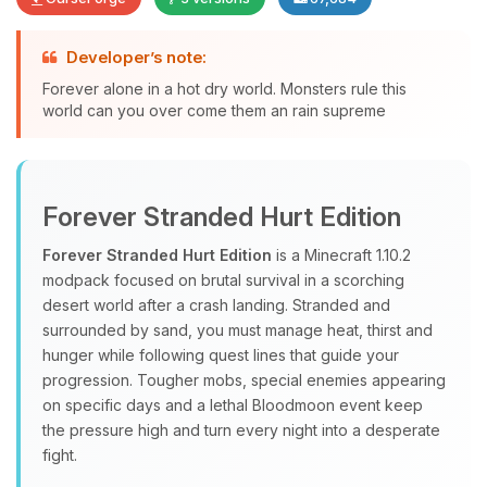
Developer’s note:
Forever alone in a hot dry world. Monsters rule this
Yay, finally someone to talk to! I’m
world can you over come them an rain supreme
Choupy, your little BoxToPlay
assistant. Tell me what you need,
and I’ll wiggle my tiny circuits to help
you.
Forever Stranded Hurt Edition
08/09/2026, 04:42 AM
Forever Stranded Hurt Edition
is a Minecraft 1.10.2
modpack focused on brutal survival in a scorching
desert world after a crash landing. Stranded and
surrounded by sand, you must manage heat, thirst and
hunger while following quest lines that guide your
progression. Tougher mobs, special enemies appearing
on specific days and a lethal Bloodmoon event keep
the pressure high and turn every night into a desperate
fight.