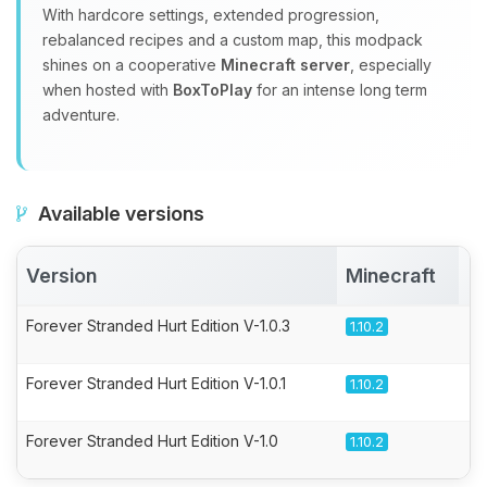
With hardcore settings, extended progression,
rebalanced recipes and a custom map, this modpack
shines on a cooperative
Minecraft server
, especially
when hosted with
BoxToPlay
for an intense long term
adventure.
Available versions
Version
Minecraft
A
Forever Stranded Hurt Edition V-1.0.3
1.10.2
Forever Stranded Hurt Edition V-1.0.1
1.10.2
Forever Stranded Hurt Edition V-1.0
1.10.2