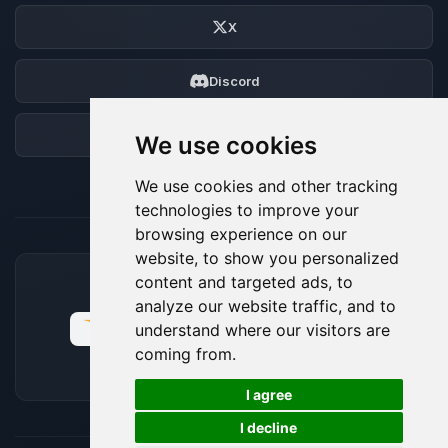
X
Discord
Forum
We use cookies
We use cookies and other tracking
technologies to improve your
browsing experience on our
website, to show you personalized
content and targeted ads, to
ACCEPTED PAYMENT METHODS
analyze our website traffic, and to
understand where our visitors are
coming from.
🍪
I agree
I decline