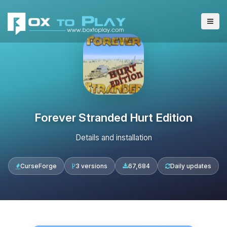
Forever Stranded Hurt Edition
Details and installation
CurseForge
3 versions
67,684
Daily updates