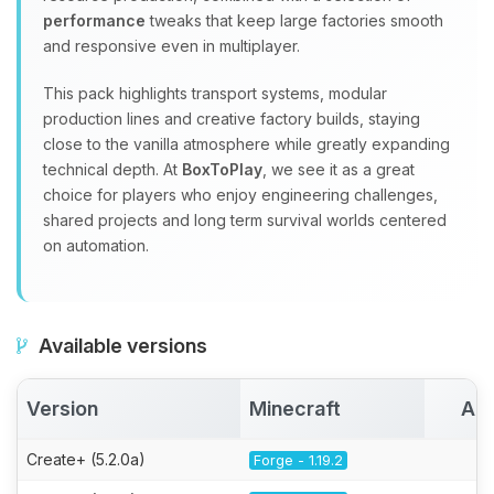
performance
tweaks that keep large factories smooth
and responsive even in multiplayer.
This pack highlights transport systems, modular
production lines and creative factory builds, staying
close to the vanilla atmosphere while greatly expanding
technical depth. At
BoxToPlay
, we see it as a great
choice for players who enjoy engineering challenges,
shared projects and long term survival worlds centered
on automation.
Available versions
Version
Minecraft
Act
Create+ (5.2.0a)
Forge - 1.19.2