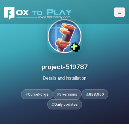
project-519787
Details and installation
CurseForge
5 versions
888,960
Daily updates