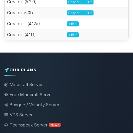
Create+ (5.2.0)
Forge - 1.19.2
Create+ 5.0b
Forge - 1.19.2
Create+ - (4.12a)
1.18.2
Create+ (4.11.1)
1.18.2
OUR PLANS
Minecraft Server
Free Minecraft Server
Bungee / Velocity Server
VPS Server
Teamspeak Server
NEW !