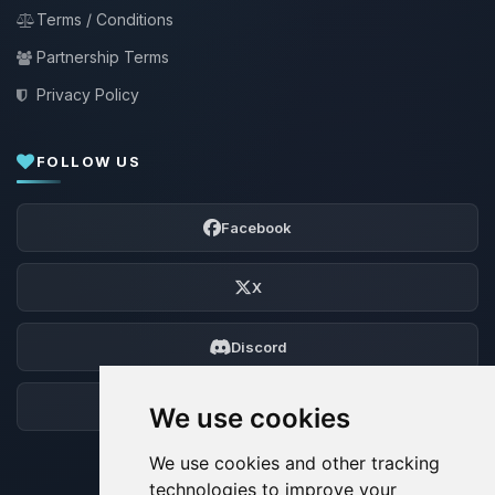
Terms / Conditions
Partnership Terms
Privacy Policy
FOLLOW US
Facebook
X
Discord
Forum
We use cookies
We use cookies and other tracking
technologies to improve your