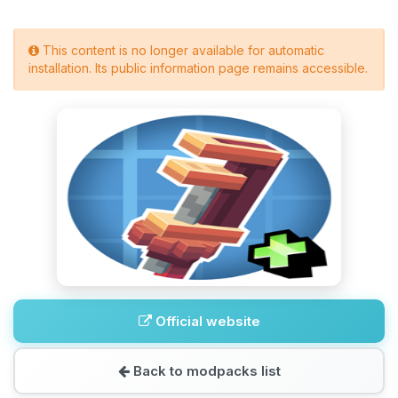
This content is no longer available for automatic
installation. Its public information page remains accessible.
Official website
Back to modpacks list