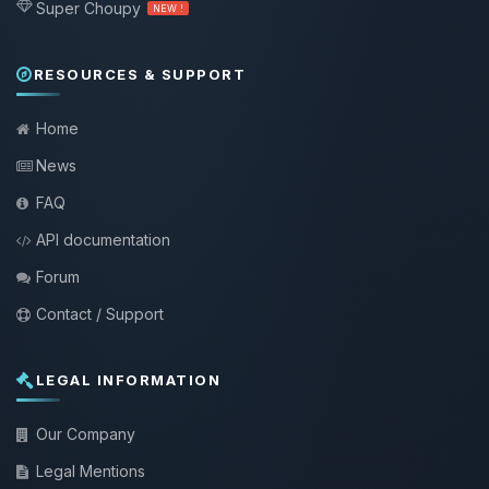
Super Choupy
NEW !
RESOURCES & SUPPORT
Home
News
FAQ
API documentation
Forum
Contact / Support
LEGAL INFORMATION
Our Company
Legal Mentions