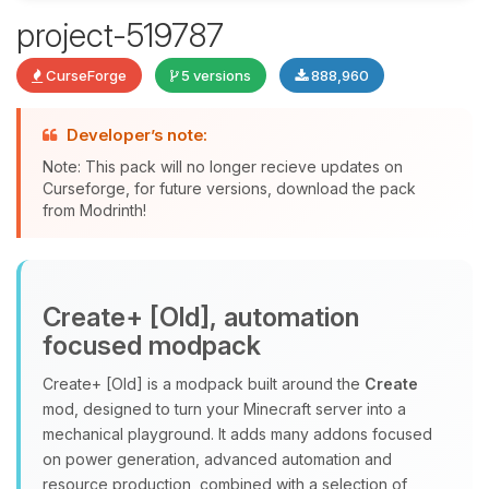
project-519787
Yay, finally someone to talk to! I’m
CurseForge
5 versions
888,960
Choupy, your little BoxToPlay
assistant. Tell me what you need,
and I’ll wiggle my tiny circuits to help
Developer’s note:
you.
Note: This pack will no longer recieve updates on
08/06/2026, 03:59 PM
Curseforge, for future versions, download the pack
from Modrinth!
Create+ [Old], automation
focused modpack
Create+ [Old] is a modpack built around the
Create
mod, designed to turn your Minecraft server into a
mechanical playground. It adds many addons focused
on power generation, advanced automation and
resource production, combined with a selection of