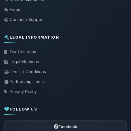
Forum
Contact / Support
LEGAL INFORMATION
Our Company
Legal Mentions
Terms / Conditions
Partnership Terms
Privacy Policy
FOLLOW US
Facebook