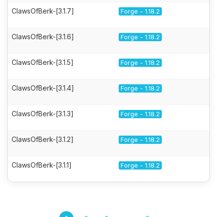
ClawsOfBerk-[3.1.7]
Forge - 1.18.2
ClawsOfBerk-[3.1.6]
Forge - 1.18.2
ClawsOfBerk-[3.1.5]
Forge - 1.18.2
ClawsOfBerk-[3.1.4]
Forge - 1.18.2
ClawsOfBerk-[3.1.3]
Forge - 1.18.2
ClawsOfBerk-[3.1.2]
Forge - 1.18.2
ClawsOfBerk-[3.1.1]
Forge - 1.18.2