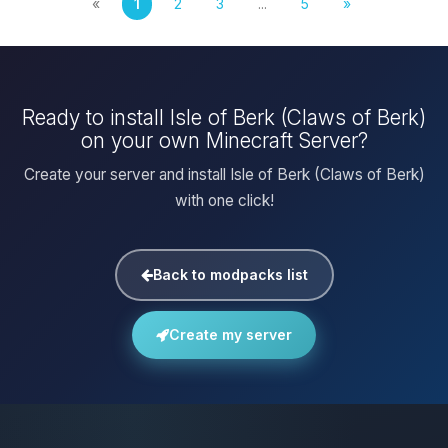
«
1
2
3
...
5
»
Ready to install Isle of Berk (Claws of Berk)
on your own Minecraft Server?
Create your server and install Isle of Berk (Claws of Berk)
with one click!
Back to modpacks list
Create my server