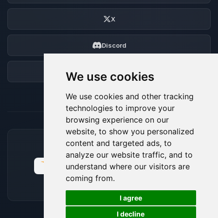
X
Discord
Forum
We use cookies
We use cookies and other tracking
technologies to improve your
browsing experience on our
website, to show you personalized
content and targeted ads, to
ACCEPTED PAYMENT METHODS
analyze our website traffic, and to
understand where our visitors are
coming from.
🍪
I agree
I decline