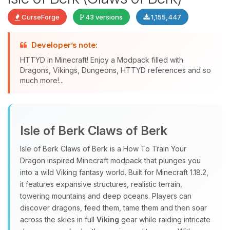
CurseForge
43 versions
1,155,447
Developer’s note:
HTTYD in Minecraft! Enjoy a Modpack filled with
Dragons, Vikings, Dungeons, HTTYD references and so
much more!...
Yay, finally someone to talk to! I’m
Choupy, your little BoxToPlay
Isle of Berk Claws of Berk
assistant. Tell me what you need,
and I’ll wiggle my tiny circuits to help
Isle of Berk Claws of Berk is a How To Train Your
you.
Dragon inspired Minecraft modpack that plunges you
08/09/2026, 11:04 AM
into a wild Viking fantasy world. Built for Minecraft 1.18.2,
it features expansive structures, realistic terrain,
towering mountains and deep oceans. Players can
discover dragons, feed them, tame them and then soar
across the skies in full
Viking
gear while raiding intricate