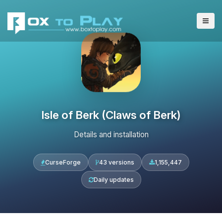
Isle of Berk (Claws of Berk)
Details and installation
CurseForge
43 versions
1,155,447
Daily updates