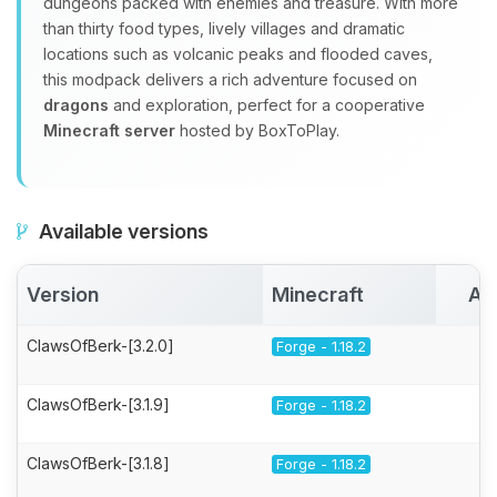
dungeons packed with enemies and treasure. With more
than thirty food types, lively villages and dramatic
locations such as volcanic peaks and flooded caves,
this modpack delivers a rich adventure focused on
dragons
and exploration, perfect for a cooperative
Minecraft server
hosted by BoxToPlay.
Available versions
Version
Minecraft
Ac
ClawsOfBerk-[3.2.0]
Forge - 1.18.2
ClawsOfBerk-[3.1.9]
Forge - 1.18.2
ClawsOfBerk-[3.1.8]
Forge - 1.18.2