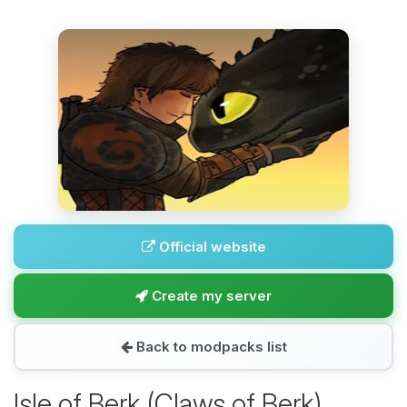
Official website
Create my server
Back to modpacks list
Isle of Berk (Claws of Berk)