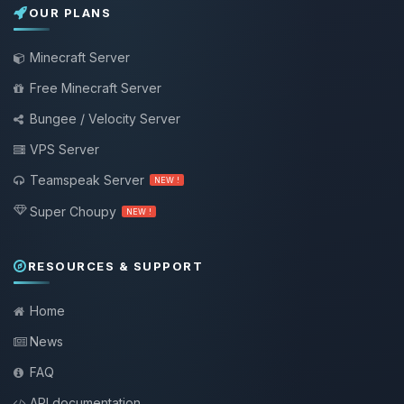
OUR PLANS
Minecraft Server
Free Minecraft Server
Bungee / Velocity Server
VPS Server
Teamspeak Server
NEW !
Super Choupy
NEW !
RESOURCES & SUPPORT
Home
News
FAQ
API documentation