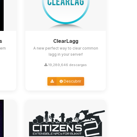
s
ClearLagg
ern
A new perfect way to clear common
lagg in your server!
19,289,646 descargas
Descubrir