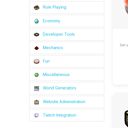
Role Playing
Economy
Developer Tools
Set 
Mechanics
Fun
Miscellaneous
World Generators
Website Administration
Twitch Integration