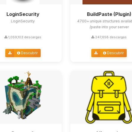
LoginSecurity
BuildPaste (Plugin)
LoginSecurity
4700+ unique structures availa
/paste into your server
1,059,103 descargas
247,658 descargas
Descubrir
Descubrir