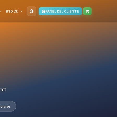
BSD ($)
PANEL DEL CLIENTE
aft
gulares