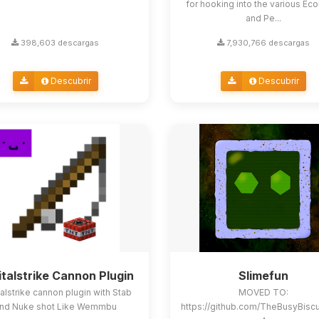
for hooking into the various E
and Pe...
398,603 descargas
7,930,766 descargas
Descubrir
Descubrir
italstrike Cannon Plugin
Slimefun
alstrike cannon plugin with Stab
MOVED TO:
nd Nuke shot Like Wemmbu
https://github.com/TheBusyBisc