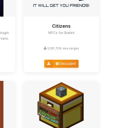
Citizens
lugin
NPCs for Bukkit
rvers.
5,181,708 descargas
Descubrir