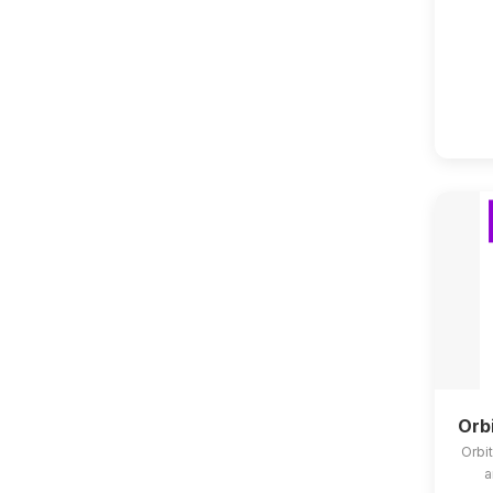
Orb
Orbit
a