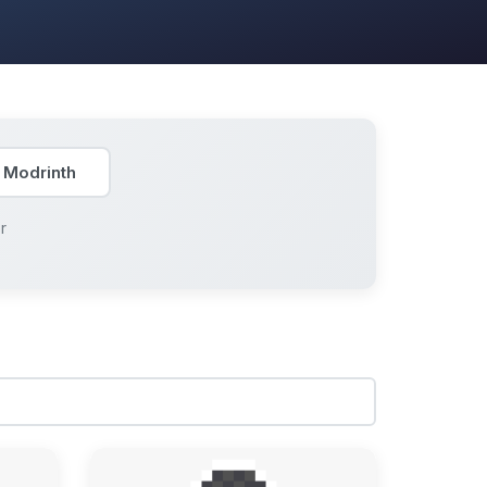
 Modrinth
r