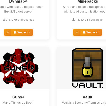
Dynmap®
Minepacks
amic web-based maps of your
A free and reliable backpack p
Bukkit/Spigot server
with lots of customisation opt
2,832,659 descargas
4,125,493 descargas
Descubrir
Descubrir
Guns+
Vault
Make Things go Boom
Vault is a Economy/Permission 