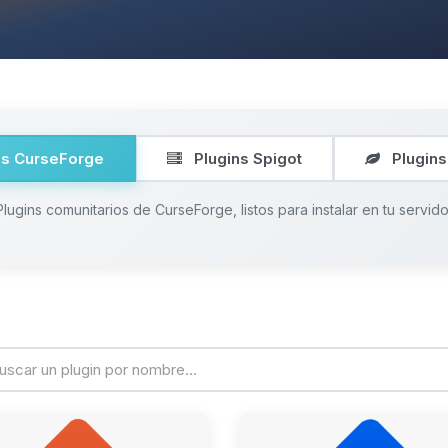
ns CurseForge
Plugins Spigot
Plugins
Plugins comunitarios de CurseForge, listos para instalar en tu servido