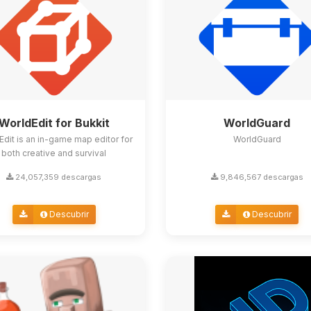
WorldEdit for Bukkit
WorldGuard
Edit is an in-game map editor for
WorldGuard
both creative and survival
24,057,359 descargas
9,846,567 descargas
Descubrir
Descubrir