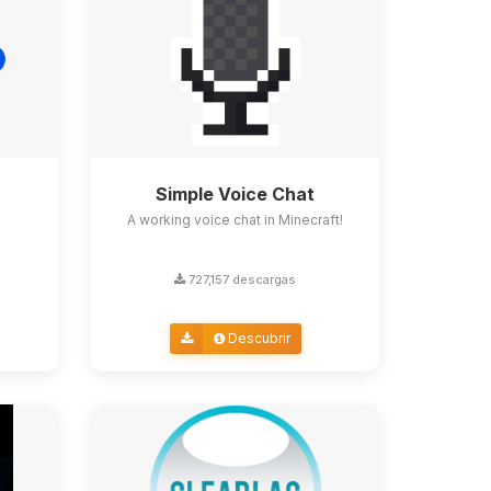
Simple Voice Chat
A working voice chat in Minecraft!
727,157 descargas
Descubrir