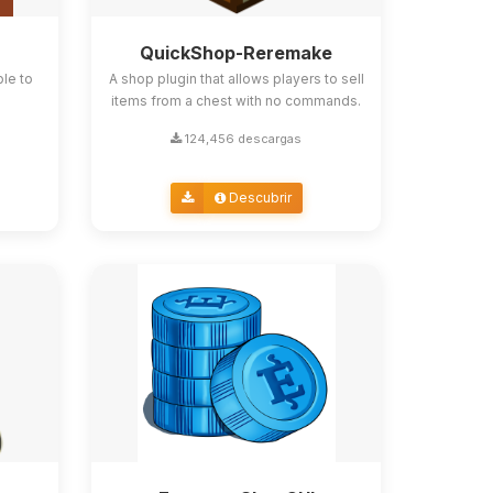
QuickShop-Reremake
ble to
A shop plugin that allows players to sell
items from a chest with no commands.
124,456 descargas
Descubrir