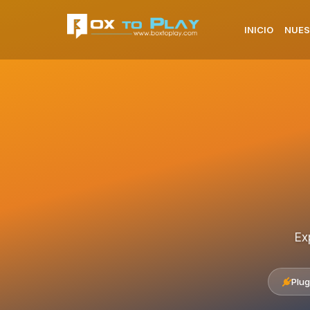
INICIO
NUES
Ex
Plug