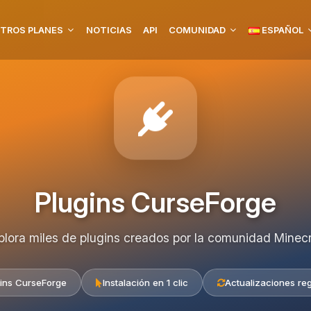
TROS PLANES
NOTICIAS
API
COMUNIDAD
ESPAÑOL
Plugins CurseForge
plora miles de plugins creados por la comunidad Minecr
ins CurseForge
Instalación en 1 clic
Actualizaciones re