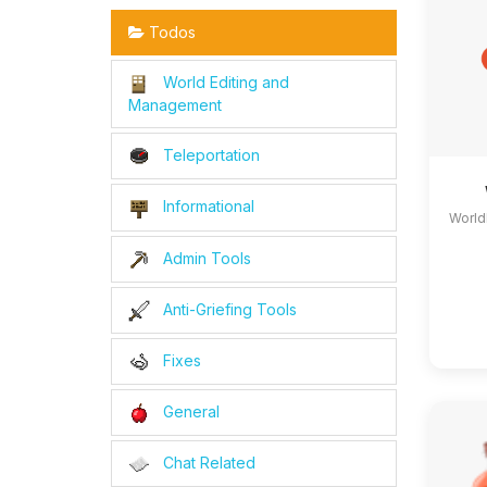
Todos
World Editing and
Management
Teleportation
Informational
World
Admin Tools
Anti-Griefing Tools
Fixes
General
Chat Related