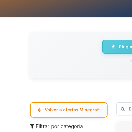
Plugi
Volver a ofertas Minecraft
Filtrar por categoría