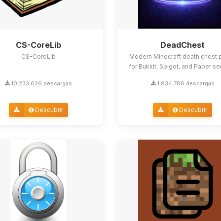
CS-CoreLib
DeadChest
CS-CoreLib
Modern Minecraft death chest p
for Bukkit, Spigot, and Paper se
10,233,626 descargas
1,834,788 descargas
Descubrir
Descubrir