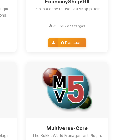
EconomyShopGUI
lugin
This is a easy to use GUI shop plugin.
ions.
313,567 descargas
Descubrir
Multiverse-Core
plugin
The Bukkit World Management Plugin.