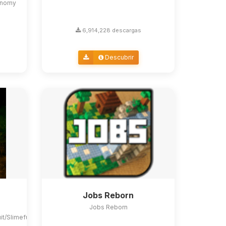
conomy
6,914,228 descargas
Descubrir
Jobs Reborn
Jobs Reborn
uit/Slimefun4#slimefun-