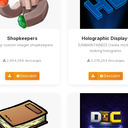
Shopkeepers
Holographic Display
up custom villager shopkeepers
[UNMAINTAINED] Create mod
looking holograms.
2,964,089 descargas
3,078,254 descargas
Descubrir
Descubrir