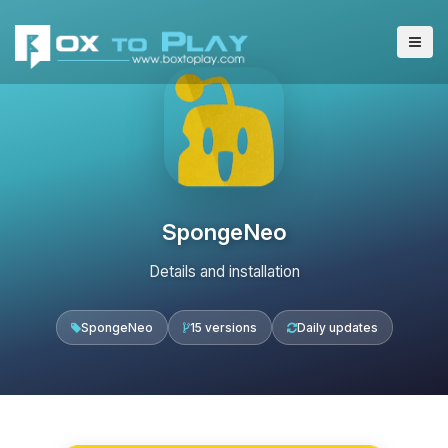
SpongeNeo
Details and installation
SpongeNeo
15 versions
Daily updates