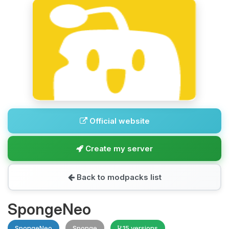
Official website
Create my server
Back to modpacks list
SpongeNeo
SpongeNeo
Sponge
15 versions