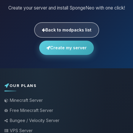
Create your server and install SpongeNeo with one click!
Back to modpacks list
Create my server
OUR PLANS
Minecraft Server
Free Minecraft Server
Bungee / Velocity Server
VPS Server