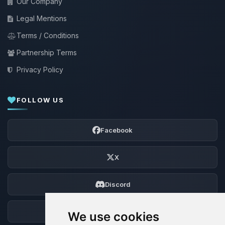
Our Company
Legal Mentions
Terms / Conditions
Partnership Terms
Privacy Policy
FOLLOW US
Facebook
X
Discord
Forum
We use cookies