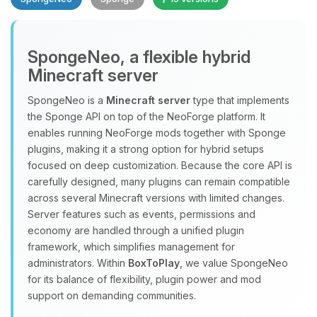
SpongeNeo, a flexible hybrid
Minecraft server
SpongeNeo is a
Minecraft server
type that implements
the Sponge API on top of the NeoForge platform. It
Yay, finally someone to talk to! I’m
enables running NeoForge mods together with Sponge
Choupy, your little BoxToPlay
plugins, making it a strong option for hybrid setups
assistant. Tell me what you need,
focused on deep customization. Because the core API is
and I’ll wiggle my tiny circuits to help
carefully designed, many plugins can remain compatible
you.
across several Minecraft versions with limited changes.
08/06/2026, 11:12 PM
Server features such as events, permissions and
economy are handled through a unified plugin
framework, which simplifies management for
administrators. Within
BoxToPlay
, we value SpongeNeo
for its balance of flexibility, plugin power and mod
support on demanding communities.