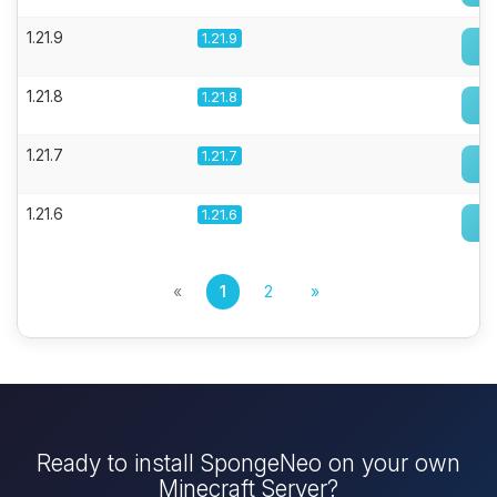
1.21.9
1.21.9
1.21.8
1.21.8
1.21.7
1.21.7
1.21.6
1.21.6
«
1
2
»
Ready to install SpongeNeo on your own
Minecraft Server?