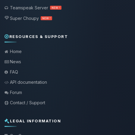
Teamspeak Server
NEW !
Super Choupy
NEW !
RESOURCES & SUPPORT
Home
News
FAQ
API documentation
Forum
Contact / Support
LEGAL INFORMATION