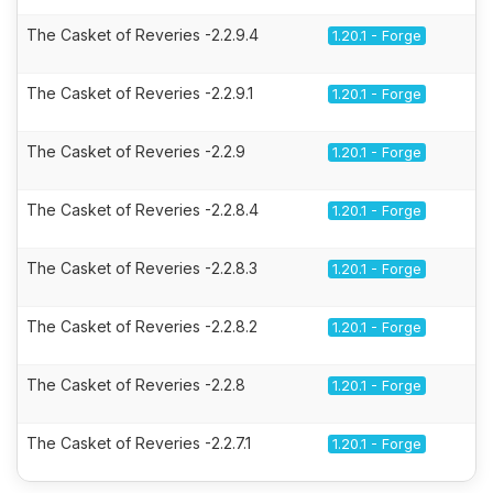
The Casket of Reveries -2.2.9.4
1.20.1 - Forge
The Casket of Reveries -2.2.9.1
1.20.1 - Forge
The Casket of Reveries -2.2.9
1.20.1 - Forge
The Casket of Reveries -2.2.8.4
1.20.1 - Forge
The Casket of Reveries -2.2.8.3
1.20.1 - Forge
The Casket of Reveries -2.2.8.2
1.20.1 - Forge
The Casket of Reveries -2.2.8
1.20.1 - Forge
The Casket of Reveries -2.2.7.1
1.20.1 - Forge