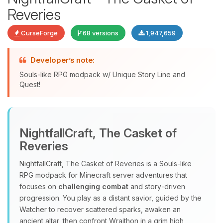
Reveries
CurseForge
68 versions
1,947,659
Developer’s note:
Souls-like RPG modpack w/ Unique Story Line and
Quest!
Yay, finally someone to talk to! I’m
Choupy, your little BoxToPlay
NightfallCraft, The Casket of
assistant. Tell me what you need,
Reveries
and I’ll wiggle my tiny circuits to help
you.
NightfallCraft, The Casket of Reveries is a Souls‑like
08/09/2026, 11:26 AM
RPG modpack for Minecraft server adventures that
focuses on
challenging combat
and story‑driven
progression. You play as a distant savior, guided by the
Watcher to recover scattered sparks, awaken an
ancient altar, then confront Wraithon in a grim high