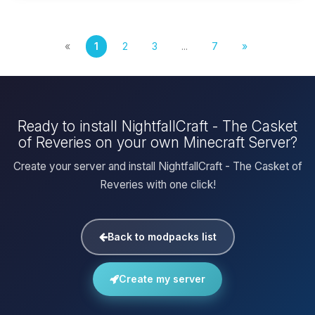
«
1
2
3
...
7
»
Ready to install NightfallCraft - The Casket
of Reveries on your own Minecraft Server?
Create your server and install NightfallCraft - The Casket of
Reveries with one click!
Back to modpacks list
Create my server