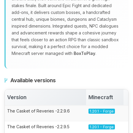
stakes finale. Built around Epic Fight and dedicated
add‑ons, it delivers custom bosses, a handcrafted
central hub, unique biomes, dungeons and Cataclysm
inspired dimensions. Integrated quests, NPC dialogues
and advancement rewards shape a cohesive journey
that feels closer to an action RPG than classic sandbox
survival, making it a perfect choice for a modded
Minecraft server managed with
BoxToPlay
.
Available versions
Version
Minecraft
A
The Casket of Reveries -2.2.9.6
1.20.1 - Forge
The Casket of Reveries -2.2.9.5
1.20.1 - Forge