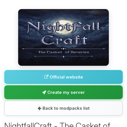
Official website
Create my server
Back to modpacks list
NightfallCraft - The Casket of