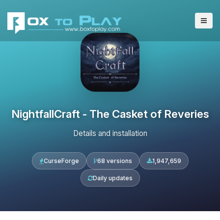
NightfallCraft - The Casket of Reveries
Details and installation
CurseForge
68 versions
1,947,659
Daily updates