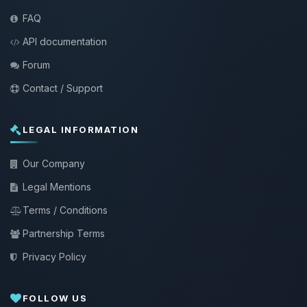
FAQ
API documentation
Forum
Contact / Support
LEGAL INFORMATION
Our Company
Legal Mentions
Terms / Conditions
Partnership Terms
Privacy Policy
FOLLOW US