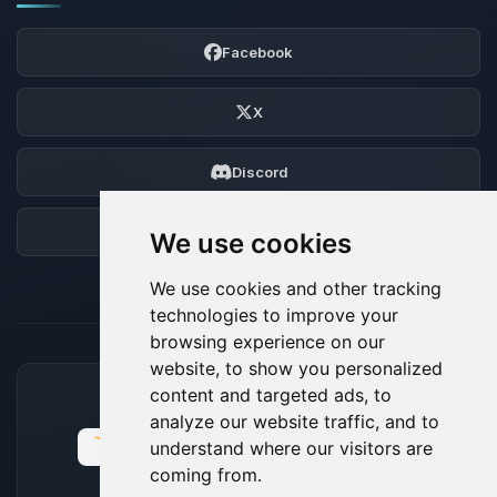
Facebook
X
Discord
Forum
We use cookies
We use cookies and other tracking
technologies to improve your
browsing experience on our
website, to show you personalized
content and targeted ads, to
ACCEPTED PAYMENT METHODS
analyze our website traffic, and to
understand where our visitors are
coming from.