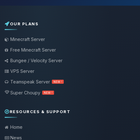
OUR PLANS
Minecraft Server
Free Minecraft Server
Bungee / Velocity Server
VPS Server
Teamspeak Server
NEW !
Super Choupy
NEW !
RESOURCES & SUPPORT
Home
News