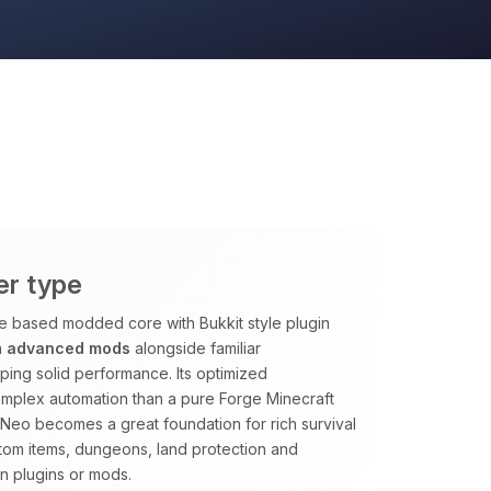
er type
ge based modded core with Bukkit style plugin
n
advanced mods
alongside familiar
ping solid performance. Its optimized
omplex automation than a pure Forge Minecraft
htNeo becomes a great foundation for rich survival
tom items, dungeons, land protection and
n plugins or mods.