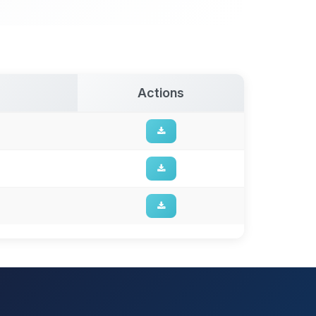
Actions