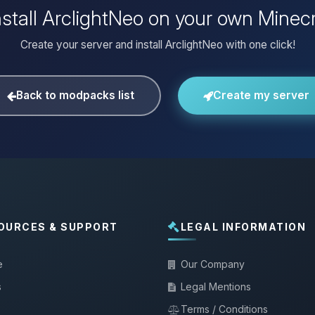
nstall ArclightNeo on your own Minecr
Create your server and install ArclightNeo with one click!
Back to modpacks list
Create my server
OURCES & SUPPORT
LEGAL INFORMATION
e
Our Company
s
Legal Mentions
Terms / Conditions