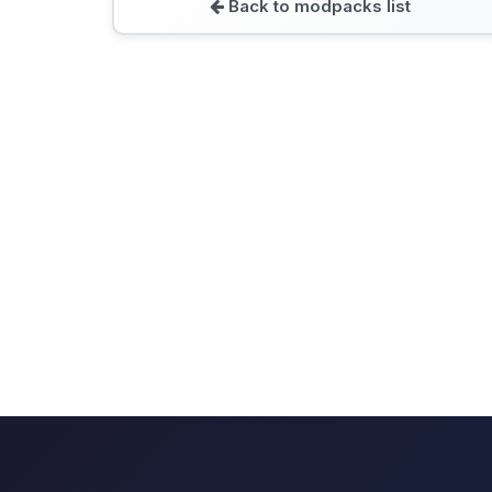
Back to modpacks list