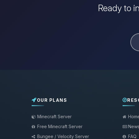
Ready to i
OUR PLANS
RES
Minecraft Server
Hom
Free Minecraft Server
New
Bungee / Velocity Server
FAQ