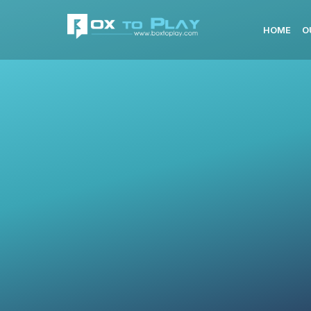
HOME
O