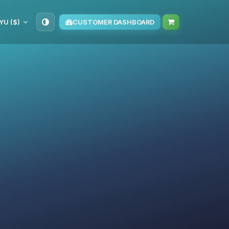
YU ($)
CUSTOMER DASHBOARD