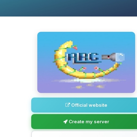
Official website
Create my server