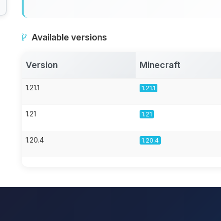
Available versions
Version
Minecraft
1.21.1
1.21.1
1.21
1.21
1.20.4
1.20.4