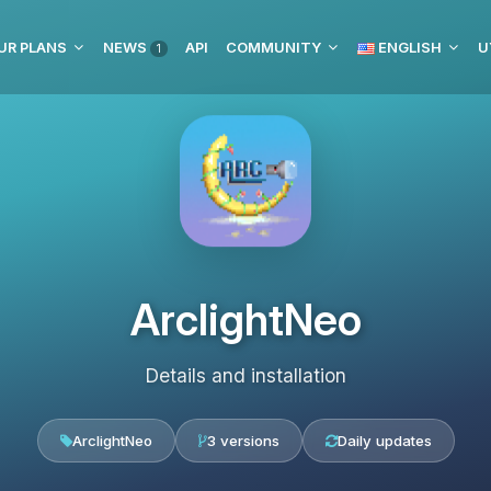
UR PLANS
NEWS
API
COMMUNITY
ENGLISH
U
1
ArclightNeo
Details and installation
ArclightNeo
3 versions
Daily updates