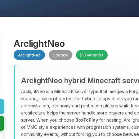
ArclightNeo
ArclightNeo
Sponge
3 versions
ArclightNeo hybrid Minecraft serv
ArclightNeo is a Minecraft server type that merges a For
support, making it perfect for hybrid setups. It lets you ru
administration, economy and protection plugins while kee
architecture helps the server handle more players and c
server. When you choose
BoxToPlay
for hosting, Arclig
or MMO style experiences with progression systems, cus
community events, without forcing you to choose betwee