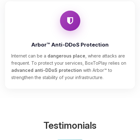
Arbor™ Anti-DDoS Protection
Internet can be a
dangerous place
, where attacks are
frequent. To protect your services, BoxToPlay relies on
advanced anti-DDoS protection
with Arbor™ to
strengthen the stability of your infrastructure.
Testimonials