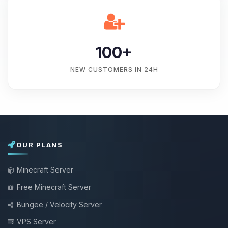
100+
NEW CUSTOMERS IN 24H
OUR PLANS
Minecraft Server
Free Minecraft Server
Bungee / Velocity Server
VPS Server