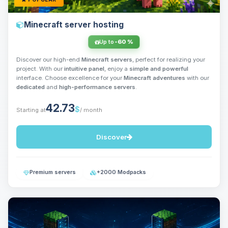
Minecraft server hosting
Up to
-60 %
Discover our high-end
Minecraft servers
, perfect for realizing your
project. With our
intuitive panel
, enjoy a
simple and powerful
interface. Choose excellence for your
Minecraft adventures
with our
dedicated
and
high-performance servers
.
42.73
$
Starting at
/ month
Discover
Premium servers
+2000 Modpacks