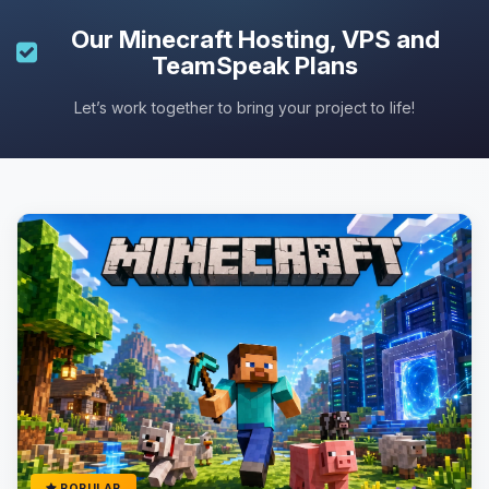
Our
Minecraft Hosting
, VPS and
TeamSpeak Plans
Let’s work together to bring your project to life!
POPULAR