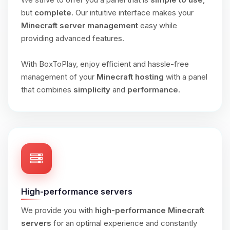
but
complete
. Our intuitive interface makes your
Minecraft server management
easy while
providing advanced features.
With BoxToPlay, enjoy efficient and hassle-free
management of your
Minecraft hosting
with a panel
that combines
simplicity
and
performance
.
High-performance servers
We provide you with
high-performance Minecraft
servers
for an optimal experience and constantly