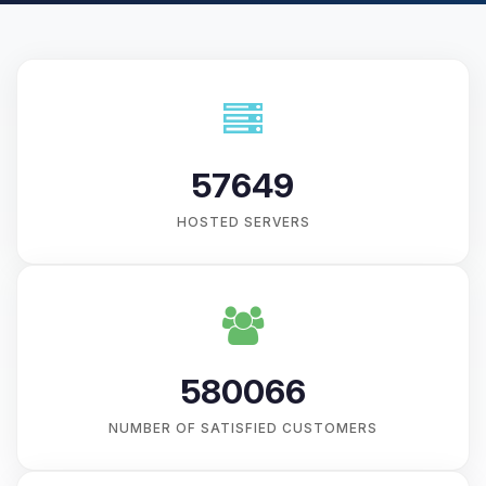
57649
HOSTED SERVERS
580066
NUMBER OF SATISFIED CUSTOMERS