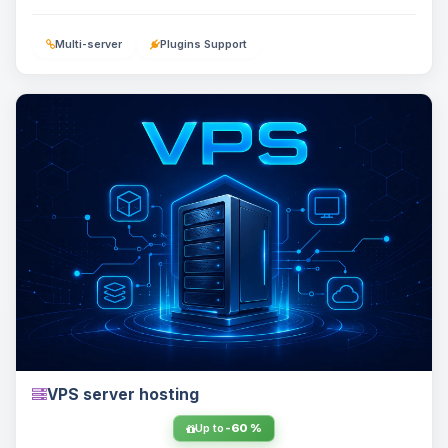
Multi-server
Plugins Support
VPS server hosting
Up to
-60 %