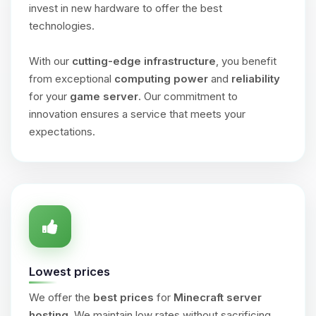
invest in new hardware to offer the best
technologies.
With our
cutting-edge infrastructure
, you benefit
from exceptional
computing power
and
reliability
for your
game server
. Our commitment to
innovation ensures a service that meets your
expectations.
Lowest prices
We offer the
best prices
for
Minecraft server
hosting
. We maintain low rates without sacrificing