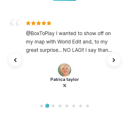
@BoxToPlay I wanted to show off on
my map with World Edit and, to my
great surprise... NO LAG!! I say thank
you @BoxToPlay
Patrica taylor