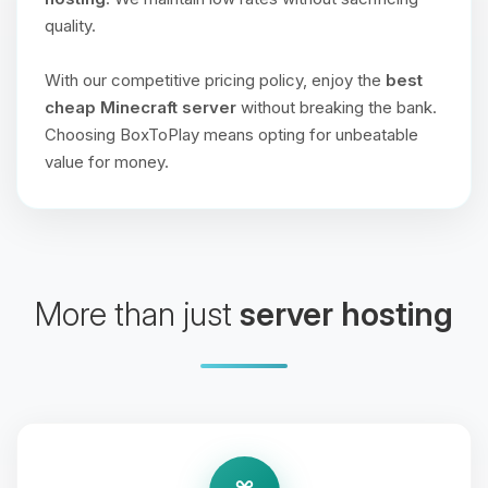
quality.
With our competitive pricing policy, enjoy the
best
cheap Minecraft server
without breaking the bank.
Choosing BoxToPlay means opting for unbeatable
value for money.
More than just
server hosting