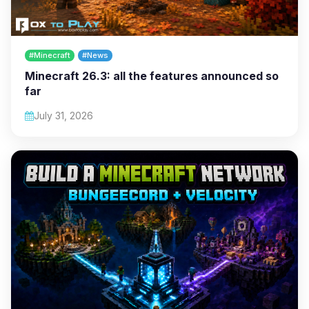
#Minecraft
#News
Minecraft 26.3: all the features announced so
far
July 31, 2026