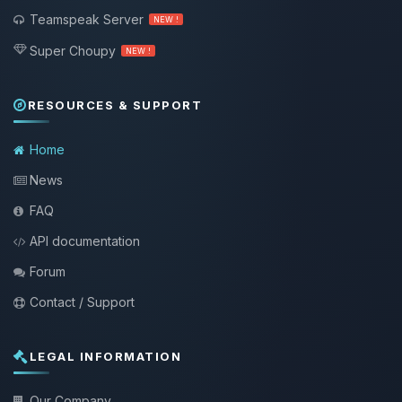
Teamspeak Server
NEW !
Super Choupy
NEW !
RESOURCES & SUPPORT
Home
News
FAQ
API documentation
Forum
Contact / Support
LEGAL INFORMATION
Our Company