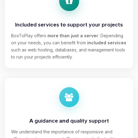
Included services
to
support your projects
BoxToPlay offers
more than just a server
. Depending
on your needs, you can benefit from
included services
such as web hosting, databases, and management tools
to run your projects efficiently.
A
guidance
and
quality support
We understand the importance of responsive and