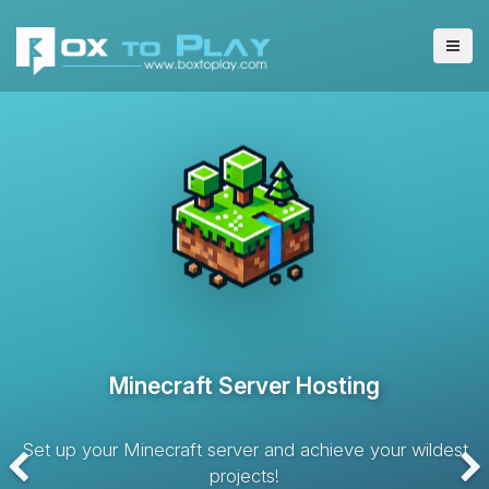
VPS Server Hosting
Hosting solution with dedicated resources and