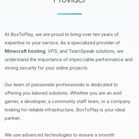
At BoxToPlay, we are proud to bring over ten years of
expertise to your service. As a specialized provider of
Minecraft hosting
, VPS, and TeamSpeak solutions, we
understand the importance of impeccable performance and
strong security for your online projects.
Our team of passionate professionals is dedicated to
offering you tailored solutions. Whether you are an avid
gamer, a developer, a community staff team, or a company
looking for reliable infrastructure, BoxToPlay is your ideal
partner.
We use advanced technologies to ensure a smooth