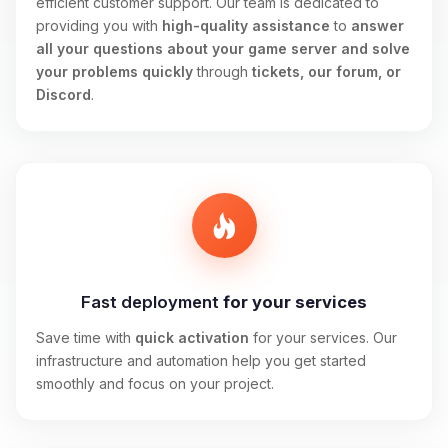
efficient customer support. Our team is dedicated to
providing you with
high-quality assistance
to
answer
all your questions about your game server and solve
your problems quickly
through
tickets, our forum, or
Discord
.
Fast deployment
for your services
Save time with
quick activation
for your services. Our
infrastructure and automation help you get started
smoothly and focus on your project.