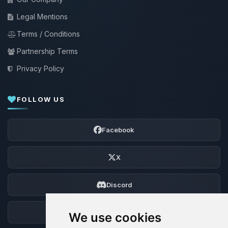
Legal Mentions
Terms / Conditions
Partnership Terms
Privacy Policy
FOLLOW US
Facebook
X
Discord
Forum
We use cookies