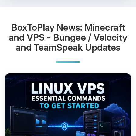
BoxToPlay News: Minecraft
and VPS - Bungee / Velocity
and TeamSpeak Updates