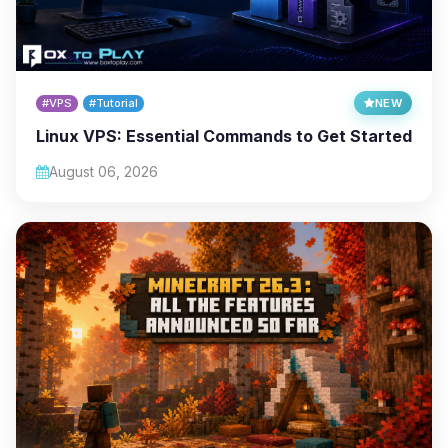
#VPS
#Tutorial
NEW
Linux VPS: Essential Commands to Get Started
August 06, 2026