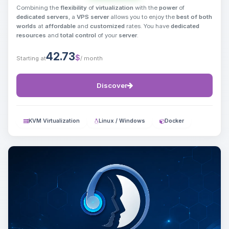
Combining the
flexibility
of
virtualization
with the
power
of
dedicated servers
, a
VPS server
allows you to enjoy the
best of both
worlds
at
affordable
and
customized
rates. You have
dedicated
resources
and
total control
of your
server
.
42.73
$
Starting at
/ month
Discover
KVM Virtualization
Linux / Windows
Docker