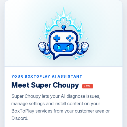
YOUR BOXTOPLAY AI ASSISTANT
Meet Super Choupy
NEW !
Super Choupy lets your AI diagnose issues,
manage settings and install content on your
BoxToPlay services from your customer area or
Discord.