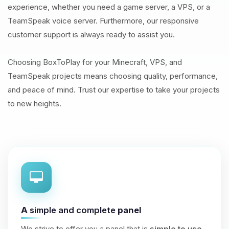
experience, whether you need a game server, a VPS, or a
TeamSpeak voice server. Furthermore, our responsive
customer support is always ready to assist you.
Choosing BoxToPlay for your Minecraft, VPS, and
TeamSpeak projects means choosing quality, performance,
and peace of mind. Trust our expertise to take your projects
to new heights.
A
simple and complete
panel
We strive to offer you a panel that is
simple to use
,