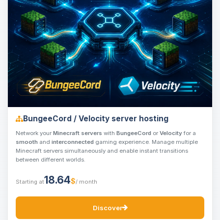
BungeeCord / Velocity server hosting
Network your
Minecraft servers
with
BungeeCord
or
Velocity
for a
smooth
and
interconnected
gaming experience. Manage multiple
Minecraft servers simultaneously and enable instant transitions
between different worlds.
18.64
$
Starting at
/ month
Discover