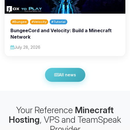
#Bungee
#Velocity
#Tutorial
BungeeCord and Velocity: Build a Minecraft
Network
July 28, 2026
All news
Your Reference
Minecraft
Hosting
, VPS and TeamSpeak
Provider