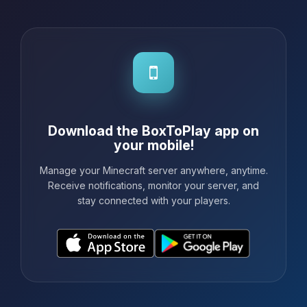
Download the BoxToPlay app on
your mobile!
Manage your Minecraft server anywhere, anytime.
Receive notifications, monitor your server, and
stay connected with your players.