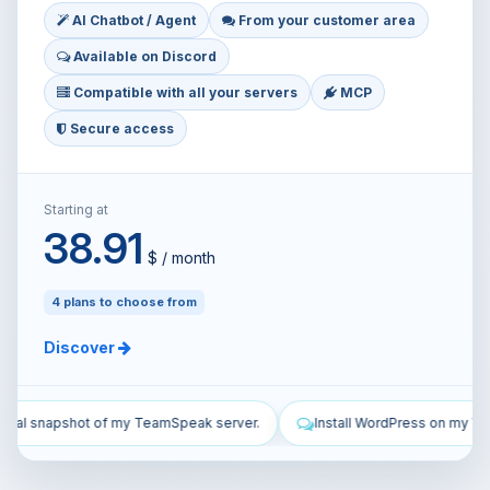
AI Chatbot / Agent
From your customer area
Available on Discord
Compatible with all your servers
MCP
Secure access
Starting at
38.91
$ / month
4 plans to choose from
Discover
r.
Install WordPress on my VPS and configure it.
Secure my VP