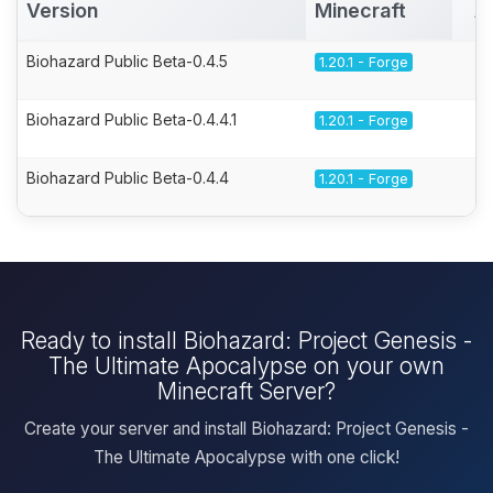
Version
Minecraft
A
Biohazard Public Beta-0.4.5
1.20.1 - Forge
Biohazard Public Beta-0.4.4.1
1.20.1 - Forge
Biohazard Public Beta-0.4.4
1.20.1 - Forge
Ready to install Biohazard: Project Genesis -
The Ultimate Apocalypse on your own
Minecraft Server?
Create your server and install Biohazard: Project Genesis -
The Ultimate Apocalypse with one click!