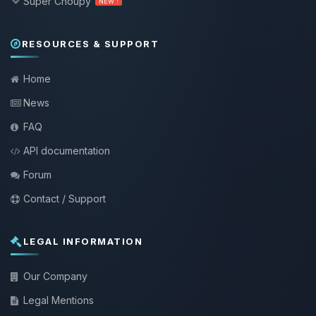
Super Choupy
NEW !
RESOURCES & SUPPORT
Home
News
FAQ
API documentation
Forum
Contact / Support
LEGAL INFORMATION
Our Company
Legal Mentions