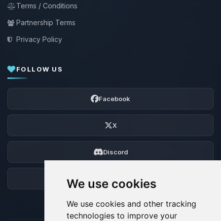
Terms / Conditions
Partnership Terms
Privacy Policy
FOLLOW US
Facebook
X
Discord
Forum
We use cookies
We use cookies and other tracking
technologies to improve your