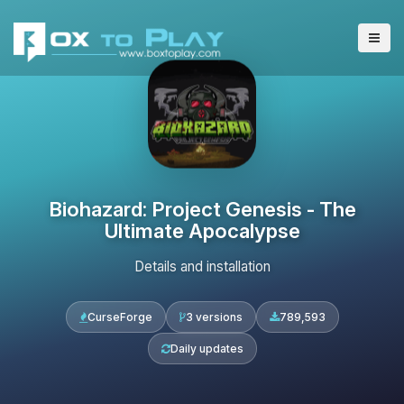
Biohazard: Project Genesis - The
Ultimate Apocalypse
Details and installation
CurseForge
3 versions
789,593
Daily updates