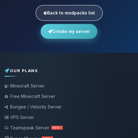
Back to modpacks list
Create my server
OUR PLANS
Minecraft Server
Free Minecraft Server
Bungee / Velocity Server
VPS Server
Teamspeak Server
NEW !