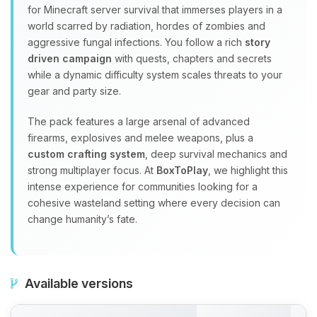
for Minecraft server survival that immerses players in a
world scarred by radiation, hordes of zombies and
aggressive fungal infections. You follow a rich
story
driven campaign
with quests, chapters and secrets
while a dynamic difficulty system scales threats to your
gear and party size.
The pack features a large arsenal of advanced
firearms, explosives and melee weapons, plus a
custom crafting system
, deep survival mechanics and
strong multiplayer focus. At
BoxToPlay
, we highlight this
intense experience for communities looking for a
cohesive wasteland setting where every decision can
change humanity’s fate.
Available versions