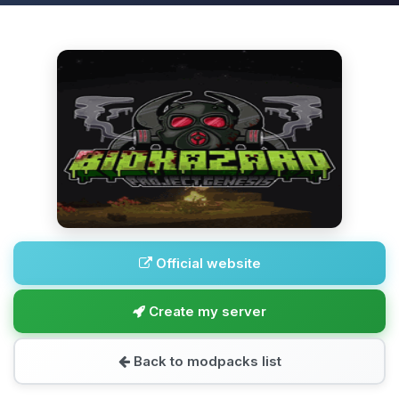
Official website
Create my server
Back to modpacks list