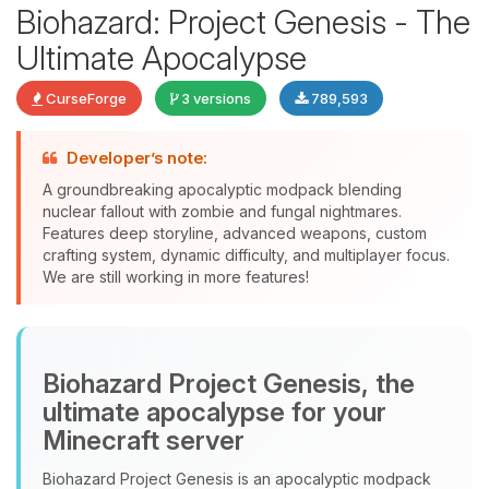
Biohazard: Project Genesis - The
Ultimate Apocalypse
CurseForge
3 versions
789,593
Developer’s note:
Yay, finally someone to talk to! I’m
A groundbreaking apocalyptic modpack blending
Choupy, your little BoxToPlay
nuclear fallout with zombie and fungal nightmares.
assistant. Tell me what you need,
Features deep storyline, advanced weapons, custom
and I’ll wiggle my tiny circuits to help
crafting system, dynamic difficulty, and multiplayer focus.
you.
We are still working in more features!
08/07/2026, 09:33 AM
Biohazard Project Genesis, the
ultimate apocalypse for your
Minecraft server
Biohazard Project Genesis is an apocalyptic modpack