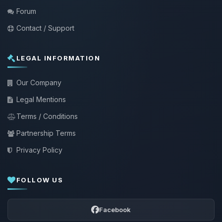
Forum
Contact / Support
LEGAL INFORMATION
Our Company
Legal Mentions
Terms / Conditions
Partnership Terms
Privacy Policy
FOLLOW US
Facebook