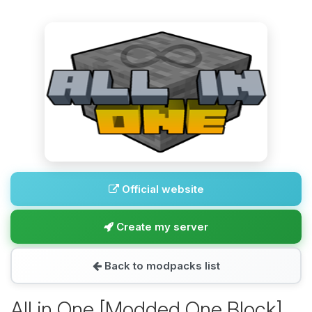
Official website
Create my server
Back to modpacks list
All in One [Modded One Block]