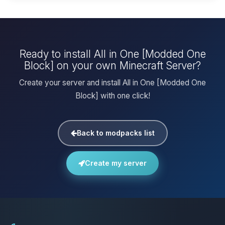
Ready to install All in One [Modded One
Block] on your own Minecraft Server?
Create your server and install All in One [Modded One
Block] with one click!
Back to modpacks list
Create my server