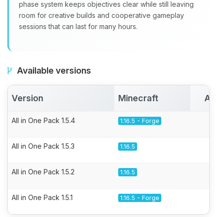
phase system keeps objectives clear while still leaving
room for creative builds and cooperative gameplay
sessions that can last for many hours.
Available versions
Version
Minecraft
Ac
All in One Pack 1.5.4
1.16.5 - Forge
All in One Pack 1.5.3
1.16.5
All in One Pack 1.5.2
1.16.5
All in One Pack 1.5.1
1.16.5 - Forge