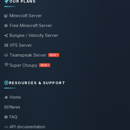
OUR PLANS
Minecraft Server
Free Minecraft Server
Bungee / Velocity Server
VPS Server
Teamspeak Server
NEW !
Super Choupy
NEW !
RESOURCES & SUPPORT
Home
News
FAQ
API documentation