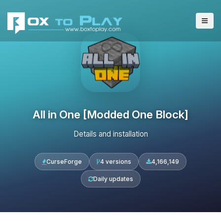
All in One [Modded One Block]
Details and installation
CurseForge
4 versions
4,166,149
Daily updates