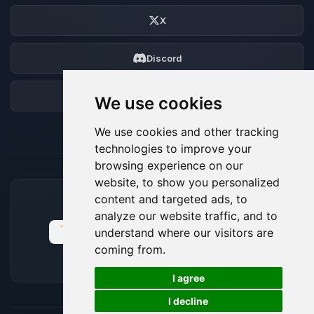
X
Discord
Forum
We use cookies
We use cookies and other tracking
technologies to improve your
browsing experience on our
website, to show you personalized
content and targeted ads, to
ACCEPTED PAYMENT METHODS
analyze our website traffic, and to
understand where our visitors are
coming from.
🍪
I agree
I decline