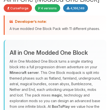
CurseForge
4 versions
4,166,149
Developer’s note:
Yay, finally someone to talk to! I’m
A true modded One Block Pack with 11 different phases.
Choupy, your little BoxToPlay
assistant. Tell me what you need,
and I’ll wiggle my tiny circuits to help
you.
All in One Modded One Block
08/08/2026, 05:15 AM
All in One Modded One Block turns a single starting
block into a full progression driven adventure on your
Minecraft server
. This One Block modpack is split into
themed phases such as flatland, farmland, underground,
astral, magical bundles, ocean abyss, Bumblezone,
Nether and End, each unlocking unique blocks, mobs
and loot. The pack mixes
magic
, technology and
exploration mods so you can design an advanced base
from one infinite block. At
BoxToPlay
we value how the