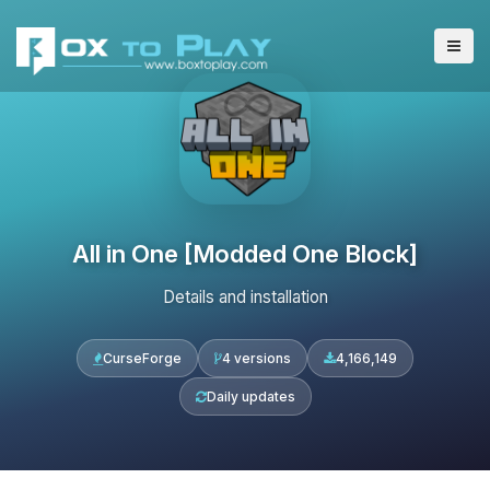
All in One [Modded One Block]
Details and installation
CurseForge
4 versions
4,166,149
Daily updates