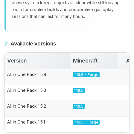
phase system keeps objectives clear while still leaving
room for creative builds and cooperative gameplay
sessions that can last for many hours.
Available versions
Version
Minecraft
Ac
All in One Pack 1.5.4
1.16.5 - Forge
All in One Pack 1.5.3
1.16.5
All in One Pack 1.5.2
1.16.5
All in One Pack 1.5.1
1.16.5 - Forge