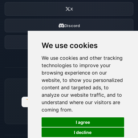
X
Discord
Forum
We use cookies
We use cookies and other tracking
technologies to improve your
browsing experience on our
website, to show you personalized
content and targeted ads, to
ACCEPTED PAYMENT METHODS
analyze our website traffic, and to
understand where our visitors are
coming from.
🍪
I agree
I decline