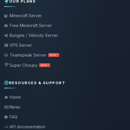
OUR PLANS
Minecraft Server
Free Minecraft Server
Bungee / Velocity Server
VPS Server
Teamspeak Server
NEW !
Super Choupy
NEW !
RESOURCES & SUPPORT
Home
News
FAQ
API documentation