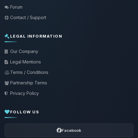
Forum
Contact / Support
LEGAL INFORMATION
Our Company
Legal Mentions
Terms / Conditions
Partnership Terms
Privacy Policy
FOLLOW US
Facebook