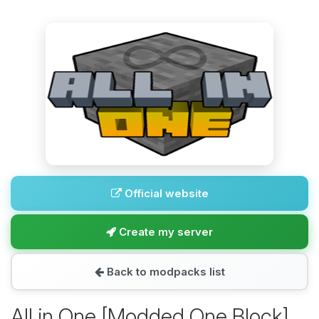
Official website
Create my server
Back to modpacks list
All in One [Modded One Block]