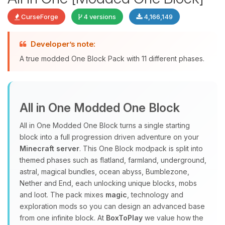
CurseForge
4 versions
4,166,149
Developer’s note:
Yay, finally someone to talk to! I’m
A true modded One Block Pack with 11 different phases.
Choupy, your little BoxToPlay
assistant. Tell me what you need,
and I’ll wiggle my tiny circuits to help
you.
All in One Modded One Block
08/08/2026, 06:57 PM
All in One Modded One Block turns a single starting
block into a full progression driven adventure on your
Minecraft server
. This One Block modpack is split into
themed phases such as flatland, farmland, underground,
astral, magical bundles, ocean abyss, Bumblezone,
Nether and End, each unlocking unique blocks, mobs
and loot. The pack mixes
magic
, technology and
exploration mods so you can design an advanced base
from one infinite block. At
BoxToPlay
we value how the