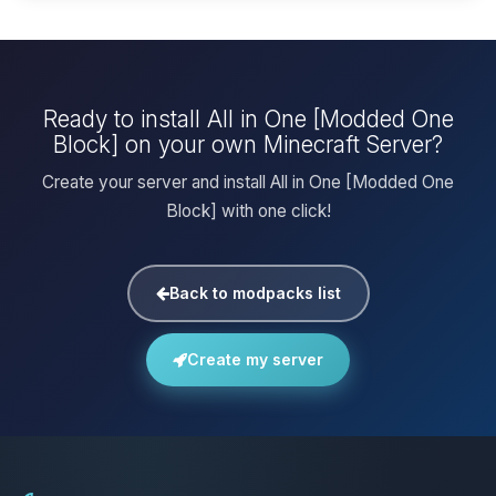
Ready to install All in One [Modded One
Block] on your own Minecraft Server?
Create your server and install All in One [Modded One
Block] with one click!
Back to modpacks list
Create my server