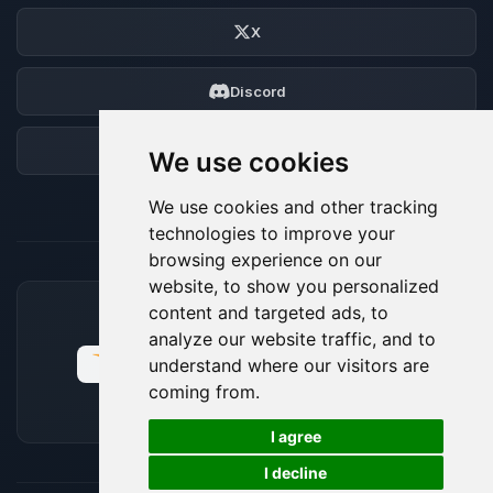
X
Discord
Forum
We use cookies
We use cookies and other tracking
technologies to improve your
browsing experience on our
website, to show you personalized
content and targeted ads, to
ACCEPTED PAYMENT METHODS
analyze our website traffic, and to
understand where our visitors are
coming from.
🍪
I agree
I decline