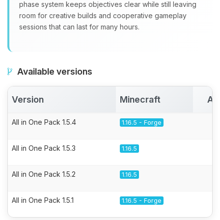
phase system keeps objectives clear while still leaving
room for creative builds and cooperative gameplay
sessions that can last for many hours.
Available versions
Version
Minecraft
Ac
All in One Pack 1.5.4
1.16.5 - Forge
All in One Pack 1.5.3
1.16.5
All in One Pack 1.5.2
1.16.5
All in One Pack 1.5.1
1.16.5 - Forge