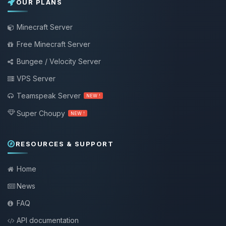
OUR PLANS
Minecraft Server
Free Minecraft Server
Bungee / Velocity Server
VPS Server
Teamspeak Server
NEW !
Super Choupy
NEW !
RESOURCES & SUPPORT
Home
News
FAQ
API documentation