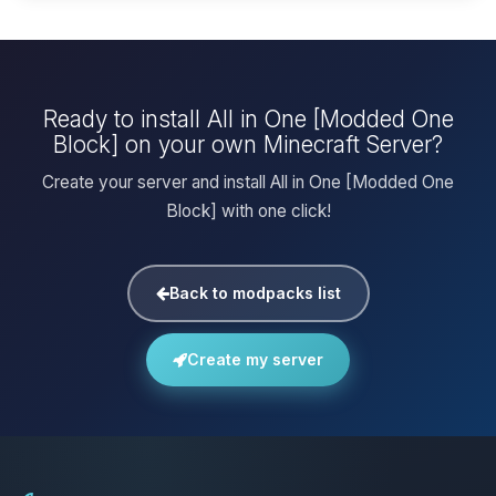
Ready to install All in One [Modded One
Block] on your own Minecraft Server?
Create your server and install All in One [Modded One
Block] with one click!
Back to modpacks list
Create my server