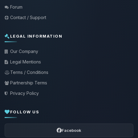
Forum
Contact / Support
LEGAL INFORMATION
Our Company
Legal Mentions
Terms / Conditions
Partnership Terms
Privacy Policy
FOLLOW US
Facebook