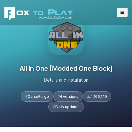
All in One [Modded One Block]
Details and installation
CurseForge
4 versions
4,166,149
Daily updates