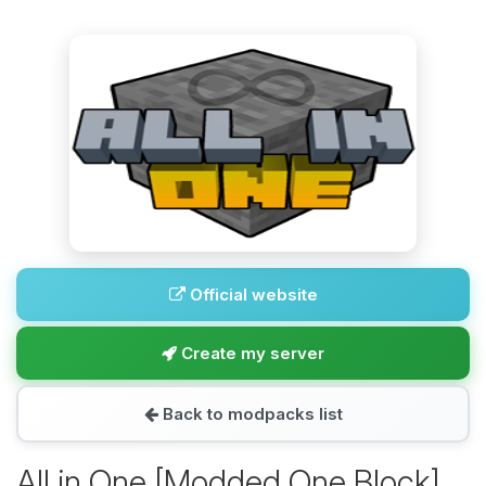
Official website
Create my server
Back to modpacks list
All in One [Modded One Block]