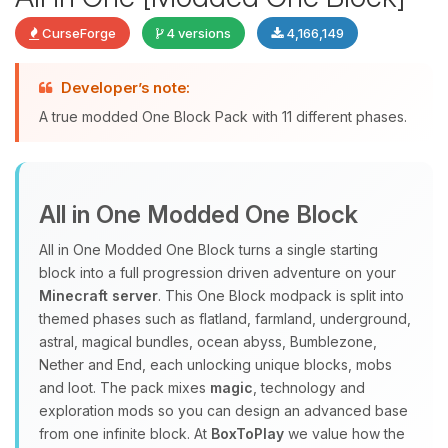
CurseForge
4 versions
4,166,149
Developer’s note:
Yay, finally someone to talk to! I’m
A true modded One Block Pack with 11 different phases.
Choupy, your little BoxToPlay
assistant. Tell me what you need,
and I’ll wiggle my tiny circuits to help
you.
All in One Modded One Block
08/08/2026, 06:47 PM
All in One Modded One Block turns a single starting
block into a full progression driven adventure on your
Minecraft server
. This One Block modpack is split into
themed phases such as flatland, farmland, underground,
astral, magical bundles, ocean abyss, Bumblezone,
Nether and End, each unlocking unique blocks, mobs
and loot. The pack mixes
magic
, technology and
exploration mods so you can design an advanced base
from one infinite block. At
BoxToPlay
we value how the