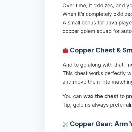
Over time, it oxidizes, and 
When it’s completely oxidized
A small bonus for Java playe
copper golem squad for autom
Copper Chest & Sm
And to go along with that, m
This chest works perfectly wi
and move them into matching
You can
wax the chest
to pr
Tip, golems always prefer
al
Copper Gear: Arm Y