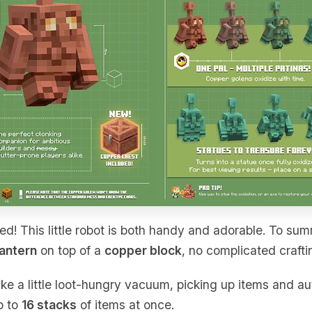
ed! This little robot is both handy and adorable. To sum
lantern
on top of a
copper block
, no complicated crafti
ike a little loot-hungry vacuum, picking up items and au
p to
16 stacks
of items at once.