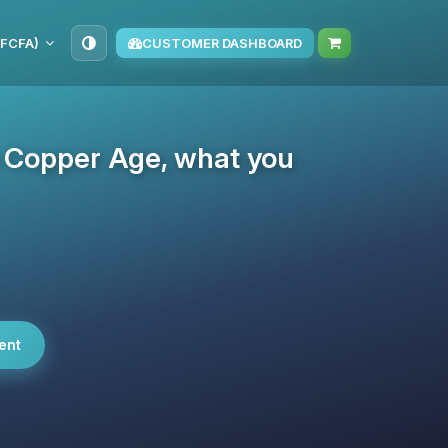
(FCFA)
CUSTOMER DASHBOARD
e Copper Age, what you
ent