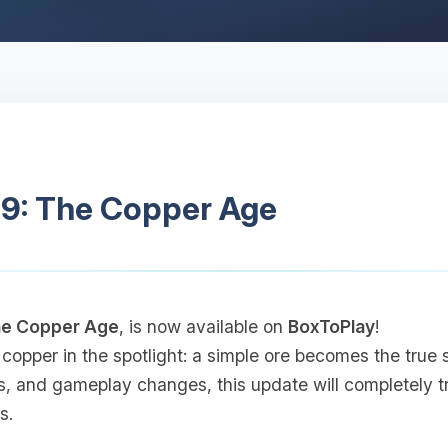
.9: The Copper Age
e Copper Age
, is now available on
BoxToPlay
!
 copper in the spotlight: a simple ore becomes the true 
s, and gameplay changes, this update will completely 
s.