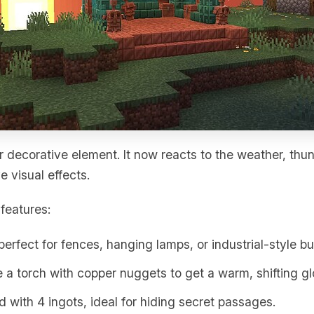
 decorative element. It now reacts to the weather, th
e visual effects.
features:
 perfect for fences, hanging lamps, or industrial-style bu
 a torch with copper nuggets to get a warm, shifting gl
ed with 4 ingots, ideal for hiding secret passages.