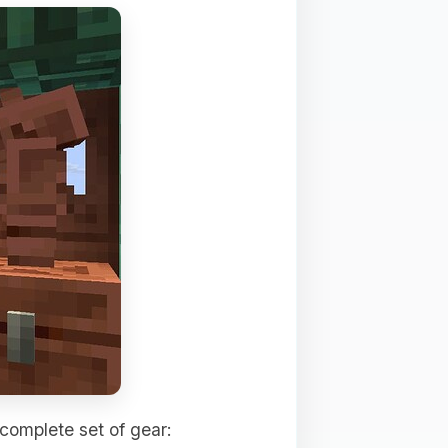
 complete set of gear: