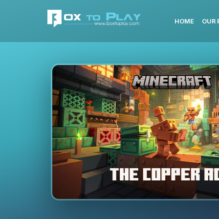
HOME
OUR 