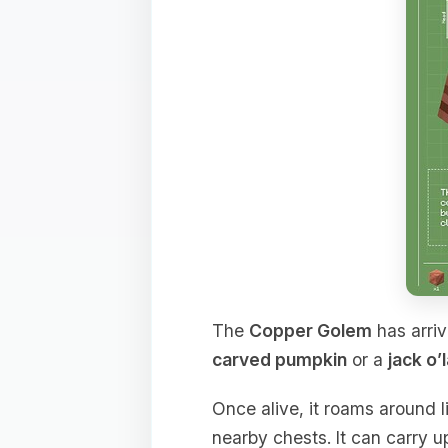
The
Copper Golem
has arriv
carved pumpkin
or a
jack o’
Once alive, it roams around l
nearby chests. It can carry u