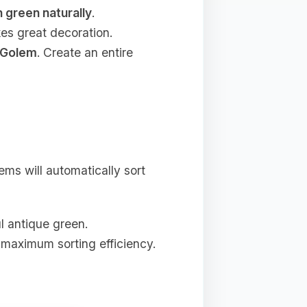
n green naturally
.
kes great decoration.
 Golem
. Create an entire
ms will automatically sort
ul antique green.
 maximum sorting efficiency.