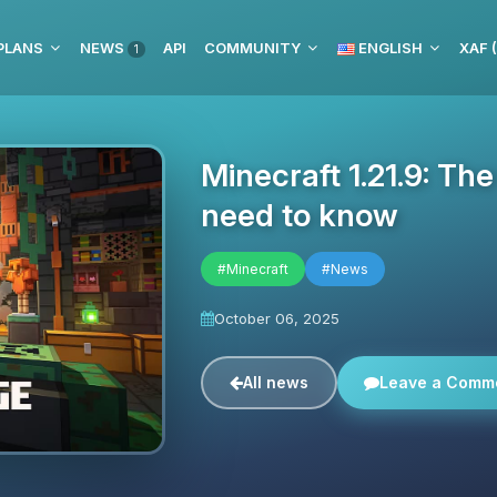
PLANS
NEWS
API
COMMUNITY
ENGLISH
XAF 
1
Minecraft 1.21.9: Th
need to know
#Minecraft
#News
October 06, 2025
All news
Leave a Comm