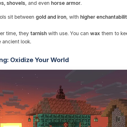
es, shovels
, and even
horse armor
.
ools sit between
gold and iron
, with
higher enchantabili
er time, they
tarnish
with use. You can
wax
them to kee
 ancient look.
ng: Oxidize Your World