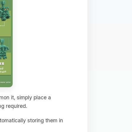
mon it, simply place a
ng required.
tomatically storing them in