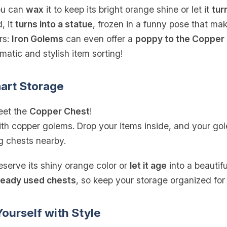
you can
wax
it to keep its bright orange shine or let it
tur
, it
turns into a statue
, frozen in a funny pose that ma
rs:
Iron Golems
can even offer a
poppy to the Copper
atic and stylish item sorting!
art Storage
eet the
Copper Chest
!
th copper golems. Drop your items inside, and your gole
 chests nearby.
eserve its shiny orange color or
let it age
into a beautif
ready used chests
, so keep your storage organized for
ourself with Style