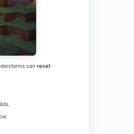
understorms can
reset
ilds.
ow.