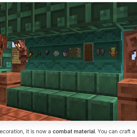
ecoration, it is now a
combat material
. You can craft a