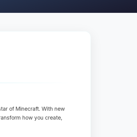
star of Minecraft. With new
transform how you create,