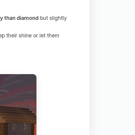
ty than diamond
but slightly
p their shine or let them