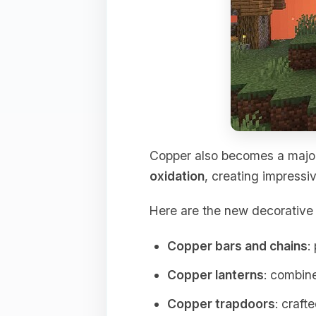
Copper also becomes a major
oxidation
, creating impressiv
Here are the new decorative 
Copper bars and chains
:
Copper lanterns
: combine
Copper trapdoors
: craft