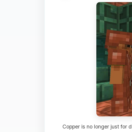
Copper is no longer just for d