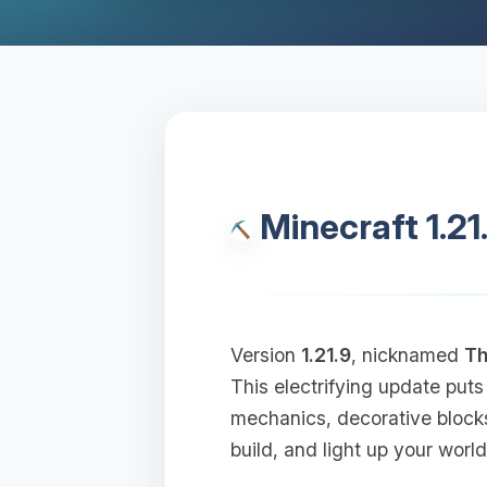
Minecraft 1.21
Version
1.21.9
, nicknamed
Th
This electrifying update puts
mechanics, decorative block
build, and light up your world