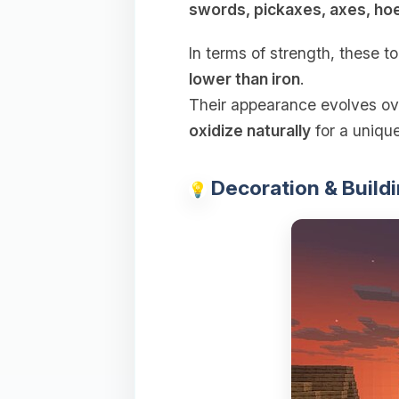
swords, pickaxes, axes, ho
In terms of strength, these t
lower than iron
.
Their appearance evolves ov
oxidize naturally
for a unique
Decoration & Buildi