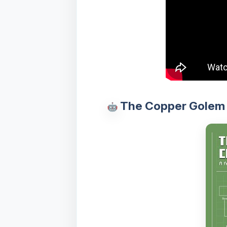
The Copper Golem