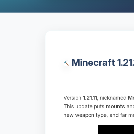
Minecraft 1.21
Version
1.21.11
, nicknamed
Mo
This update puts
mounts
an
new weapon type, and far mo