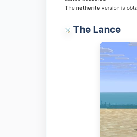
The
netherite
version is obt
The Lance