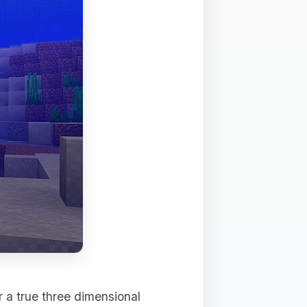
r a true three dimensional