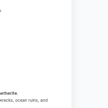
s
.
netherite
.
wrecks, ocean ruins, and