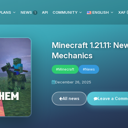
PLANS
NEWS
API
COMMUNITY
ENGLISH
XAF 
1
Minecraft 1.21.11: 
Mechanics
#Minecraft
#News
December 26, 2025
All news
Leave a Comm