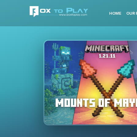
HOME
OUR 