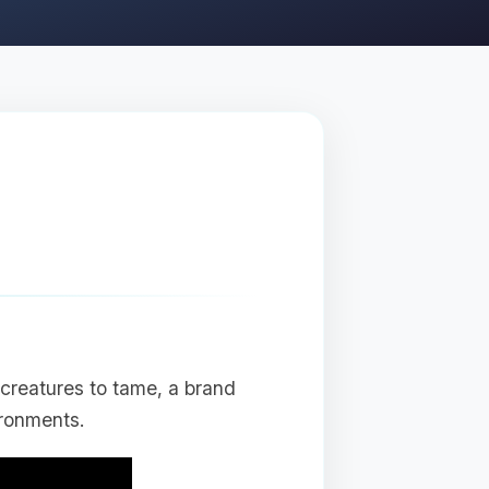
creatures to tame, a brand
ronments.