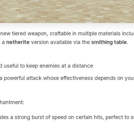
new tiered weapon, craftable in multiple materials incl
h a
netherite
version available via the
smithing table
.
nd useful to keep enemies at a distance
 a powerful attack whose effectiveness depends on yo
chantment:
ides a strong burst of speed on certain hits, perfect to s