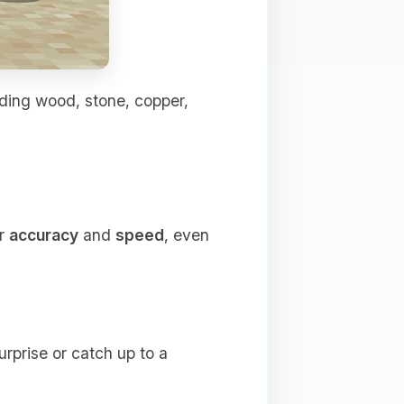
uding wood, stone, copper,
ur
accuracy
and
speed
, even
urprise or catch up to a