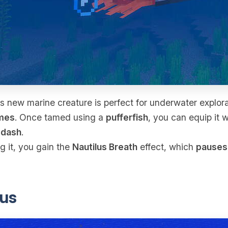
s new marine creature is perfect for underwater explora
mes
. Once tamed using a
pufferfish
, you can equip it 
l
dash
.
g it, you gain the
Nautilus Breath
effect, which
pauses
us