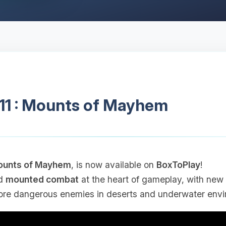
.11 : Mounts of Mayhem
unts of Mayhem
, is now available on
BoxToPlay
!
d
mounted combat
at the heart of gameplay, with new 
re dangerous enemies in deserts and underwater envi