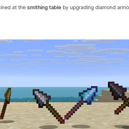
ained at the
smithing table
by upgrading diamond armor