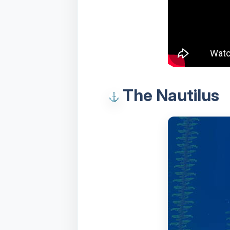
The Nautilus