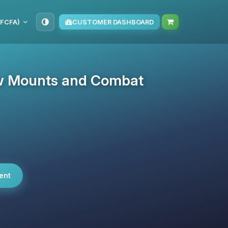
(FCFA)
CUSTOMER DASHBOARD
New Mounts and Combat
ent