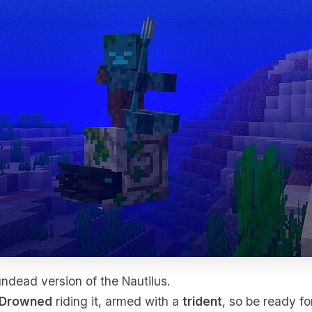
undead version of the Nautilus.
Drowned
riding it, armed with a
trident
, so be ready fo