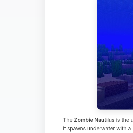
The
Zombie Nautilus
is the 
It spawns underwater with a