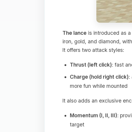
The lance
is introduced as a 
iron, gold, and diamond, wit
It offers two attack styles:
Thrust (left click)
: fast a
Charge (hold right click)
:
more fun while mounted
It also adds an exclusive en
Momentum (I, II, III)
: prov
target