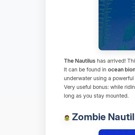
The Nautilus
has arrived! Thi
It can be found in
ocean bio
underwater using a powerfu
Very useful bonus: while ridin
long as you stay mounted.
Zombie Nautil