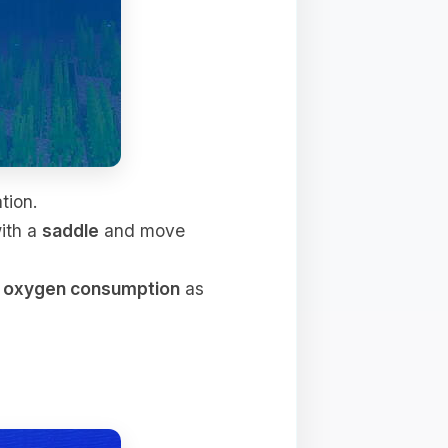
tion.
with a
saddle
and move
 oxygen consumption
as