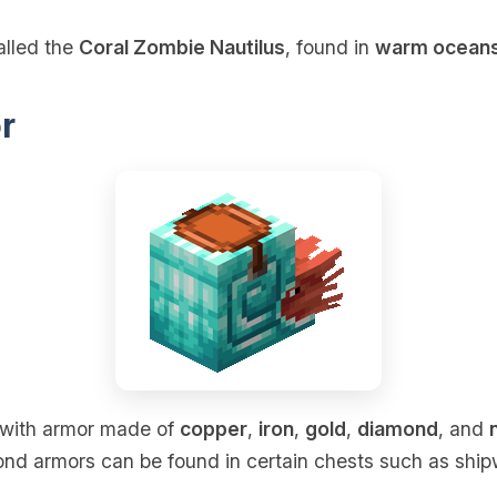
alled the
Coral Zombie Nautilus
, found in
warm ocean
r
with armor made of
copper
,
iron
,
gold
,
diamond
, and
ond armors can be found in certain chests such as ship