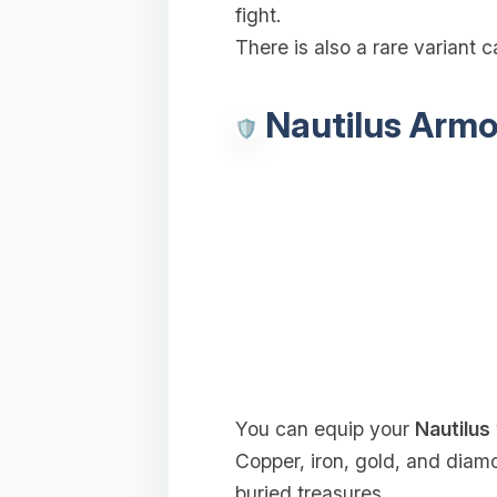
fight.
There is also a rare variant c
Nautilus Armo
You can equip your
Nautilus
Copper, iron, gold, and diam
buried treasures.