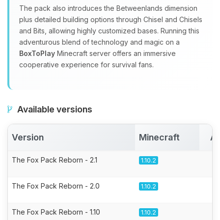
The pack also introduces the Betweenlands dimension
plus detailed building options through Chisel and Chisels
and Bits, allowing highly customized bases. Running this
adventurous blend of technology and magic on a
BoxToPlay
Minecraft server offers an immersive
cooperative experience for survival fans.
Available versions
Version
Minecraft
Ac
The Fox Pack Reborn - 2.1
1.10.2
The Fox Pack Reborn - 2.0
1.10.2
The Fox Pack Reborn - 1.10
1.10.2