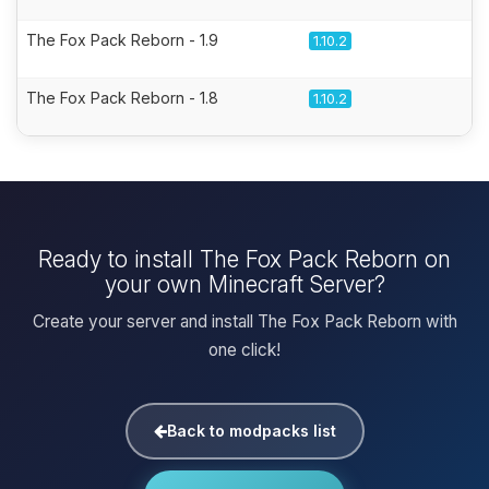
The Fox Pack Reborn - 1.9
1.10.2
The Fox Pack Reborn - 1.8
1.10.2
Ready to install The Fox Pack Reborn on
your own Minecraft Server?
Create your server and install The Fox Pack Reborn with
one click!
Back to modpacks list