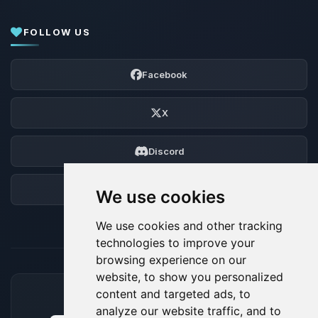
FOLLOW US
Facebook
X
Discord
Forum
We use cookies
We use cookies and other tracking
technologies to improve your
browsing experience on our
website, to show you personalized
content and targeted ads, to
ACCEPTED PAYMENT METHODS
analyze our website traffic, and to