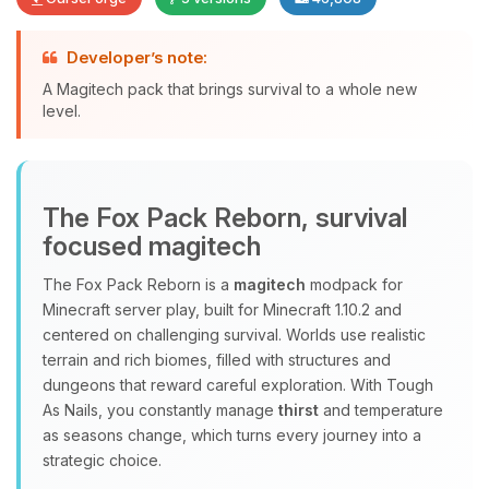
Developer’s note:
A Magitech pack that brings survival to a whole new
level.
Yay, finally someone to talk to! I’m
Choupy, your little BoxToPlay
assistant. Tell me what you need,
The Fox Pack Reborn, survival
and I’ll wiggle my tiny circuits to help
focused magitech
you.
08/06/2026, 11:59 AM
The Fox Pack Reborn is a
magitech
modpack for
Minecraft server play, built for Minecraft 1.10.2 and
centered on challenging survival. Worlds use realistic
terrain and rich biomes, filled with structures and
dungeons that reward careful exploration. With Tough
As Nails, you constantly manage
thirst
and temperature
as seasons change, which turns every journey into a
strategic choice.