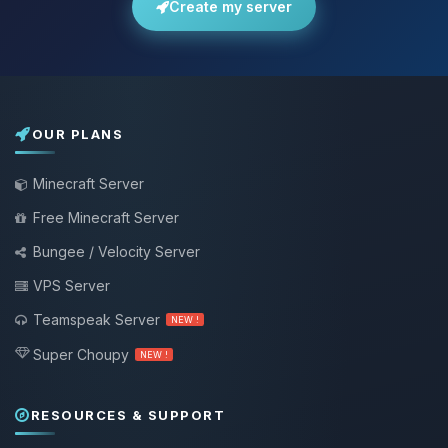
Create my server
OUR PLANS
Minecraft Server
Free Minecraft Server
Bungee / Velocity Server
VPS Server
Teamspeak Server
NEW !
Super Choupy
NEW !
RESOURCES & SUPPORT