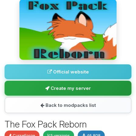
Official website
Create my server
Back to modpacks list
The Fox Pack Reborn
CurseForge
5 versions
46,808