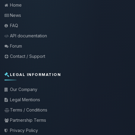
Home
News
FAQ
API documentation
Forum
Contact / Support
LEGAL INFORMATION
Our Company
Legal Mentions
Terms / Conditions
Partnership Terms
Privacy Policy