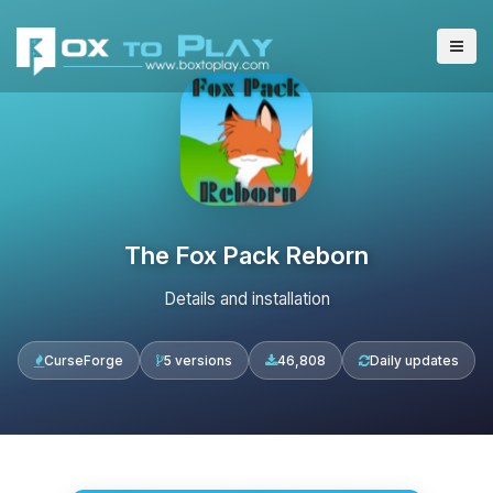
The Fox Pack Reborn
Details and installation
CurseForge
5 versions
46,808
Daily updates