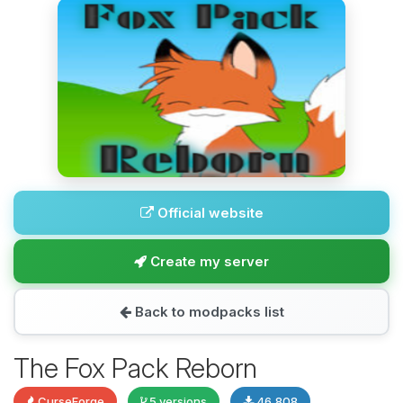
Official website
Create my server
Back to modpacks list
The Fox Pack Reborn
CurseForge
5 versions
46,808