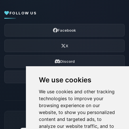
FOLLOW US
Facebook
X
Discord
Forum
We use cookies
We use cookies and other tracking
technologies to improve your
browsing experience on our
website, to show you personalized
content and targeted ads, to
ACCEPTED PAYMENT METHODS
analyze our website traffic, and to