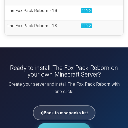
The Fox Pack Reborn - 1.9
1.10.2
The Fox Pack Reborn - 1.8
1.10.2
Ready to install The Fox Pack Reborn on
your own Minecraft Server?
Create your server and install The Fox Pack Reborn with
one click!
Back to modpacks list