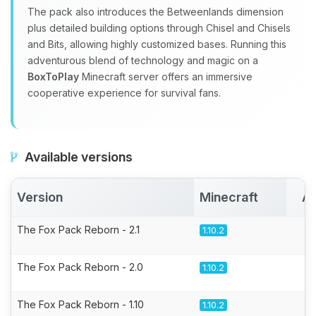
The pack also introduces the Betweenlands dimension
plus detailed building options through Chisel and Chisels
and Bits, allowing highly customized bases. Running this
adventurous blend of technology and magic on a
BoxToPlay
Minecraft server offers an immersive
cooperative experience for survival fans.
Available versions
Version
Minecraft
Ac
The Fox Pack Reborn - 2.1
1.10.2
The Fox Pack Reborn - 2.0
1.10.2
The Fox Pack Reborn - 1.10
1.10.2