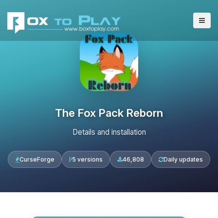
The Fox Pack Reborn
Details and installation
CurseForge
5 versions
46,808
Daily updates