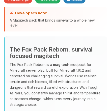
Developer’s note:
A Magitech pack that brings survival to a whole new
level.
Yay, finally someone to talk to! I’m
Choupy, your little BoxToPlay
assistant. Tell me what you need,
The Fox Pack Reborn, survival
and I’ll wiggle my tiny circuits to help
focused magitech
you.
08/07/2026, 07:02 AM
The Fox Pack Reborn is a
magitech
modpack for
Minecraft server play, built for Minecraft 1.10.2 and
centered on challenging survival. Worlds use realistic
terrain and rich biomes, filled with structures and
dungeons that reward careful exploration. With Tough
As Nails, you constantly manage
thirst
and temperature
as seasons change, which turns every journey into a
strategic choice.