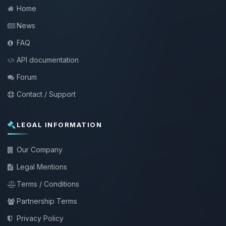
Home
News
FAQ
API documentation
Forum
Contact / Support
LEGAL INFORMATION
Our Company
Legal Mentions
Terms / Conditions
Partnership Terms
Privacy Policy