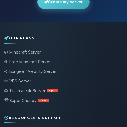
Create my server
OUR PLANS
Minecraft Server
Free Minecraft Server
Bungee / Velocity Server
VPS Server
Teamspeak Server
NEW !
Super Choupy
NEW !
RESOURCES & SUPPORT