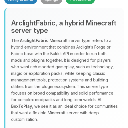
Yay, finally someone to talk to! I’m
ArclightFabric, a hybrid Minecraft
Choupy, your little BoxToPlay
server type
assistant. Tell me what you need,
and I’ll wiggle my tiny circuits to help
The
ArclightFabric
Minecraft server type refers to a
you.
hybrid environment that combines Arclight’s Forge or
08/09/2026, 04:32 PM
Fabric base with the Bukkit API in order to run both
mods
and plugins together. It is designed for players
who want rich modded gameplay, such as technology,
magic or exploration packs, while keeping classic
management tools, protection systems and building
utilities from the plugin ecosystem. This server type
focuses on broad compatibility and solid performance
for complex modpacks and long term worlds. At
BoxToPlay
, we see it as an ideal choice for communities
that want a flexible Minecraft server with deep
customization.