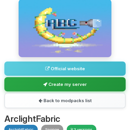
Official website
Create my server
Back to modpacks list
ArclightFabric
ArclightFabric
Sponge
3 versions