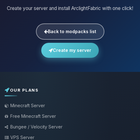
Create your server and install ArclightFabric with one click!
Back to modpacks list
Create my server
OUR PLANS
Minecraft Server
Free Minecraft Server
Bungee / Velocity Server
VPS Server