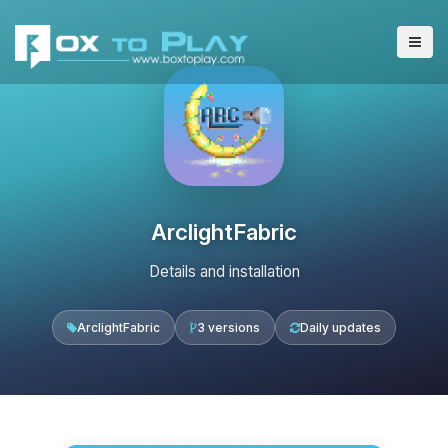
ArclightFabric
Details and installation
ArclightFabric
3 versions
Daily updates