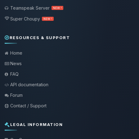
Teamspeak Server
NEW !
Super Choupy
NEW !
RESOURCES & SUPPORT
Home
News
FAQ
API documentation
Forum
Contact / Support
LEGAL INFORMATION