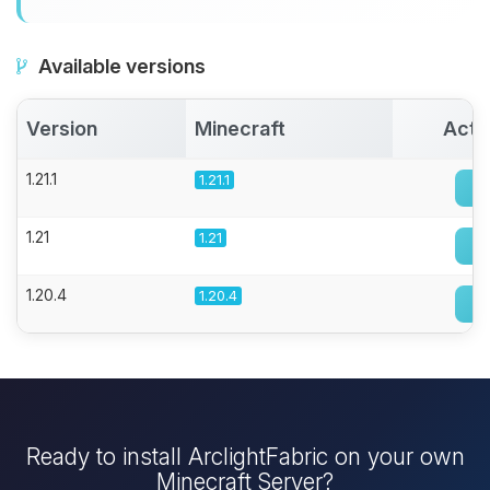
Available versions
Version
Minecraft
Acti
1.21.1
1.21.1
1.21
1.21
1.20.4
1.20.4
Ready to install ArclightFabric on your own
Minecraft Server?