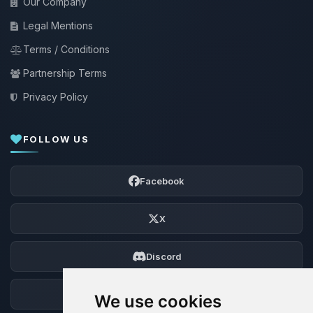
Our Company
Legal Mentions
Terms / Conditions
Partnership Terms
Privacy Policy
FOLLOW US
Facebook
X
Discord
Forum
We use cookies