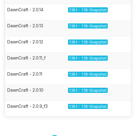
DawnCraft - 2.0.14
1.18.1 - 1.18-Snapshot
DawnCraft - 2.0.13
1.18.1 - 1.18-Snapshot
DawnCraft - 2.0.12
1.18.1 - 1.18-Snapshot
DawnCraft - 2.0.11_f
1.18.1 - 1.18-Snapshot
DawnCraft - 2.0.11
1.18.1 - 1.18-Snapshot
DawnCraft - 2.0.10
1.18.1 - 1.18-Snapshot
DawnCraft - 2.0.9_f3
1.18.1 - 1.18-Snapshot