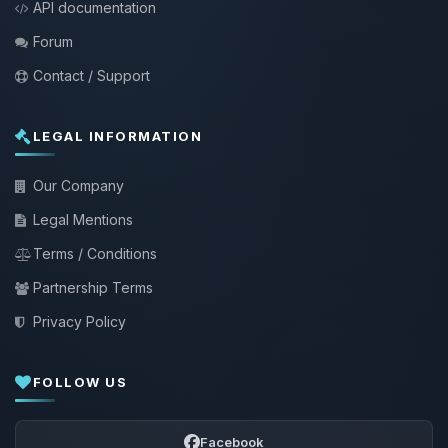
API documentation
Forum
Contact / Support
LEGAL INFORMATION
Our Company
Legal Mentions
Terms / Conditions
Partnership Terms
Privacy Policy
FOLLOW US
Facebook