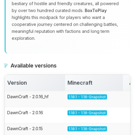
bestiary of hostile and friendly creatures, all powered
by over two hundred curated mods.
BoxToPlay
highlights this modpack for players who want a
cooperative journey centered on challenging battles,
meaningful reputation with factions and long term
exploration.
Available versions
Version
Minecraft
Ac
DawnCraft - 2.0.16_hf
1.18.1 - 1.18-Snapshot
DawnCraft - 2.0.16
1.18.1 - 1.18-Snapshot
DawnCraft - 2.0.15
1.18.1 - 1.18-Snapshot