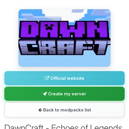
Official website
Create my server
Back to modpacks list
DawnCraft - Echoes of Legends