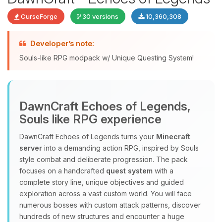
CurseForge
30 versions
10,360,308
Developer’s note:
Souls-like RPG modpack w/ Unique Questing System!
DawnCraft Echoes of Legends,
Yay, finally someone to talk to! I’m
Souls like RPG experience
Choupy, your little BoxToPlay
assistant. Tell me what you need,
DawnCraft Echoes of Legends turns your
Minecraft
and I’ll wiggle my tiny circuits to help
server
into a demanding action RPG, inspired by Souls
you.
style combat and deliberate progression. The pack
08/09/2026, 07:51 AM
focuses on a handcrafted
quest system
with a
complete story line, unique objectives and guided
exploration across a vast custom world. You will face
numerous bosses with custom attack patterns, discover
hundreds of new structures and encounter a huge