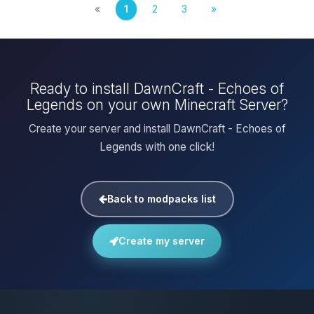
«
1
2
3
»
Ready to install DawnCraft - Echoes of
Legends on your own Minecraft Server?
Create your server and install DawnCraft - Echoes of
Legends with one click!
Back to modpacks list
Create my server