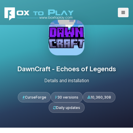
DawnCraft - Echoes of Legends
Details and installation
CurseForge
30 versions
10,360,308
Daily updates