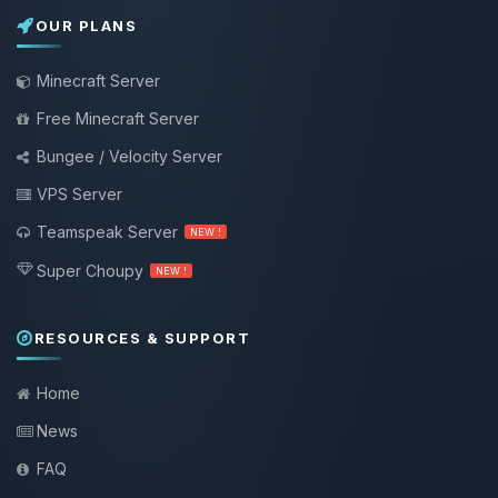
OUR PLANS
Minecraft Server
Free Minecraft Server
Bungee / Velocity Server
VPS Server
Teamspeak Server
NEW !
Super Choupy
NEW !
RESOURCES & SUPPORT
Home
News
FAQ