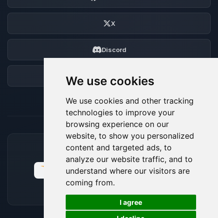
X
Discord
Forum
We use cookies
We use cookies and other tracking
technologies to improve your
browsing experience on our
website, to show you personalized
content and targeted ads, to
ACCEPTED PAYMENT METHODS
analyze our website traffic, and to
understand where our visitors are
coming from.
🍪
I agree