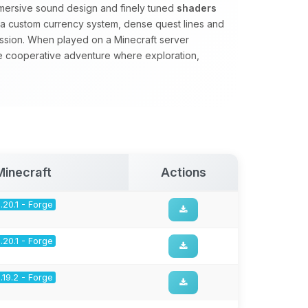
mmersive sound design and finely tuned
shaders
s a custom currency system, dense quest lines and
ssion. When played on a Minecraft server
se cooperative adventure where exploration,
.
Minecraft
Actions
1.20.1 - Forge
1.20.1 - Forge
1.19.2 - Forge