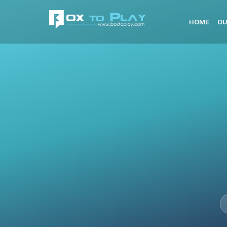
HOME
OU