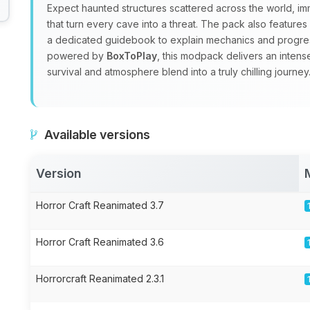
Expect haunted structures scattered across the world, i
that turn every cave into a threat. The pack also feature
a dedicated guidebook to explain mechanics and progre
powered by
BoxToPlay
, this modpack delivers an inten
survival and atmosphere blend into a truly chilling journey
Available versions
Version
Horror Craft Reanimated 3.7
Horror Craft Reanimated 3.6
Horrorcraft Reanimated 2.3.1