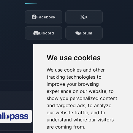
Yay, finally someone to talk to! I’m
Choupy, your little BoxToPlay assistant.
Facebook
X
Tell me what you need, and I’ll wiggle
my tiny circuits to help you.
Discord
Forum
08/07/2026, 02:36 PM
We use cookies
We use cookies and other
tracking technologies to
improve your browsing
experience on our website, to
show you personalized content
and targeted ads, to analyze
our website traffic, and to
understand where our visitors
🍪
are coming from.