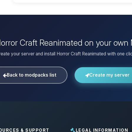
 Horror Craft Reanimated on your own 
eate your server and install Horror Craft Reanimated with one cli
Back to modpacks list
Create my server
OURCES & SUPPORT
LEGAL INFORMATION