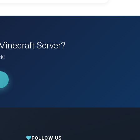
Minecraft Server?
ck!
FOLLOW US