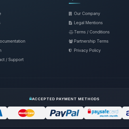
e
Our Company
s
Legal Mentions
Terms / Conditions
documentation
Partnership Terms
m
Privacy Policy
ct / Support
ACCEPTED PAYMENT METHODS