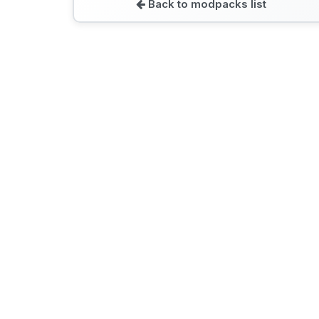
Back to modpacks list