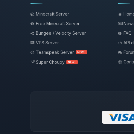
Minecraft Server
Hom
Free Minecraft Server
New
Bungee / Velocity Server
FAQ
VPS Server
API 
Teamspeak Server
Foru
NEW !
Conta
Super Choupy
NEW !