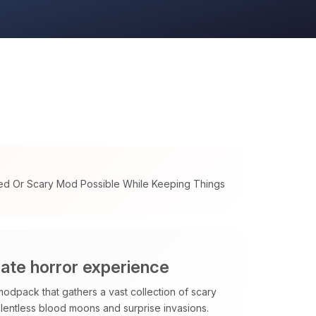
ed Or Scary Mod Possible While Keeping Things
mate horror experience
modpack that gathers a vast collection of scary
elentless blood moons and surprise invasions.