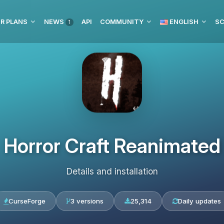
R PLANS
NEWS
API
COMMUNITY
ENGLISH
SC
1
Horror Craft Reanimated
Details and installation
CurseForge
3 versions
25,314
Daily updates