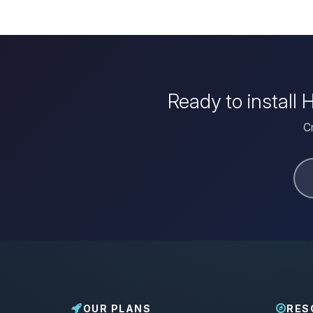
Ready to install
Cr
OUR PLANS
RES