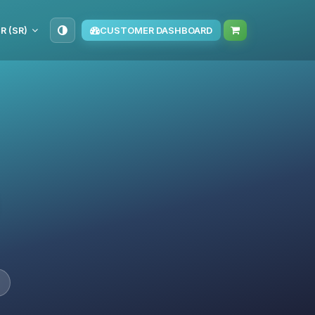
R (SR)
CUSTOMER DASHBOARD