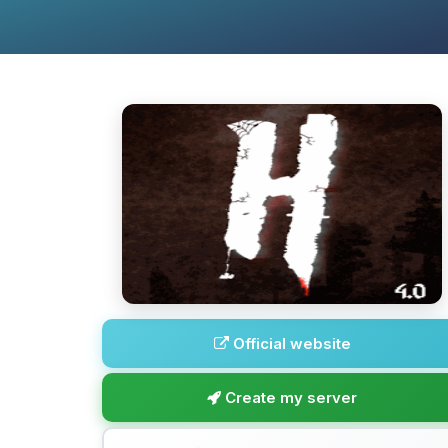
Official website
Create my server