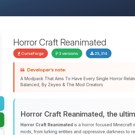
Horror Craft Reanimated
CurseForge
3 versions
25,314
Developer’s note:
A Modpack That Aims To Have Every Single Horror Relat
Balanced, By Zeyeo & The Mod Creators
Horror Craft Reanimated, the ulti
Horror Craft Reanimated
is a horror focused Minecraft 
mods, from lurking entities and oppressive darkness to r