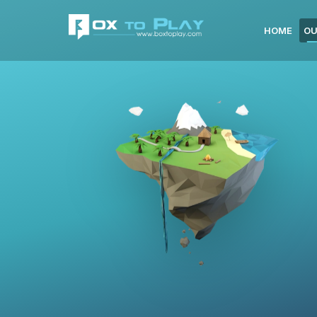
HOME
OU