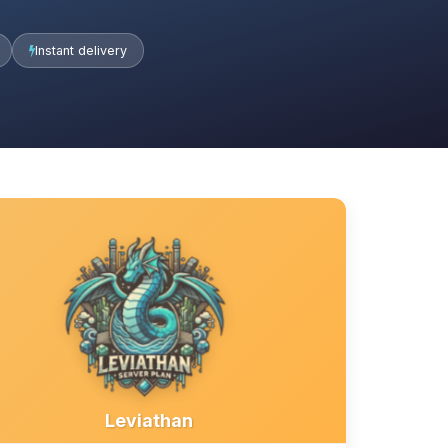
Instant delivery
Leviathan