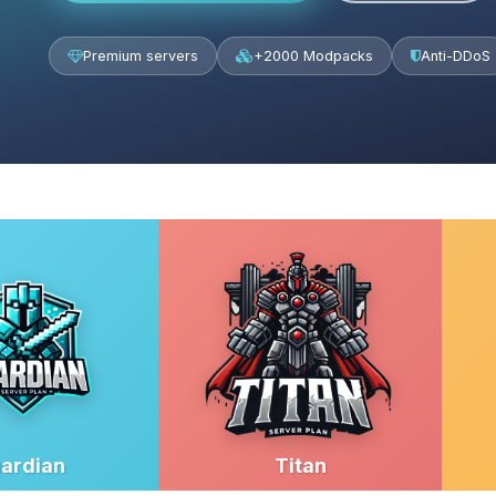
Premium servers
+2000 Modpacks
Anti-DDoS
ardian
Titan