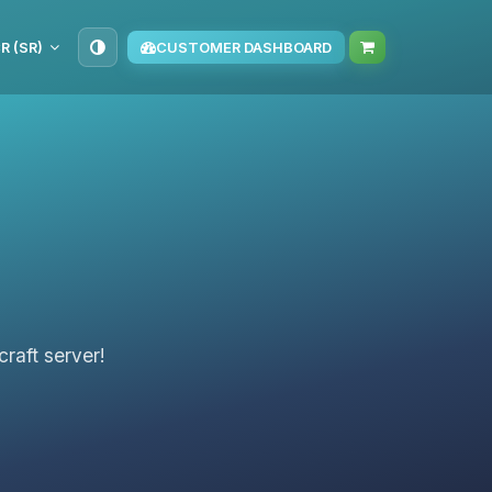
R (SR)
CUSTOMER DASHBOARD
raft server!