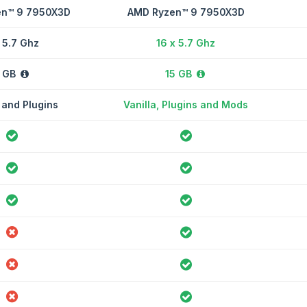
n™ 9 7950X3D
AMD Ryzen™ 9 7950X3D
 5.7 Ghz
16 x 5.7 Ghz
 GB
15 GB
 and Plugins
Vanilla, Plugins and Mods