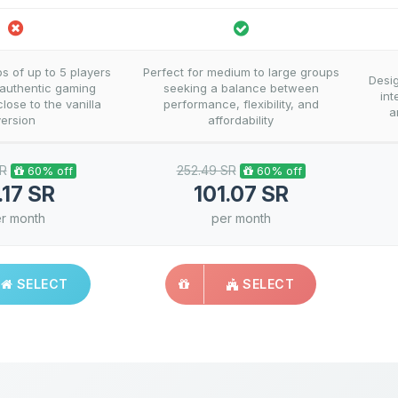
ps of up to 5 players
Perfect for medium to large groups
Desi
 authentic gaming
seeking a balance between
int
lose to the vanilla
performance, flexibility, and
a
version
affordability
SR
252.49 SR
60% off
60% off
.17 SR
101.07 SR
r month
per month
SELECT
SELECT