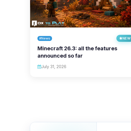
#News
NEW
Minecraft 26.3: all the features
announced so far
July 31, 2026