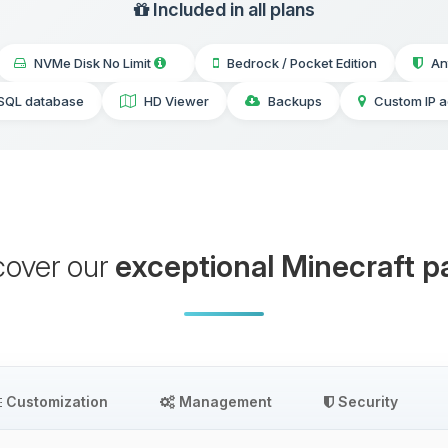
Included in all plans
NVMe Disk No Limit
Bedrock / Pocket Edition
An
SQL database
HD Viewer
Backups
Custom IP 
cover our
exceptional Minecraft p
Customization
Management
Security