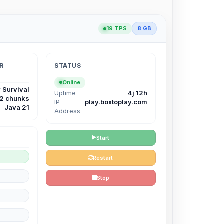
19 TPS
8 GB
R
STATUS
Online
 Survival
Uptime
4j 12h
12 chunks
IP
play.boxtoplay.com
Java 21
Address
Start
Restart
Stop