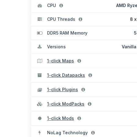
CPU
AMD Ryze
CPU Threads
8 x
DDR5 RAM Memory
5
Versions
Vanilla
1-click Maps
1-click Datapacks
1-click Plugins
1-click ModPacks
1-click Mods
NoLag Technology