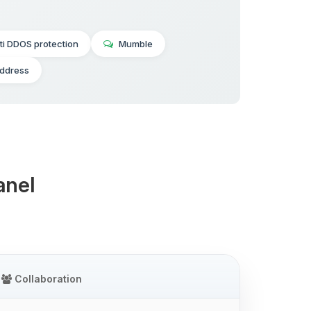
ti DDOS protection
Mumble
address
anel
Collaboration