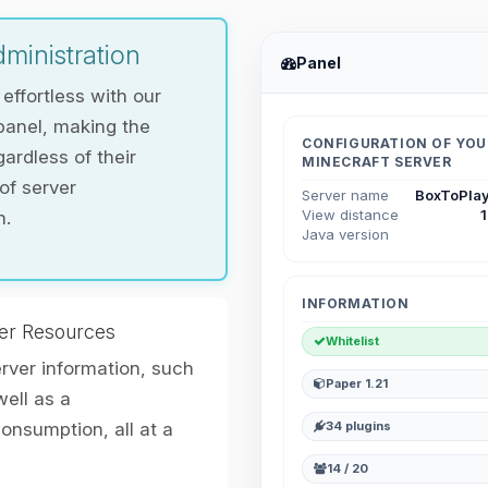
ministration
Panel
ffortless with our
panel, making the
CONFIGURATION OF YOU
ardless of their
MINECRAFT SERVER
 of server
Server name
BoxToPlay
View distance
n.
Java version
INFORMATION
er Resources
Whitelist
erver information, such
Paper 1.21
ell as a
nsumption, all at a
34 plugins
14 / 20