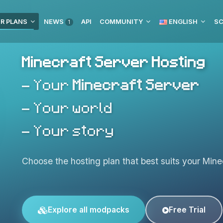
R PLANS
NEWS
API
COMMUNITY
ENGLISH
SC
1
Minecraft Server Hosting
- Your
Minecraft Server
- Your world
- Your story
Choose the hosting plan that best suits your Minec
Explore all modpacks
Free Trial