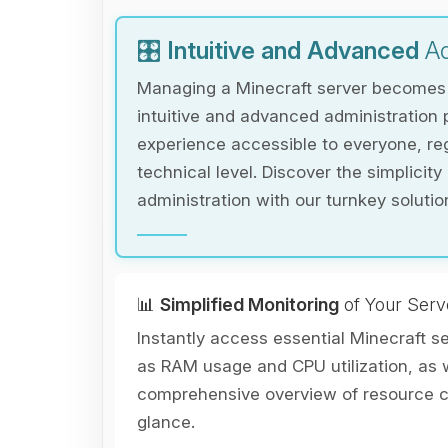
🎛️
Intuitive and Advanced
Ad
Managing a Minecraft server becomes e
intuitive and advanced administration 
experience accessible to everyone, reg
technical level. Discover the simplicity
administration with our turnkey solutio
📊
Simplified Monitoring
of Your Serv
Instantly access essential Minecraft s
as RAM usage and CPU utilization, as w
comprehensive overview of resource co
glance.