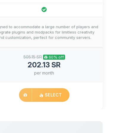
gned to accommodate a large number of players and
egrate plugins and modpacks for limitless creativity
nd customization, perfect for community servers.
505.15 SR
60% off
202.13 SR
per month
SELECT