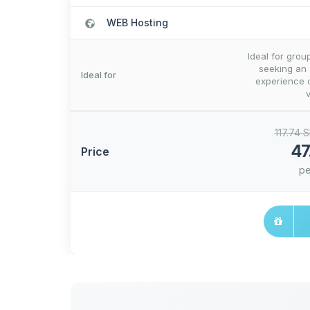
WEB Hosting
Ideal for grou
seeking an
Ideal for
experience c
117.74 
47
Price
pe