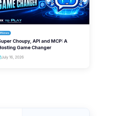
#News
Super Choupy, API and MCP: A
Hosting Game Changer
July 16, 2026