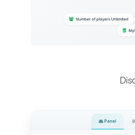
Number of players Unlimited
My
Dis
Panel