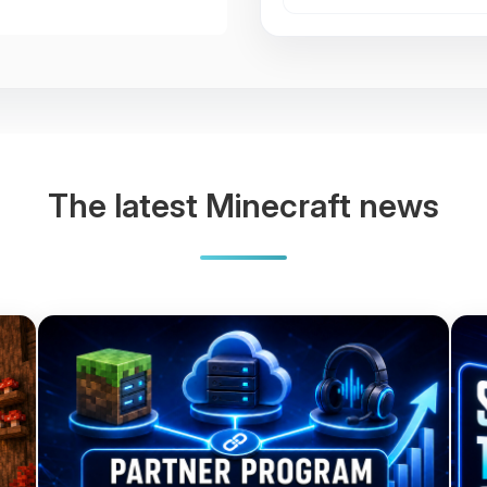
The latest Minecraft news