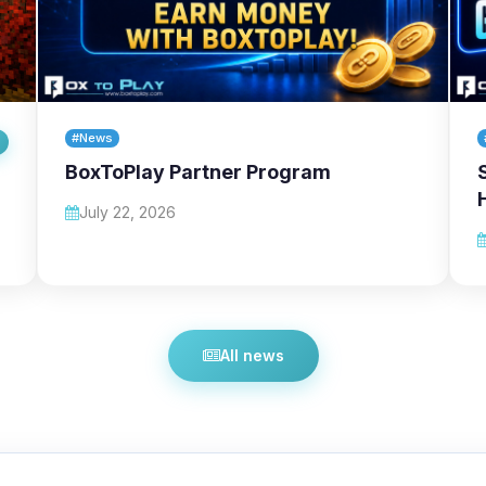
#News
BoxToPlay Partner Program
July 22, 2026
All news