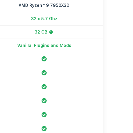
AMD Ryzen™ 9 7950X3D
32 x 5.7 Ghz
32 GB
Vanilla, Plugins and Mods